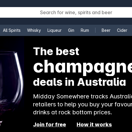
All Spirits
Whisky
Liqueur
Gin
Rum
Beer
Cider
e
The best
champagn
deals in Australia
Midday Somewhere tracks Australia
retailers to help you buy your favour
drinks at rock bottom prices.
Join for free
How it works