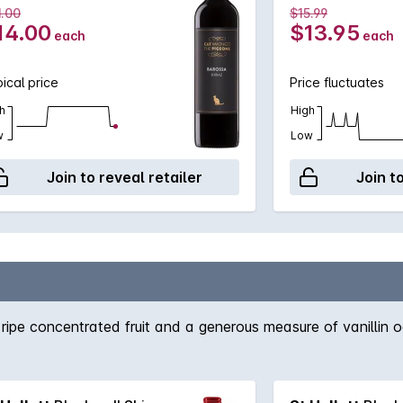
1.00
$15.99
14.00
$13.95
each
each
ical price
Price fluctuates
h
High
w
Low
Join to reveal retailer
Join t
f ripe concentrated fruit and a generous measure of vanillin o