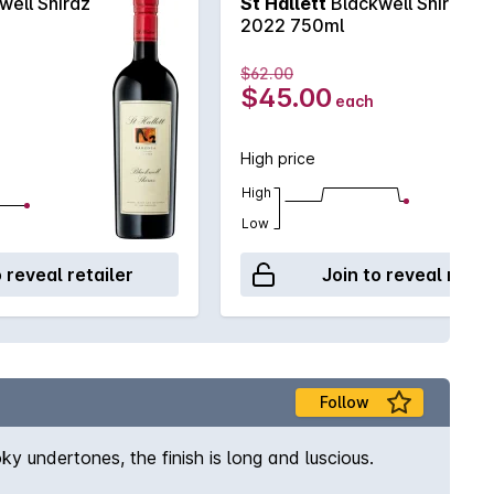
well Shiraz
St Hallett
Blackwell Shiraz
2022 750ml
$62.00
$45.00
each
High price
High
Low
o reveal retailer
Join to reveal retai
Follow
ky undertones, the finish is long and luscious.