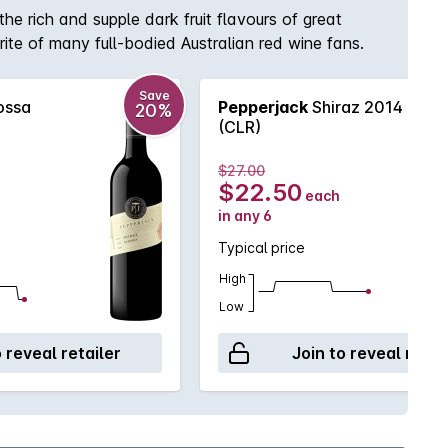
he rich and supple dark fruit flavours of great
rite of many full-bodied Australian red wine fans.
Save
ossa
Pepperjack
Shiraz 2014
20%
(CLR)
$27.00
$22.50
each
in any 6
Typical price
High
Low
o reveal retailer
Join to reveal retai