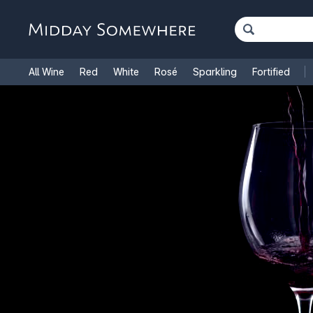
All Wine
Red
White
Rosé
Sparkling
Fortified
French Wine
Italian Wine
1.5L Magnums
Cooking Win