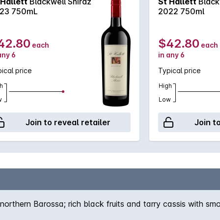
 Hallett
Blackwell Shiraz
St Hallett
Black
23 750mL
2022 750ml
42.80
$42.80
each
each
any 6
in any 6
ical price
Typical price
h
High
w
Low
Join to reveal retailer
Join t
northern Barossa; rich black fruits and tarry cassis with smo