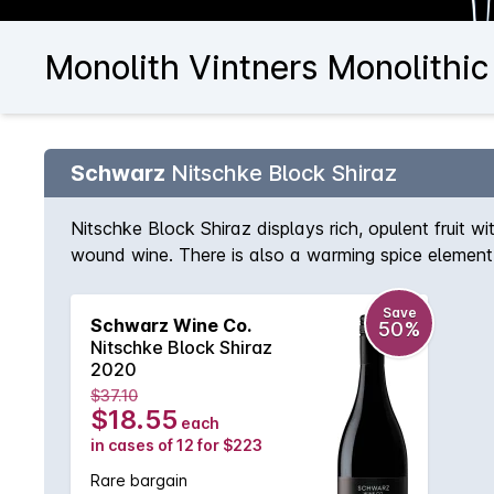
Monolith Vintners Monolithic
Schwarz
Nitschke Block Shiraz
Nitschke Block Shiraz displays rich, opulent fruit w
wound wine. There is also a warming spice element 
Save
Schwarz Wine Co.
50%
Nitschke Block Shiraz
2020
$37.10
$18.55
each
in cases of 12 for $223
Rare bargain