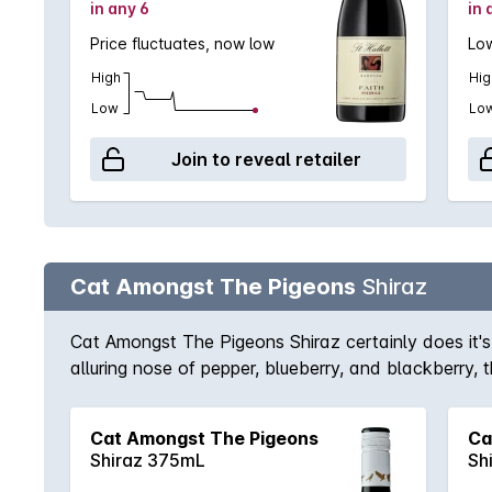
in any 6
in 
Price fluctuates, now low
Low
High
Hig
Low
Lo
Join to reveal retailer
Cat Amongst The Pigeons
Shiraz
Cat Amongst The Pigeons Shiraz certainly does it's n
alluring nose of pepper, blueberry, and blackberry, 
a few years.
Cat Amongst The Pigeons
Ca
Shiraz 375mL
Sh