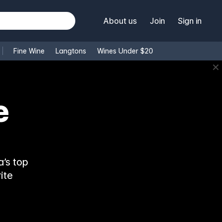
About us
Join
Sign in
Fine Wine
Langtons
Wines Under $20
✕
e
’s top
ite