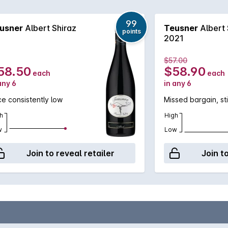
99
usner
Albert Shiraz
Teusner
Albert 
points
2021
$57.00
58.50
$58.90
each
each
any 6
in any 6
ce consistently low
Missed bargain, sti
h
High
w
Low
Join to reveal retailer
Join t