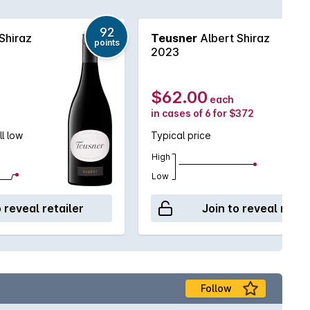
92
Shiraz
Teusner
Albert Shiraz
points
2023
$62.00
each
in cases of 6 for $372
ll low
Typical price
High
Low
o reveal retailer
Join to reveal retai
Follow