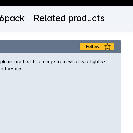
 6pack - Related products
Follow
plums are first to emerge from what is a tightly-
m flavours.