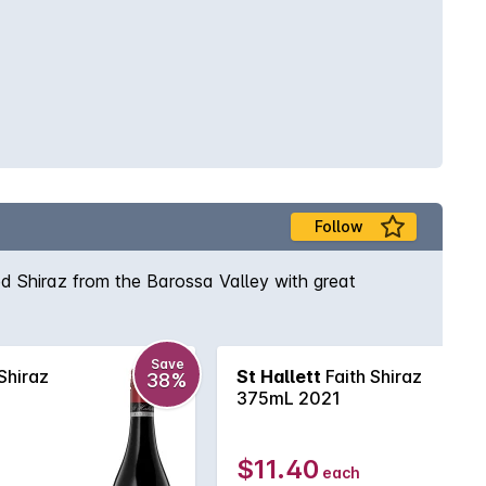
Follow
ed Shiraz from the Barossa Valley with great
Save
Shiraz
St Hallett
Faith Shiraz
38%
375mL 2021
$11.40
each