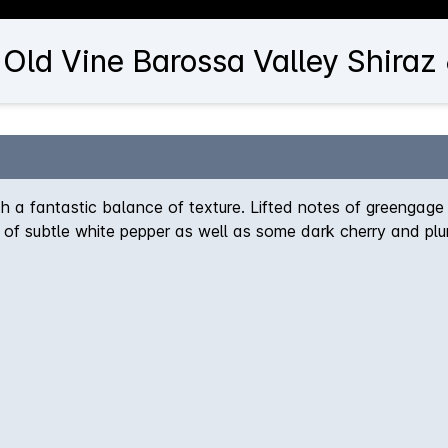
 Old Vine Barossa Valley Shiraz
ith a fantastic balance of texture. Lifted notes of greengage 
of subtle white pepper as well as some dark cherry and plu