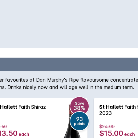
tomer favourites at Dan Murphy's Ripe flavoursome concentrat
ns. Drinks nicely now and will age well in the medium term.
Save
 Hallett
Faith Shiraz
St Hallett
Faith 
38%
2023
93
points
.60
$24.00
13.50
$15.00
each
each