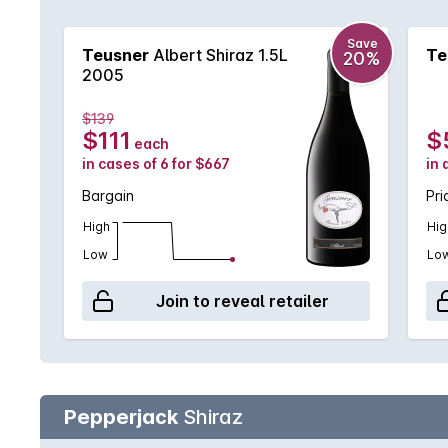
Save
Teusner
Albert Shiraz 1.5L
Te
20%
2005
$139
$111
$
each
in cases of 6 for $667
in 
Bargain
Pri
High
Hig
Low
Lo
Join to reveal retailer
Pepperjack
Shiraz