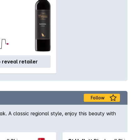
o reveal retailer
Follow
ak. A classic regional style, enjoy this beauty with