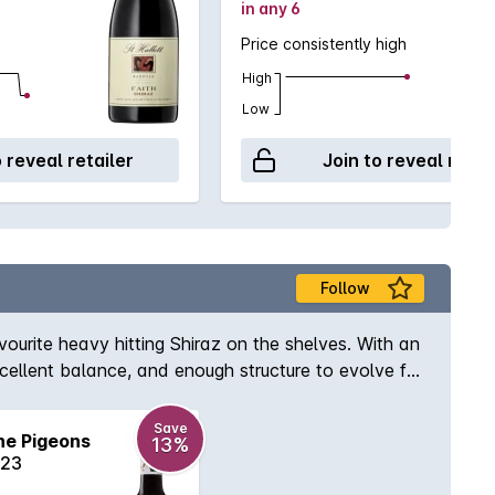
in any 6
Price consistently high
High
Low
o reveal retailer
Join to reveal retai
Follow
vourite heavy hitting Shiraz on the shelves. With an
excellent balance, and enough structure to evolve for
Save
he Pigeons
13%
023