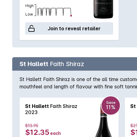
High
Low
Join to reveal retailer
St Hallett
Faith Shiraz
St Hallett Faith Shiraz is one of the all time cus
mouthfeel and length of flavour with fine soft tanni
Save
St Hallett
Faith Shiraz
St
11%
2023
$13.95
$21
$12.35
$
each