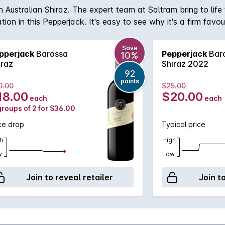
 Australian Shiraz. The expert team at Saltram bring to life t
on in this Pepperjack. It's easy to see why it's a firm favou
Save
pperjack
Barossa
Pepperjack
Bar
10%
iraz
Shiraz 2022
92
points
0.00
$25.00
18.00
$20.00
each
each
groups of 2 for $36.00
ce drop
Typical price
h
High
w
Low
Join to reveal retailer
Join t