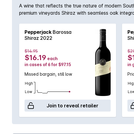
A wine that reflects the true nature of modern South
premium vineyards Shiraz with seamless oak integrati
Pepperjack
Barossa
Pe
Shiraz 2022
Sh
$14.95
$2
$16.19
$
each
in cases of 6 for $97.15
in 
Missed bargain, still low
Pri
High
Hig
Low
Lo
Join to reveal retailer