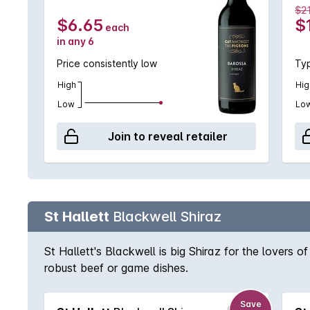
$2
$6.65
$
each
in any 6
Price consistently low
Typ
High
Hig
Low
Lo
Join to reveal retailer
St Hallett
Blackwell Shiraz
St Hallett's Blackwell is big Shiraz for the lovers o
robust beef or game dishes.
Save