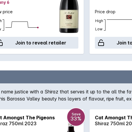
any 6
 price
Price drop
h
High
w
Low
Join to reveal retailer
Join t
ame justice with a Shiraz that serves it up to the all the fa
this Barossa Valley beauty has layers of flavour, ripe fruit, 
Save
t Amongst The Pigeons
Cat Amongst T
33%
iraz 750ml 2023
Shiraz 750ml 2