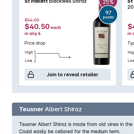
St Hallett
Blackwell Shiraz
St
25%
20
97
points
$54.00
$40.50
$
each
in any 6
in 
Price drop
Typ
High
Hig
Low
Lo
Join to reveal retailer
Teusner
Albert Shiraz
Teusner Albert Shiraz is made from old vines in the 
Could easily be cellared for the medium term.