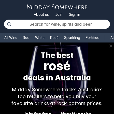
About us
Join
Sign in
All Wine
Red
White
Rosé
Sparkling
Fortified
Al
✕
The best
rosé
deals in Australia
Midday Somewhere tracks Australia’s
top retailers to help you buy your
favourite drinks at rock bottom prices.
Join for free
How it works