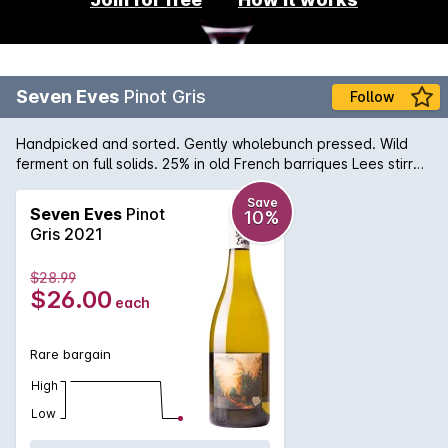
Seven Eves
Pinot Gris
Follow
Handpicked and sorted. Gently wholebunch pressed. Wild
ferment on full solids. 25% in old French barriques Lees stirred
fortnightly. Natural sediment may occur.
Save
Seven Eves
Pinot
10%
Gris 2021
$28.99
$26.00
each
Rare bargain
High
Low