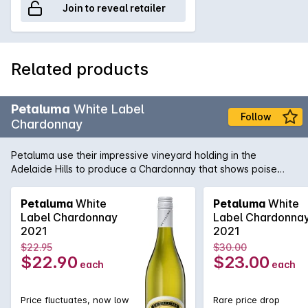
Join to reveal retailer
Related products
Petaluma
White Label
Follow
Chardonnay
Petaluma use their impressive vineyard holding in the
Adelaide Hills to produce a Chardonnay that shows poise
and precision. Sourced from vineyards in Lenswood and
Balhannah and then fermented in a combination of one and
Petaluma
White
Petaluma
White
two year old French oak as well as stainless steel. Lees
Label Chardonnay
Label Chardonna
sturring helps add complexity and texture while the cool-
2021
2021
climate fruit adds minerality and freshness.
$22.95
$30.00
$22.90
$23.00
each
each
Price fluctuates, now low
Rare price drop