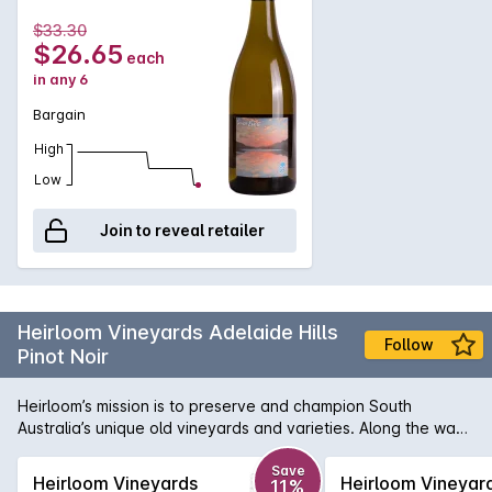
$33.30
$26.65
each
in any 6
Bargain
High
Low
Join to reveal retailer
Heirloom Vineyards Adelaide Hills
Follow
Pinot Noir
Heirloom’s mission is to preserve and champion South
Australia’s unique old vineyards and varieties. Along the way,
they’re turning out some simply outstanding wines. Halliday
calls this juicy Pinot "classic Adelaide Hills" and gave it a
Save
Heirloom Vineyards
Heirloom Vineyar
11%