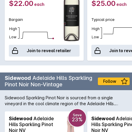
$22.00
$25.00
each
each
Bargain
Typical price
High
High
Low
Low
Join to reveal retailer
Join to rev
Sidewood
Adelaide Hills Sparkling
Follow
Pinot Noir Non-Vintage
Sidewood Sparkling Pinot Noir is sourced from a single
vineyard in the cool climate region of the Adelaide Hills.
Grapes were selected from low yielding vines and chilled in
our cold rooms within an hour of picking, before being gently
Save
Sidewood
Adelaide
Sidewood
Adelai
23%
pressed. Free run juice was then fermented with partial
Hills Sparkling Pinot
Hills Sparkling Pin
malolactic and extended time on lees prior to secondary
Noir NV
Noir NV