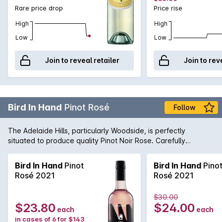
Rare price drop
Price rise
High
High
Low
Low
Join to reveal retailer
Join to rev
Bird In Hand
Pinot Rosé
Follow
The Adelaide Hills, particularly Woodside, is perfectly
situated to produce quality Pinot Noir Rose. Carefully
nurtured by the winemaking team, this wine is fresh and lively
with lifted strawberry aromas. Serve chilled.
Bird In Hand
Pinot
Bird In Hand
Pino
Rosé 2021
Rosé 2021
$30.00
$23.80
$24.00
each
each
in cases of 6 for $143