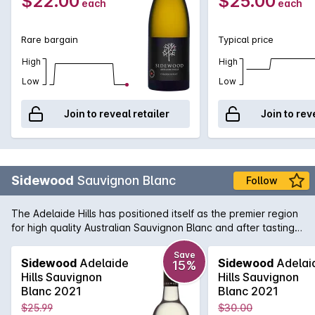
$22.00
$25.00
each
each
Rare bargain
Typical price
High
High
Low
Low
Join to reveal retailer
Join to rev
Sidewood
Sauvignon Blanc
Follow
The Adelaide Hills has positioned itself as the premier region
for high quality Australian Sauvignon Blanc and after tasting
Sidewood's Single Vineyard Sauv it isn't hard to see why.
Bold flavours of citrus zest greet you on the nose and the
Save
Sidewood
Adelaide
Sidewood
Adelai
15%
initial palate followed by a crisp and refreshing mouthfeel.
Hills Sauvignon
Hills Sauvignon
Length of flavour is also a stand out feature of this artisan
Blanc 2021
Blanc 2021
version of the very popular style.
$25.99
$30.00