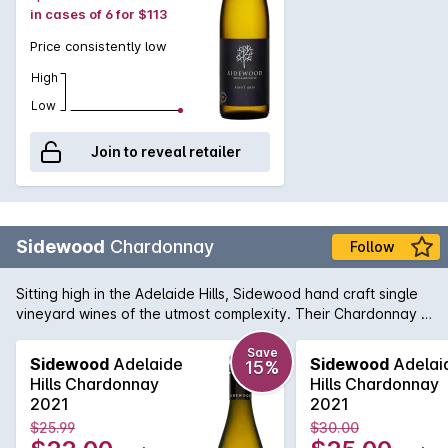
in cases of 6 for $113
Price consistently low
High
Low
Join to reveal retailer
Sidewood
Chardonnay
Follow
Sitting high in the Adelaide Hills, Sidewood hand craft single
vineyard wines of the utmost complexity. Their Chardonnay is
made up of four French Chardonnay clones from the
Ashwood vineyard and shows a crisp front palate with lifted
Save
Sidewood
Adelaide
Sidewood
Adelai
15%
layers of aromatic fruit. Each clone provides a unique flavour
Hills Chardonnay
Hills Chardonnay
profile to the end result and delivers a wine displaying
2021
2021
complex pear, peach & fig fruit flavours with some lovely
$25.99
$30.00
nutmeg and sage spice notes.