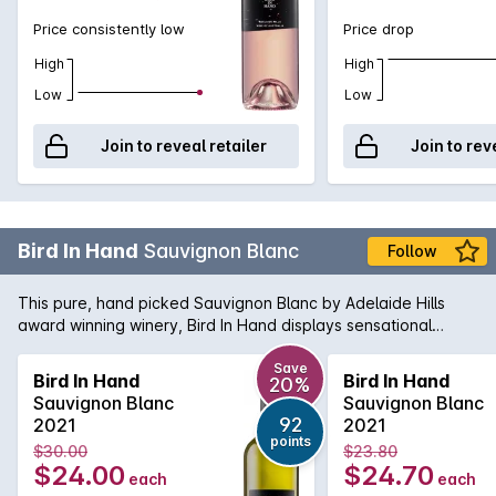
Price consistently low
Price drop
High
High
Low
Low
Join to reveal retailer
Join to rev
Bird In Hand
Sauvignon Blanc
Follow
This pure, hand picked Sauvignon Blanc by Adelaide Hills
award winning winery, Bird In Hand displays sensational
citrus, honey and tropical flavours, minerality, elegance and
has a fresh and vibrant finish.
Save
Bird In Hand
Bird In Hand
20%
Sauvignon Blanc
Sauvignon Blanc
92
2021
2021
points
$30.00
$23.80
$24.00
$24.70
each
each