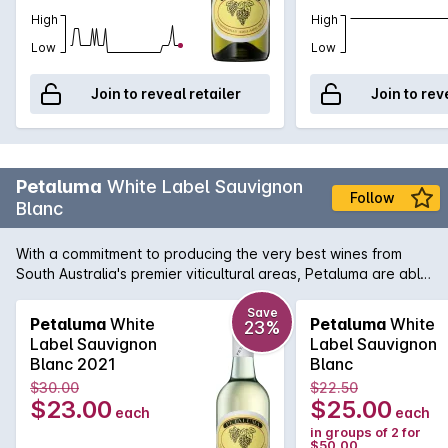
High
High
Low
Low
Join to reveal retailer
Join to rev
Petaluma
White Label Sauvignon
Follow
Blanc
With a commitment to producing the very best wines from
South Australia's premier viticultural areas, Petaluma are able
to present wines like this White Label Sauvignon Blanc. A
blend of two regions, namely the Adelaide Hills and
Save
Petaluma
White
Petaluma
White
23%
Coonawarra, this aromatic white displays wonderful exotic
Label Sauvignon
Label Sauvignon
fruit intensity that is touched by a subtle herbal note. There is
Blanc 2021
Blanc
also a line of definitive crisp minerality to leave your palate
$30.00
$22.50
not only refreshed, but calling for more.
$23.00
$25.00
each
each
in groups of 2 for
$50.00