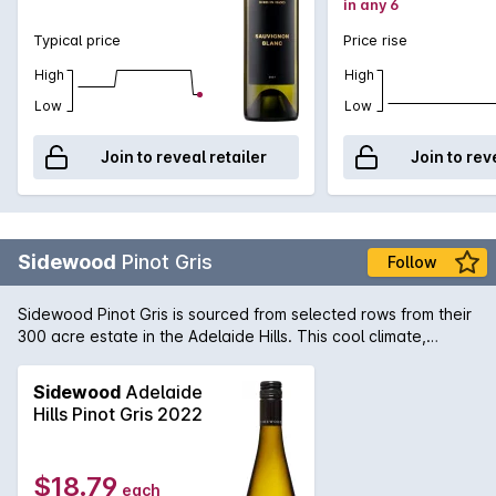
in any 6
Typical price
Price rise
High
High
Low
Low
Join to reveal retailer
Join to rev
Sidewood
Pinot Gris
Follow
Sidewood Pinot Gris is sourced from selected rows from their
300 acre estate in the Adelaide Hills. This cool climate,
estate grown wine shows a fresh nose and palate of crisp
apples, nashi pear and citrus. With a smooth, almost silk like
Sidewood
Adelaide
texture, this excellent Gris has brilliant natural acidity and a
Hills Pinot Gris 2022
length and character that will allow the wine to age
wonderfully.
$18.79
each