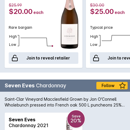
fermentation and bottling at our winery at Nairne. This 100%
$25.99
$30.00
Pinot Noir wine has tantalising aromas of fresh strawberry,
$20.00
$25.00
each
each
wild raspberries and dried fig. The palate is round and
beautifully balanced. Intense flavours of cherry, white peach
and strawberries are matched with a crisp minerality and a
Rare bargain
Typical price
touch of brioche. The natural acidity provides excellent
structure and finesse with a luscious, generous mouth feel.
High
High
Low
Low
Join to reveal retailer
Join to rev
Seven Eves
Chardonnay
Follow
Saint-Clar Vineyard Macclesfield Grown by Jon O'Connell
Wholebunch pressed into French oak 500 L puncheons 25%
new Wild fermented in barrel Fortnightly bâtonnage Natural
sediment may occur.
Save
Seven Eves
20%
Chardonnay 2021