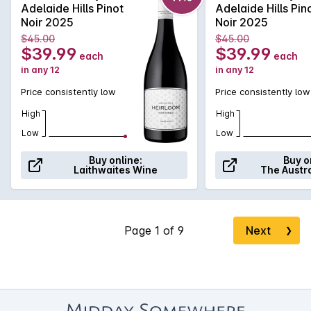
stunning 94 point rating with this to say about it: "Mid-red,
Adelaide Hills Pinot
Adelaide Hills Pin
good depth; this spicy, red fruit-scented pinot is classic
Noir 2025
Noir 2025
Adelaide Hills, juicy, fine and full of fine-grained tannins, the
$45.00
$45.00
silky finish and kick of eucalypt typical... 94pts" (Halliday).
$39.99
$39.99
each
each
in any 12
in any 12
Price consistently low
Price consistently low
High
High
Low
Low
Buy online:
Buy o
Laithwaites Wine
The Austr
Next
❯