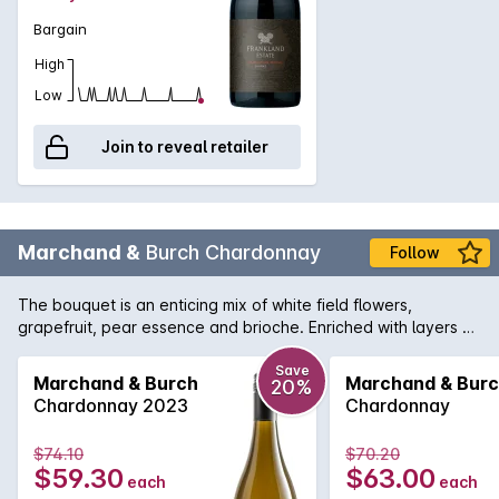
Bargain
High
Low
Join to reveal retailer
Marchand &
Burch Chardonnay
Follow
The bouquet is an enticing mix of white field flowers,
grapefruit, pear essence and brioche. Enriched with layers of
nougat and nut-meal, the palate's fine, creamy texture is
supported by toasted vanillin oak. A bright citrus and chalky
Save
Marchand & Burch
Marchand & Bur
20%
lactic acidity adds restraint and length to finish the wine. 'This
Chardonnay 2023
Chardonnay
latest release from the partnership of Jeff Burch and
Burgundian winemaker Pasca Marchand is one of the best.
$74.10
$70.20
Comes off a high point in the Porongurups, with the fruit being
$59.30
$63.00
each
each
naturally fermented and then given 10 months on yeast lees