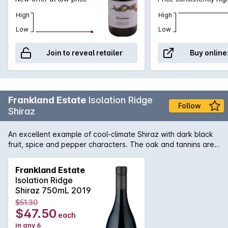
High
High
Low
Low
Join to reveal retailer
Buy online
Frankland Estate
Isolation Ridge
Follow
Shiraz
An excellent example of cool-climate Shiraz with dark black
fruit, spice and pepper characters. The oak and tannins are
well balanced ensuring that this wine is drinking well now and
has plenty of life ahead.
Frankland Estate
Isolation Ridge
Shiraz 750mL 2019
$51.30
$47.50
each
in any 6