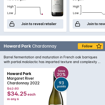
High
High
Low
Low
Join to reveal retailer
Join to rev
Howard Park
Chardonnay
Follow
Barrel fermentation and maturation in French oak barriques
with partial malolactic has imparted texture and complexity to
the minerally grapefruit flavours of this Chardonnay from WA's
south-west corner.
Save
Howard Park
20%
Margaret River
93
Chardonnay 2022
points
$42.80
$34.25
each
in any 6