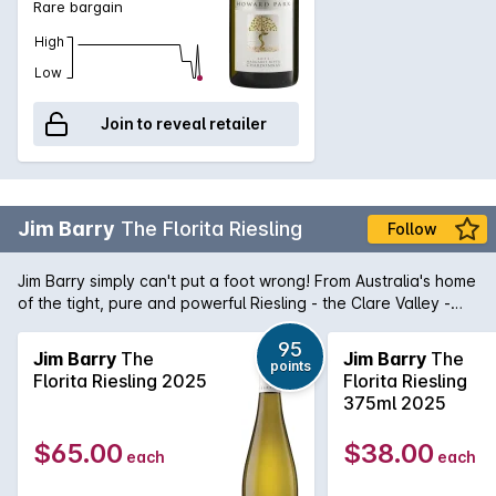
Rare bargain
High
Low
Join to reveal retailer
Jim Barry
The Florita Riesling
Follow
Jim Barry simply can't put a foot wrong! From Australia's home
of the tight, pure and powerful Riesling - the Clare Valley -
comes The Florita Riesling. Purity in a glass, this Riesling is a
magnificent micro siet Riesling that shows aromas and
95
Jim Barry
The
Jim Barry
The
points
flavours of lime dominated citrus married with stonefruit
Florita Riesling 2025
Florita Riesling
characters that lend itself to some amazing food matches. It's
375ml 2025
no wonder the Riesling revival is at last beginning to come to
fruition.
$65.00
$38.00
each
each