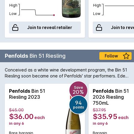
High
High
Low
Low
Join to reveal retailer
Join to rev
Penfolds
Bin 51 Riesling
Follow
Conceived as a white wine development program, the Bin 51
Riesling soon became one of Penfolds' star performers. Eden
Valley is an obvious choice of region for Riesling due to the
higher altitude and cool climate. The wine offers delicate
Save
Penfolds
Bin 51
Penfolds
Bin 51
20%
aromas of fresh cut apples and pears with a twist of lemon
Riesling 2023
2026 Riesling
and minerality towards the end. A great deal of fruits and
94
750mL
acidity makes for an interesting white wine with propensity to
points
$45.00
$37.95
age gracefully if carefully cellared.
$36.00
$35.95
each
each
in any 6
in any 6
Rare bargain
Bargain