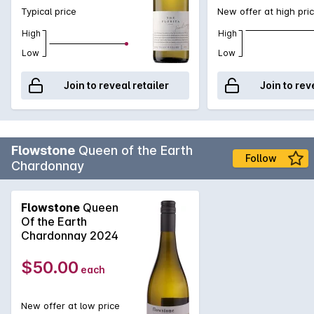
Typical price
New offer at high pri
High
High
Low
Low
Join to reveal retailer
Join to rev
Flowstone
Queen of the Earth
Follow
Chardonnay
Flowstone
Queen
Of the Earth
Chardonnay 2024
$50.00
each
New offer at low price