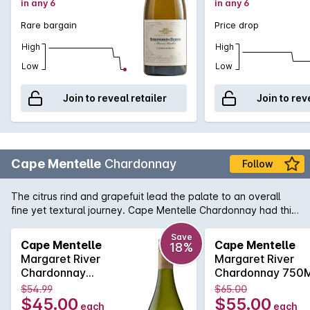
in any 6
in any 6
to gather complexity. Intensely powerful, this is a statement
of classic, cooler-climate chardonnay. Has become one of
Rare bargain
Price drop
the fi nest releases each year. 97/100' - Weekend West,
Perth, 28 Jun 2014, by Ray Jordan.
High
High
Low
Low
Join to reveal retailer
Join to rev
Cape Mentelle
Chardonnay
Follow
The citrus rind and grapefuit lead the palate to an overall
fine yet textural journey. Cape Mentelle Chardonnay had this
distinctive minerally line too, apparent with focussed
refreshing acidity. Faint nuancesof soft nougat and cashews
Save
Cape Mentelle
Cape Mentelle
18%
also add to what is a harmonious balance and an elegant
Margaret River
Margaret River
and length finish.
Chardonnay
Chardonnay 750
750MLx6 2017
2017
$54.99
$65.00
$45.00
$55.00
each
each