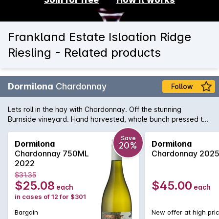
Frankland Estate Isloation Ridge
Riesling - Related products
Dormilona
Chardonnay
Follow
Lets roll in the hay with Chardonnay. Off the stunning
Burnside vineyard. Hand harvested, whole bunch pressed to
a mix of large format oak & amphora. Natural ferment plus
malo then simply racked to bottled on a stunning fruit day.
Save
Dormilona
Dormilona
20%
Chardonnay 750ML
Chardonnay 202
2022
$31.35
$25.08
$45.00
each
each
in cases of 12 for $301
Bargain
New offer at high pri