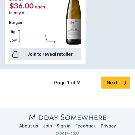
extremely well.
$36.00
each
in any 6
Bargain
High
Low
Join to reveal retailer
Next
❯
About us
Join
Sign in
Feedback
Privacy
© 2016–2026