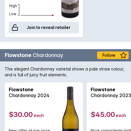
High
Low
Join to reveal retailer
Flowstone
Chardonnay
Follow
This elegant Chardonnay varietal shows a pale straw colour,
and is full of juicy fruit elements.
Flowstone
Flowstone
Chardonnay 2024
Chardonnay 202
$30.00
$45.00
each
each
New offer at low price
Price consistently hig