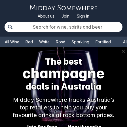
About us
Join
Sign in
All Wine
Red
White
Rosé
Sparkling
Fortified
Al
✕
The best
champagne
deals in Australia
Midday Somewhere tracks Australia’s
top retailers to help you buy your
favourite drinks at rock bottom prices.
Join for free
How it works