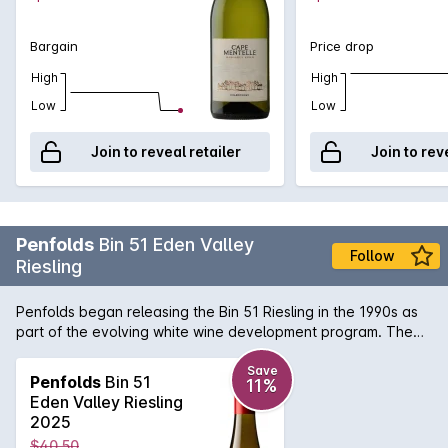
Bargain
Price drop
High
High
Low
Low
Join to reveal retailer
Join to rev
Penfolds
Bin 51 Eden Valley
Follow
Riesling
Penfolds began releasing the Bin 51 Riesling in the 1990s as
part of the evolving white wine development program. The
Eden Valley was chosen as the region for this Riesling due to
the high altitude and cool climate that results in wines of
Save
Penfolds
Bin 51
11%
intense aromatics and superb textural mouth feel. Flavours of
Eden Valley Riesling
apples, pears and bright citrus are commonplace. The Bin 51
2025
has also shown a great propensity to age in the bottle
$40.50