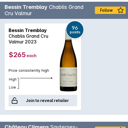
Bessin Tremblay
Chablis Grand
Follow
Cru Valmur
96
Bessin Tremblay
points
Chablis Grand Cru
Valmur 2023
$265
each
Price consistently high
High
Low
Join to reveal retailer
Château Climens
Sauternes-