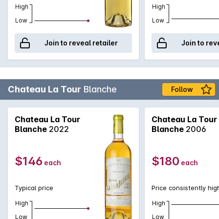
High
High
Low
Low
Join to reveal retailer
Join to rev
Chateau La Tour
Blanche
Follow
Chateau La Tour
Chateau La Tour
Blanche
2022
Blanche
2006
$146
$180
each
each
Typical price
Price consistently hig
High
High
Low
Low