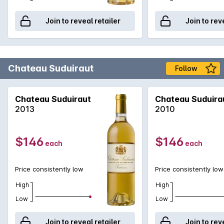
Join to reveal retailer
Join to rev
Chateau Suduiraut
Follow
Chateau Suduiraut
Chateau Suduira
2013
2010
$146
$146
each
each
Price consistently low
Price consistently low
High
High
Low
Low
Join to reveal retailer
Join to rev