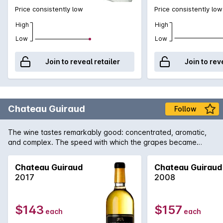
Price consistently low
Price consistently low
High
High
Low
Low
Join to reveal retailer
Join to rev
Chateau Guiraud
Follow
The wine tastes remarkably good: concentrated, aromatic,
and complex. The speed with which the grapes became
concentrated preserved magnificent vivaciousness. The
wines are truly brilliant.
Chateau Guiraud
Chateau Guiraud
2017
2008
$143
$157
each
each