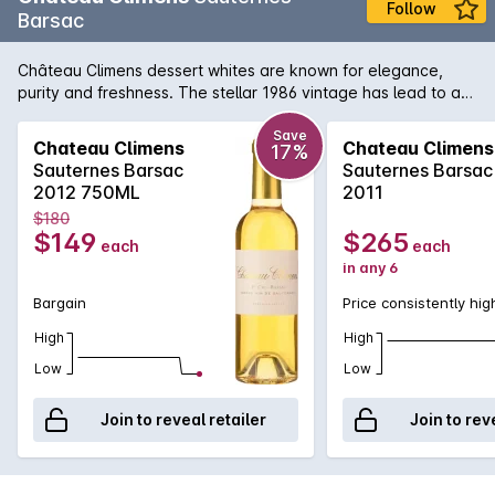
Follow
Barsac
Château Climens dessert whites are known for elegance,
purity and freshness. The stellar 1986 vintage has lead to a
remarkably rich and defined wine, one that showcases why
Climens is regarded by many as the regions best wine after
Save
Chateau Climens
Chateau Climens
17%
Yquem. Although it is slightly unfair to compare them due to
Sauternes Barsac
Sauternes Barsac
their inherent differences in style and approach.
2012 750ML
2011
$180
$149
$265
each
each
in any 6
Bargain
Price consistently hig
High
High
Low
Low
Join to reveal retailer
Join to rev