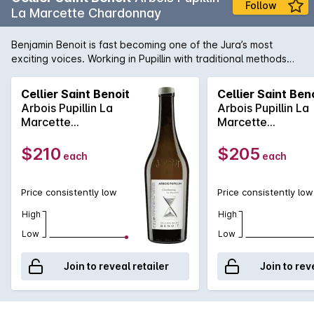
Follow
La Marcette Chardonnay
Benjamin Benoit is fast becoming one of the Jura’s most
exciting voices. Working in Pupillin with traditional methods
and minimal sulphur, his site-specific wines offer a precise,
elegant expression of Jura terroir. Cellier Saint Benoit sets a
Cellier Saint Benoit
Cellier Saint Ben
new standard for quality in the region. Grown on classic marl
Arbois Pupillin La
Arbois Pupillin La
soils, La Marcette Chardonnay is whole cluster pressed and
Marcette
Marcette
aged in neutral barrels. A site-expressive wine that balances
Chardonnay 2023
Chardonnay 202
depth with a finely structured profile.
$210
$205
each
each
Price consistently low
Price consistently low
High
High
Low
Low
Join to reveal retailer
Join to rev