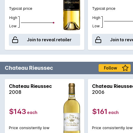
Typical price
Typical price
High
High
Low
Low
Join to reveal retailer
Join to rev
Chateau Rieussec
Follow
Chateau Rieussec
Chateau Rieusse
2008
2006
$143
$161
each
each
Price consistently low
Price consistently low