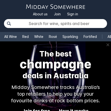
About us
Join
Sign in
All Wine
Red
White
Rosé
Sparkling
Fortified
Al
✕
The best
champagne
deals in Australia
Midday Somewhere tracks Australia’s
top retailers to help you buy your
favourite drinks at rock bottom prices.
Join for free
How it works