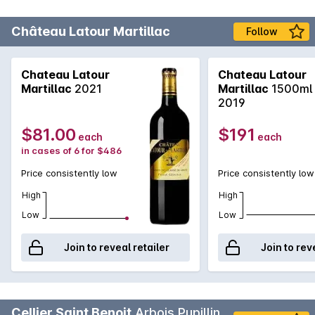
Château Latour Martillac
Follow
Chateau Latour
Chateau Latour
Martillac
2021
Martillac
1500ml
2019
$81.00
$191
each
each
in cases of 6 for $486
Price consistently low
Price consistently low
High
High
Low
Low
Join to reveal retailer
Join to rev
Cellier Saint Benoit
Arbois Pupillin