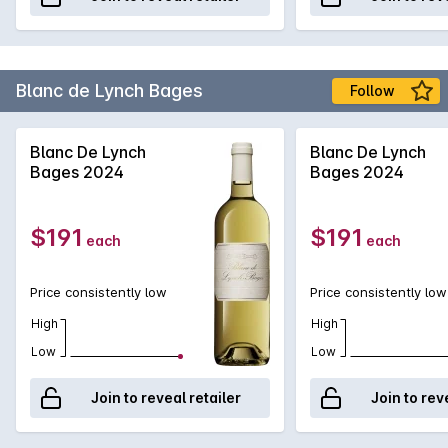
Blanc de Lynch Bages
Follow
Blanc De Lynch
Blanc De Lynch
Bages 2024
Bages 2024
$191
$191
each
each
Price consistently low
Price consistently low
High
High
Low
Low
Join to reveal retailer
Join to rev