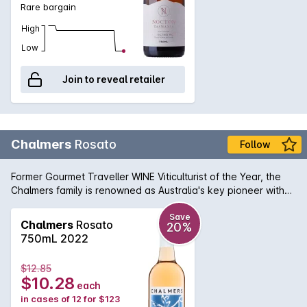
Rare bargain
High
Low
Join to reveal retailer
Chalmers
Rosato
Follow
Former Gourmet Traveller WINE Viticulturist of the Year, the
Chalmers family is renowned as Australia's key pioneer with
so-called "alternative varieties", as grapevine importers,
growers and cheerleaders of so many Mediterranean grapes
Save
Chalmers
Rosato
20%
that are enjoying great demand nowadays. In 2017 Chalmers
750mL 2022
once again sourced the grapes for their rosato from the
highest altitude, most prized block at their Heathcote site.
$12.85
For the first time, though, all three of the varieties planted
$10.28
each
there made it into this unique blend. Aglianico (63%),
in cases of 12 for $123
Sagrantino (33%) and Nero d'Avola (4%) were hand-picked,