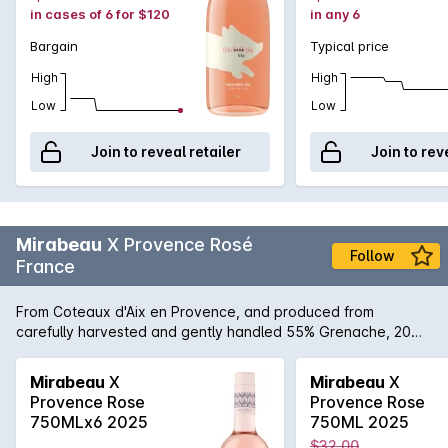
in cases of 6 for $120
in any 6
Bargain
Typical price
High
High
Low
Low
Join to reveal retailer
Join to rev
Mirabeau
X Provence Rosé
Follow
France
From Coteaux d'Aix en Provence, and produced from
carefully harvested and gently handled 55% Grenache, 20%
Cinsaut, 10% Syrah, 15% Cabernet Sauvignon grapes. The
result is an ultra pale rosé wine with a nose of elegant small
Mirabeau
X
Mirabeau
X
red summer fruits and plenty of refreshing citrus aromas. This
Provence Rose
Provence Rose
wine is vivacious and fresh, with a pleasant complexity. A
750MLx6 2025
750ML 2025
delicious aperitif, it pairs gracefully with grilled meats,
$32.00