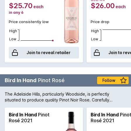
seafood and mediterranean cuisine.
$25.70
$26.00
each
each
in any 6
Price consistently low
Price drop
High
High
Low
Low
Join to reveal retailer
Join to rev
Bird In Hand
Pinot Rosé
Follow
The Adelaide Hills, particularly Woodside, is perfectly
situated to produce quality Pinot Noir Rose. Carefully
nurtured by the winemaking team, this wine is fresh and lively
with lifted strawberry aromas. Serve chilled.
Bird In Hand
Pinot
Bird In Hand
Pino
Rosé 2021
Rosé 2021