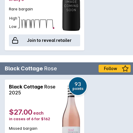
Rare bargain
High
Low
Join to reveal retailer
Black Cottage
Rose
Follow
93
Black Cottage
Rose
points
2025
$27.00
each
in cases of 6 for $162
Missed bargain