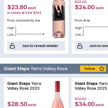
$30.00
$23.80
$24.00
each
each
in cases of 6 for $143
Price consistently low
Price drop
High
High
Low
Low
Join to reveal retailer
Join to rev
Giant Steps
Yarra Valley Rose
Follow
Giant Steps
Yarra
Giant Steps
Yarr
Valley Rosé 2023
Valley Rose 2025
$36.00
$28.50
$34.00
each
each