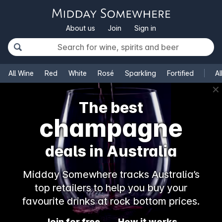
About us
Join
Sign in
All Wine
Red
White
Rosé
Sparkling
Fortified
Al
✕
The best
champagne
deals in Australia
Midday Somewhere tracks Australia’s
top retailers to help you buy your
favourite drinks at rock bottom prices.
Join for free
How it works