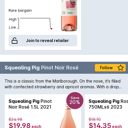
Rare bargain
High
Low
Join to reveal retailer
Squealing Pig
Pinot Noir Rosé
Follow
This is a classic from the Marlborough. On the nose, it's filled
with confected strawberry and apricot aromas. With a drop
like this, you'll be as happy as a pig in mud on a summer's
day.
Save
Squealing Pig
Pinot
Squealing Pig
Ro
20%
Noir Rosé 1.5L 2021
750MLx6 2023
$24.98
$18.10
$19.98
$14.35
each
each