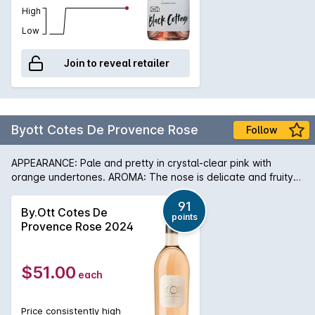
High
Low
Join to reveal retailer
Byott Cotes De Provence Rose
Follow
APPEARANCE: Pale and pretty in crystal-clear pink with
orange undertones. AROMA: The nose is delicate and fruity
with notes of white peach and apricot mixed with passion
fruit and mango. PALATE: The taste is full, fresh and crisp with
91
By.Ott Cotes De
points
echoes of the fruity aroma amplified by citrus zest and sweet
Provence Rose 2024
spices (cinnamon and cardamom). In 1896 Marcel Ott of
Alsace found an estate which inspired him, Château de Selle
in Tarandeau, Provence, where once olives, lavender and
$51.00
each
mulberries grew. Enjoying a unique microclimate, the wines
are delicate and elegant with great depth. In the 1930s,
Marcel Ott fell in love with the very old Clos Mireille,
Price consistently high