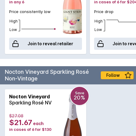
in any 6
in cases of 6 for $20
Price consistently low
Price drop
High
High
Low
Low
Join to reveal retailer
Join to rev
Nocton Vineyard Sparkling Rosé
Follow
Non-Vintage
Save
Nocton Vineyard
20%
Sparkling Rosé NV
$27.08
$21.67
each
in cases of 6 for $130