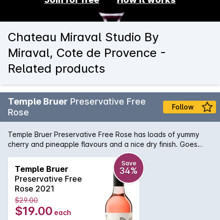
Chateau Miraval Studio By
Miraval, Cote de Provence -
Related products
Temple Bruer
Preservative Free
Follow
Rose
Temple Bruer Preservative Free Rose has loads of yummy
cherry and pineapple flavours and a nice dry finish. Goes
really well with sweet chilli dishes or Asian food.
Save
Temple Bruer
34%
Preservative Free
Rose 2021
$29.00
$19.00
each