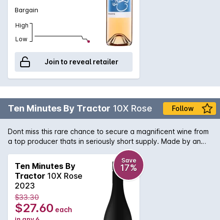
whole bunch-pressed, and vinified separately.
Bargain
High
Low
Join to reveal retailer
Ten Minutes By Tractor
10X Rose
Follow
Dont miss this rare chance to secure a magnificent wine from
a top producer thats in seriously short supply. Made by an
acclaimed winemaker at the top of their game, this is a slice
of wine history you dont want to miss. Add it to your
Save
Ten Minutes By
17%
collection while you can.
Tractor
10X Rose
2023
$33.30
$27.60
each
in any 6