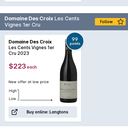
Domaine Des Croix
Les Cents
Follow
Vignes 1er Cru
99
Domaine Des Croix
points
Les Cents Vignes 1er
Cru 2023
$223
each
New offer at low price
High
Low
Buy online:
Langtons