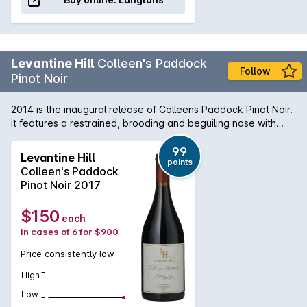
Levantine Hill
Colleen's Paddock
Follow
Pinot Noir
2014 is the inaugural release of Colleens Paddock Pinot Noir.
It features a restrained, brooding and beguiling nose with
hints of cranberry, sour cherry, wild raspberry, earth, stalks
and charry oak. The aristocratic palate weaves an
99
Levantine Hill
points
uncommon melange of toffee fruits, herbal flavours and
Colleen's Paddock
savoury elements through fine, integrated tannins and
Pinot Noir 2017
delivers an elegant, luscious, velvety mouth feel. It combines
lightness with richness and density with great length and
$150
each
persistence of flavour.
in cases of 6 for $900
Price consistently low
High
Low