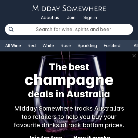
About us
Join
Sign in
All Wine
Red
White
Rosé
Sparkling
Fortified
Al
✕
The best
champagne
deals in Australia
Midday Somewhere tracks Australia’s
top retailers to help you buy your
favourite drinks at rock bottom prices.
Join for free
How it works