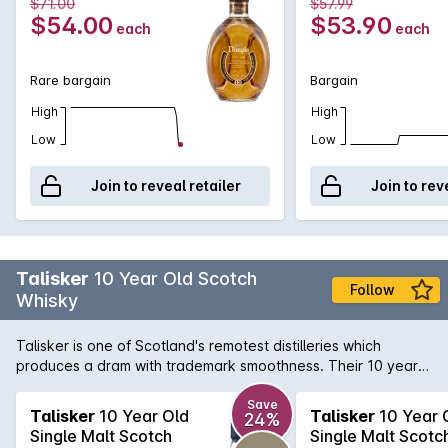
$71.00
$57.99
$54.00
$53.90
each
each
Rare bargain
Bargain
High
High
Low
Low
Join to reveal retailer
Join to rev
Talisker
10 Year Old Scotch
Follow
Whisky
Talisker is one of Scotland's remotest distilleries which
produces a dram with trademark smoothness. Their 10 year
old has a powerful peat and sea-salt nose; smoky sweetness
with malt flavours and developing warmth with a huge,
Save
Talisker
10 Year Old
Talisker
10 Year 
24%
peppery finish. One of the six classic malts of Scotland, this
Single Malt Scotch
Single Malt Scotc
Whisky is best enjoyed neat or with a slight dash of water.