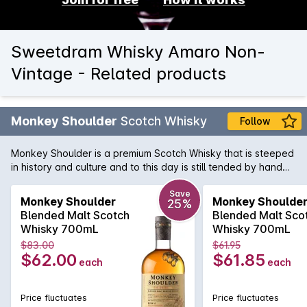
Sweetdram Whisky Amaro Non-
Vintage - Related products
Monkey Shoulder
Scotch Whisky
Follow
Monkey Shoulder is a premium Scotch Whisky that is steeped
in history and culture and to this day is still tended by hand
by the experienced Malt Men of Speyside. A smooth and rich
'triple' malt Scotch (a world first!) that has been blended from
Save
Monkey Shoulder
Monkey Shoulde
25%
three of Speyside's finest single malts and using batches from
Blended Malt Scotch
Blended Malt Sco
only 27 casks to produce this fine malt whisky. A delightful
Whisky 700mL
Whisky 700mL
nose of sherry, cinnamon baked pear, butterscotch, barley,
$83.00
$61.95
strawberry and Bourbon vanilla which are all complemented
$62.00
$61.85
each
each
by tangy, sweet nut, citrus, mint, oak and orange peel
flavours.
Price fluctuates
Price fluctuates