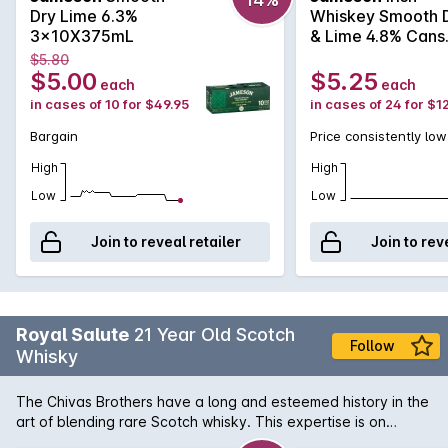
Dry Lime 6.3%
Whiskey Smooth 
3x10X375mL
& Lime 4.8% Cans
375mL
$5.80
$5.00
$5.25
each
each
in cases of 10 for $49.95
in cases of 24 for $1
Bargain
Price consistently low
High
High
Low
Low
Join to reveal retailer
Join to rev
Royal Salute
21 Year Old Scotch
Follow
Whisky
The Chivas Brothers have a long and esteemed history in the
art of blending rare Scotch whisky. This expertise is on
display here with the Royal Salute 21 Year Old. Beginning