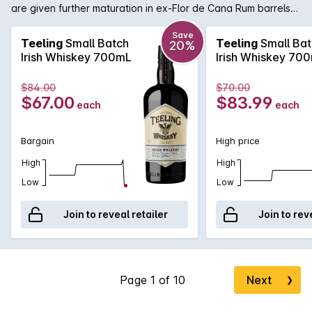
are given further maturation in ex-Flor de Cana Rum barrels
imparting an extra sweet, smooth and slightly woody flavour
unique to Irish Whiskey. Renowned for their vision in doing
Save
Teeling
Small Batch
Teeling
Small Bat
20%
things differently, Teeling bottles this small batch at 46% with
Irish Whiskey 700mL
Irish Whiskey 70
no chill filtration, creating an Irish Whiskey of true character.
$84.00
$70.00
$67.00
$83.99
each
each
Bargain
High price
High
High
Low
Low
Join to reveal retailer
Join to rev
Next
❯