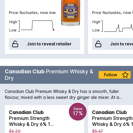
Price fluctuates, now low
Price fluctuates, now
High
High
Low
Low
Join to reveal retailer
Join to rev
Canadian Club
Premium Whisky &
Follow
Dry
Canadian Club Premium Whisky & Dry has a smooth, fuller
flavour, mixed with a less sweet dry ginger ale mixer. At a
higher 6.0% ABV Canadian Club Premium has a more
sophisticated taste profile due to the extra crisp dry flavor.
Save
Canadian Club
Canadian Club
17%
Premium Strength
Premium Strength
Whisky & Dry 6% 10
Whisky & Dry 6% 
Pack Cans 375mL
Pack Cans 375m
$6.20
$5.67