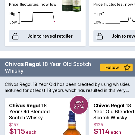
Price fluctuates, now low
Price fluctuates, now
High
High
Low
Low
Join to reveal retailer
Join to rev
Chivas Regal
18 Year Old Scotch
Follow
Whisky
Chivas Regal 18 Year Old has been created by using whiskies
matured for at least 18 years which has resulted in this very
special Whisky. Exceptional richness with aromas of buttery
toffee, dark chocolate and dried fruit. Hints of spices and
Save
Chivas Regal
18
Chivas Regal
18
27%
smoke combine to produce a long, warm finish.
Year Old Blended
Year Old Blended
Scotch Whisky
Scotch Whisky
700mL
700mL
$157
$125
$115
$114
each
each