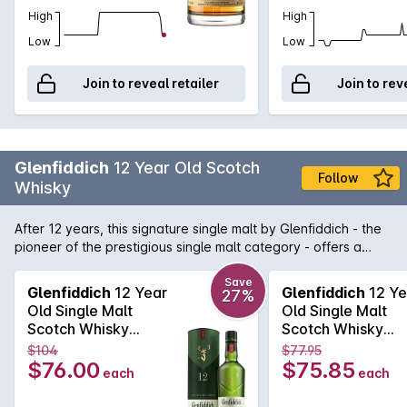
High
High
Low
Low
Join to reveal retailer
Join to rev
Glenfiddich
12 Year Old Scotch
Follow
Whisky
After 12 years, this signature single malt by Glenfiddich - the
pioneer of the prestigious single malt category - offers a
distinctive fresh and fruity nose with a hint of pear followed
by a palate of butterscotch, cream, malt and a subtle oak
Save
Glenfiddich
12 Year
Glenfiddich
12 Ye
27%
thanks to its long maturation in Oloroso sherry and bourbon
Old Single Malt
Old Single Malt
oak casks.
Scotch Whisky
Scotch Whisky
700mL
700mL
$104
$77.95
$76.00
$75.85
each
each