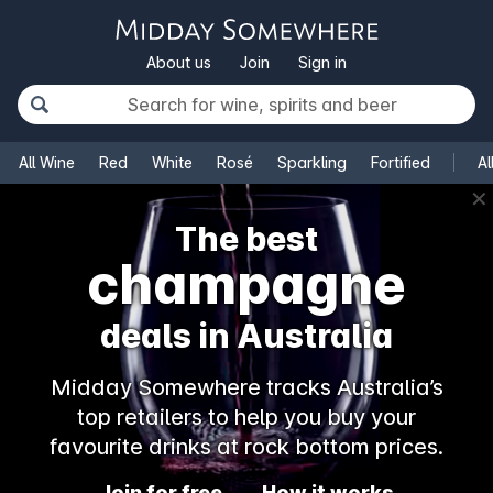
About us
Join
Sign in
All Wine
Red
White
Rosé
Sparkling
Fortified
Al
✕
The best
champagne
deals in Australia
Midday Somewhere tracks Australia’s
top retailers to help you buy your
favourite drinks at rock bottom prices.
Join for free
How it works