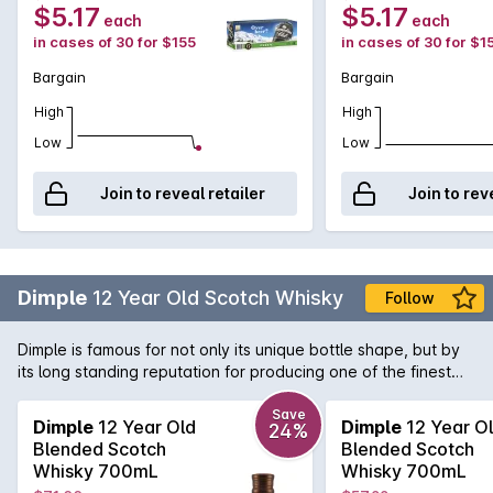
375mL
$5.17
$5.17
each
each
in cases of 30 for $155
in cases of 30 for $1
Bargain
Bargain
High
High
Low
Low
Join to reveal retailer
Join to rev
Dimple
12 Year Old Scotch Whisky
Follow
Dimple is famous for not only its unique bottle shape, but by
its long standing reputation for producing one of the finest
blended malts available. Using malts predominantly from
Glenkinchie and Linkwood, Dimple 12 Year Old is a beautifully
Save
Dimple
12 Year Old
Dimple
12 Year O
24%
well-rounded Scotch with surprising depth.
Blended Scotch
Blended Scotch
Whisky 700mL
Whisky 700mL