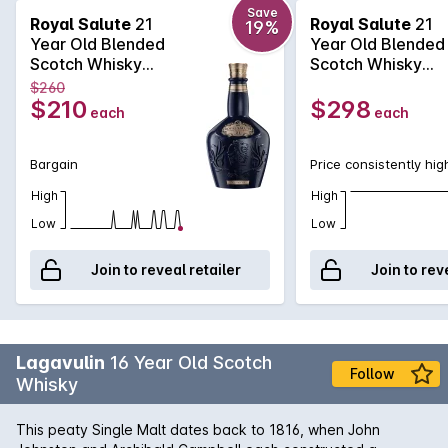
where others end, the 21 Year Old is a complex Scotch,
Save
Royal Salute
21
Royal Salute
21
19%
ranging from lemon and tea to chocolate and coconut.
Year Old Blended
Year Old Blended
Available in the now famous porcelain bottle that comes in
Scotch Whisky
Scotch Whisky
three different colours representing the jewels inlaid into the
700mL
700mL
$260
Crown Jewels. Sapphire blue, emerald green and ruby
$210
$298
each
each
red.Please note: Specific bottle colours cannot be chosen
online
Bargain
Price consistently hig
High
High
Low
Low
Join to reveal retailer
Join to rev
Lagavulin
16 Year Old Scotch
Follow
Whisky
This peaty Single Malt dates back to 1816, when John