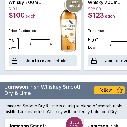
Whisky 700mL
Whisky 700mL
Gold
medal
$131
$99.00
$100
$123
each
each
Price fluctuates
Price rise
High
High
Low
Low
Join to reveal retailer
Join to rev
Jameson
Irish Whiskey Smooth
Follow
Dry & Lime
Jameson Smooth Dry & Lime is a unique blend of smooth triple
distilled Jameson Irish Whiskey with perfectly balanced Dry &
Lime makes for a refreshing twist on this classic combination.
Enjoy chilled from the bottle or over ice.
Save
Jameson
Smooth
Jameson
Irish
14%