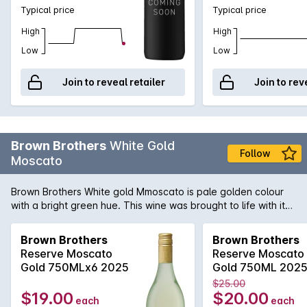
Typical price
Typical price
High
High
Low
Low
Join to reveal retailer
Join to rev
Brown Brothers
White Gold
Follow
Moscato
Brown Brothers White gold Mmoscato is pale golden colour
with a bright green hue. This wine was brought to life with its
lively bubbles, show casing different layers of flavours
including spices, hint of musk, honey and rose water. Great
Brown Brothers
Brown Brothers
refreshing summer drink or branch!
Reserve Moscato
Reserve Moscato
Gold 750MLx6 2025
Gold 750ML 202
$25.00
$19.00
$20.00
each
each