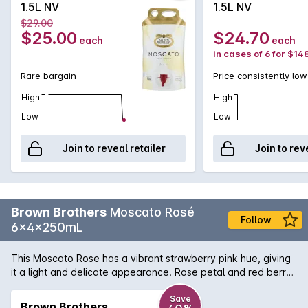
1.5L NV
1.5L NV
$29.00
$25.00
$24.70
each
each
in cases of 6 for $14
Rare bargain
Price consistently low
High
High
Low
Low
Join to reveal retailer
Join to rev
Brown Brothers
Moscato Rosé
Follow
6x4x250mL
This Moscato Rose has a vibrant strawberry pink hue, giving
it a light and delicate appearance. Rose petal and red berry
aromas along with freshly crushed grapes and a spicy
perfume dominate the nose. These characters follow through
Save
Brown Brothers