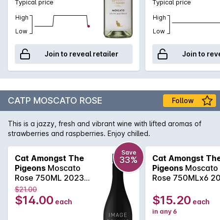
Typical price
Typical price
High
High
Low
Low
Join to reveal retailer
Join to rev
CATP MOSCATO ROSE
Follow
This is a jazzy, fresh and vibrant wine with lifted aromas of
strawberries and raspberries. Enjoy chilled.
Save
Cat Amongst The
Cat Amongst Th
33%
Pigeons
Moscato
Pigeons
Moscato
Rose 750ML 2023
Rose 750MLx6 2
2025
2025
$21.00
$14.00
$15.20
each
each
in any 6