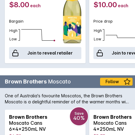
$8.00
$10.00
each
each
Bargain
Price drop
High
High
Low
Low
Join to reveal retailer
Join to rev
Brown Brothers
Moscato
Follow
One of Australia's favourite Moscatos, the Brown Brothers
Moscato is a delightful reminder of of the warmer months with
its aromas of musk and freshly crushed grapes. Wonderfully
spritzy on the palate, this aromatic sweet white has abundant
Save
Brown Brothers
Brown Brothers
40%
flavours of sherbet and crunchy tropical fruits. Enjoy chilled
Moscato Cans
Moscato Cans
with great friends.
6x4x250mL NV
4x250mL NV