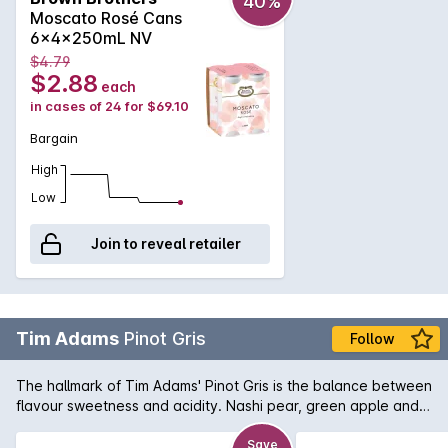
40%
to the palate along with a fruitiness that is balanced by
Moscato Rosé Cans
acidity and spritz. A wine of universal appeal, the retained
6x4x250mL NV
natural carbon dioxide from fermentation gives a mild
$4.79
frizzante effect resulting in a lively and fresh wine. Serve well
$2.88
each
chilled and enjoy while young and vibrant.
in cases of 24 for $69.10
Bargain
High
Low
Join to reveal retailer
Tim Adams
Pinot Gris
Follow
The hallmark of Tim Adams' Pinot Gris is the balance between
flavour sweetness and acidity. Nashi pear, green apple and
tropical fruit aromas lead into a full-flavoured, rich and
textured palate.
Save