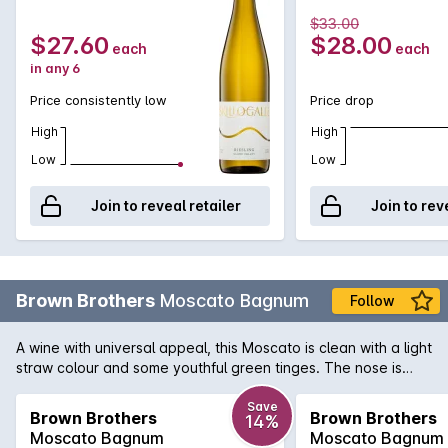
$33.00
$27.60
$28.00
each
each
in any 6
Price consistently low
Price drop
High
High
Low
Low
Join to reveal retailer
Join to rev
Brown Brothers
Moscato Bagnum
Follow
A wine with universal appeal, this Moscato is clean with a light
straw colour and some youthful green tinges. The nose is
lifted with aromas of musk, citrus and freshly crushed grapes.
Save
Brown Brothers
Brown Brothers
14%
Moscato Bagnum
Moscato Bagnum