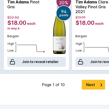
Tim Adams
Pinot
Tim Adams
Clare
20%
Gris
Valley Pinot Gris
94
2021
points
$22.50
$19.99
$18.00
$18.00
each
each
in any 6
Bargain
Bargain
High
High
Low
Low
Join to reveal retailer
Join to rev
Next
❯