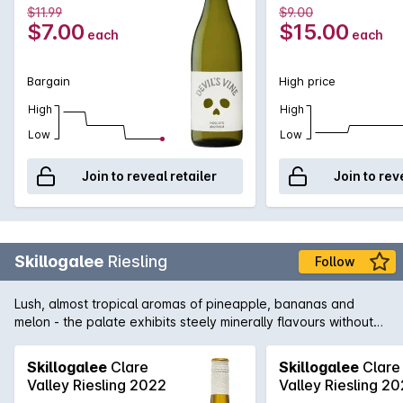
$11.99
$9.00
$7.00
$15.00
each
each
Bargain
High price
High
High
Low
Low
Join to reveal retailer
Join to rev
Skillogalee
Riesling
Follow
Lush, almost tropical aromas of pineapple, bananas and
melon - the palate exhibits steely minerally flavours without
being overly acidic. An excellent advertisement for Clare
Riesling.
Skillogalee
Clare
Skillogalee
Clare
Valley Riesling 2022
Valley Riesling 2