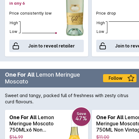
in any 6
Price consistently low
Price drop
High
High
Low
Low
Join to reveal retailer
Join to rev
One For All
Lemon Meringue
Follow
Moscato
Sweet and tangy, packed full of freshness with zesty citrus
curd flavours.
Save
One For All
Lemon
One For All
Lemo
47%
Meringue Moscato
Meringue Moscat
750MLx6 Non
750ML Non Vinta
Vintage
$14.99
$11.00