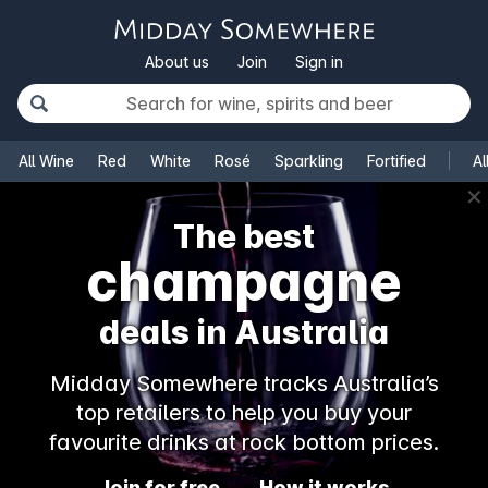
About us
Join
Sign in
All Wine
Red
White
Rosé
Sparkling
Fortified
Al
✕
The best
champagne
deals in Australia
Midday Somewhere tracks Australia’s
top retailers to help you buy your
favourite drinks at rock bottom prices.
Join for free
How it works