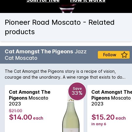
Pioneer Road Moscato - Related
products
Cat Amongst The Pigeons
Jazz
Follow
Cat Moscato
The Cat Amongst the Pigeons story is a recipe of vision,
courage and the unordinary. A wine range that exists to do
things differently, walking a few steps ahead and unafraid to
ruffle a few feathers along the way. This Moscato boasts
Save
Cat Amongst The
Cat Amongst Th
33%
fruity aromas of rose petal and tropical fruits with a balanced
Pigeons
Moscato
Pigeons
Moscato
fruity palate of pear, apple and citrus.
2023
2023
$21.00
$14.00
$15.20
each
each
in any 6