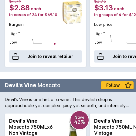
$4.79
$3.75
$2.88
$3.13
each
each
in cases of 24 for $69.10
in groups of 4 for $1
Bargain
Low price
High
High
Low
Low
Join to reveal retailer
Join to rev
Devil's Vine
Moscato
Follow
Devil's Vine is one hell of a wine. This devilish drop is
approachable yet complex, juicy yet smooth, and intensely
satisfying. This wine provides sweet aromas of pear and
musk. Fruity, citrus flavours on the palate with crisp acidity.
Save
Devil's Vine
Devil's Vine
42%
Go on... It would be a sin not to.
Moscato 750MLx6
Moscato 750ML 
Non Vintage
Vintage