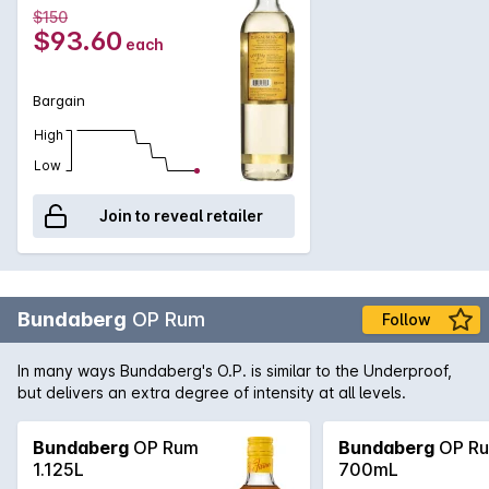
$150
$93.60
each
Bargain
High
Low
Join to reveal retailer
Bundaberg
OP Rum
Follow
In many ways Bundaberg's O.P. is similar to the Underproof,
but delivers an extra degree of intensity at all levels.
Bundaberg
OP Rum
Bundaberg
OP R
1.125L
700mL