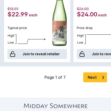
$18.59
$26.00
$22.99
$24.00
each
each
Typical price
Price drop
High
High
Low
Low
Join to reveal retailer
Join to rev
Next
❯