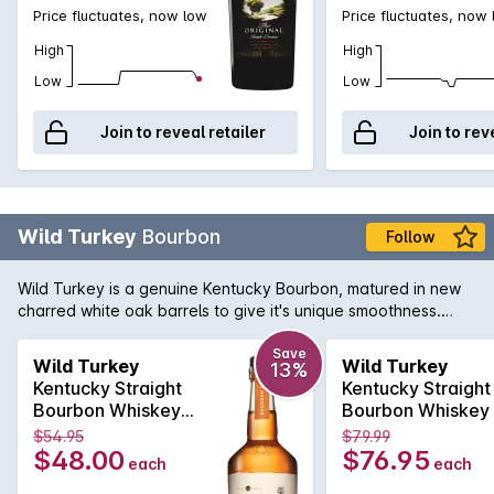
Price fluctuates, now low
Price fluctuates, now
High
High
Low
Low
Join to reveal retailer
Join to rev
Wild Turkey
Bourbon
Follow
Wild Turkey is a genuine Kentucky Bourbon, matured in new
charred white oak barrels to give it's unique smoothness.
Best consumed neat to appreciate it's character; can also be
consumed on ice or as a mixer generally with cola or dry
Save
Wild Turkey
Wild Turkey
13%
ginger ale. Available here in the larger format 1L bottle,
Kentucky Straight
Kentucky Straight
perfect for that home bar.
Bourbon Whiskey
Bourbon Whiskey
81p 700mL
proof 1Litre
$54.95
$79.99
$48.00
$76.95
each
each