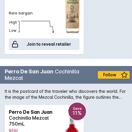
Rare bargain
High
Low
Join to reveal retailer
Perro De San Juan
Cochinilla
Follow
Mezcal
It is the postcard of the traveler who discovers the world. For
the image of the Mezcal Cochinilla, the figure outlines the
divine process (figure of the Sun / the eye that watches
everything) of the generation of the cochineal grana within
Save
Perro De San Juan
11%
the Mexican cacti (nopal), thanks to the human hands
Cochinilla Mezcal
intervention (pyramidal basis).
750mL
$110