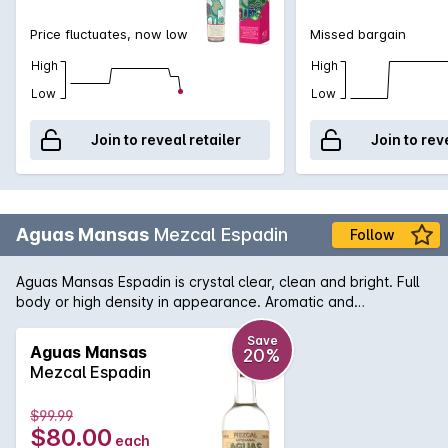
Price fluctuates, now low
Missed bargain
High
High
Low
Low
Join to reveal retailer
Join to rev
Aguas Mansas
Mezcal Espadin
Follow
Aguas Mansas Espadin is crystal clear, clean and bright. Full
body or high density in appearance. Aromatic and
expressive; some of its notes are sage, rosemary and a
touch of citrus grapefruit. There is a slight smoky aroma that
Save
Aguas Mansas
20%
resembles leather. Its taste is smooth, fine and elegant. The
Mezcal Espadin
acidity is balanced and thealcohol is gentle. Its flavor is so
defined that it invites you to continue enjoying it sip by sip.
$99.99
$80.00
each