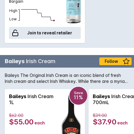
Bargain
High
Low
Join to reveal retailer
Baileys
Irish Cream
Follow
Baileys The Original Irish Cream is an iconic blend of fresh
Irish cream and select Irish Whiskey. While there are a myriad
of uses for this time honoured liqueur, Baileys is best served
over ice where you can fully enjoy the subtlety and gentle
Save
Baileys
Irish Cream
Baileys
Irish Cre
11%
flavours that have made it one of the world's favourite drinks.
1L
700mL
$62.00
$39.00
$55.00
$37.90
each
each