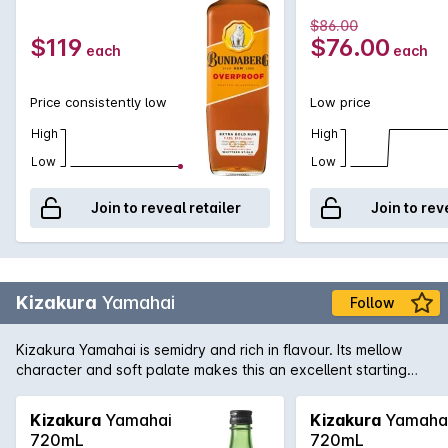
$86.00
$119
$76.00
each
each
Price consistently low
Low price
High
High
Low
Low
Join to reveal retailer
Join to rev
Kizakura
Yamahai
Follow
Kizakura Yamahai is semidry and rich in flavour. Its mellow
character and soft palate makes this an excellent starting
point for the uninitiated to start their Sake journey.
Kizakura
Yamahai
Kizakura
Yamaha
720mL
720mL