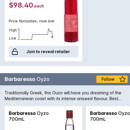
$98.40
each
Price fluctuates, now low
High
Low
Join to reveal retailer
Barbaresso
Oyzo
Follow
Traditionally Greek, this Ouzo will have you dreaming of the
Mediterranean coast with its intense aniseed flavour. Best
served late in the afternoon with friends.
Barbaresso
Oyzo
Barbaresso
Oyzo
700mL
700mL