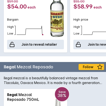
$59.00
$55.00
$54.00
$58.99
each
each
Bargain
High price
High
High
Low
Low
Join to reveal retailer
Join to rev
Ilegal
Mezcal Reposado
Follow
Ilegal mezcal is a beautifully balanced vintage mezcal from
Tlacolula, Oaxaca Mexico. It is made by a fourth generation
Mescalero and his family using 500 year old methods. Aged
for four months in new American oak. Caramelised pear on
Save
Ilegal
Mezcal
38%
the nose, agave, butterscotch and vanilla on the palate. A
Reposado 750mL
light fruit finish. Velvety smokiness throughout.