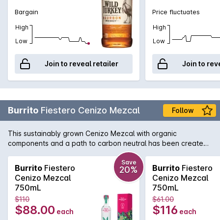
Bargain
Price fluctuates
High
High
Low
Low
Join to reveal retailer
Join to rev
Burrito
Fiestero Cenizo Mezcal
Follow
This sustainably grown Cenizo Mezcal with organic
components and a path to carbon neutral has been created
with joy and passion in the state of Durango, Mexico. A
mezcal with a distinct fruity and soft note and gentle smoke
Save
Burrito
Fiestero
Burrito
Fiestero
20%
that leaves a roundness filling the palate.
Cenizo Mezcal
Cenizo Mezcal
750mL
750mL
$110
$61.00
$88.00
$116
each
each