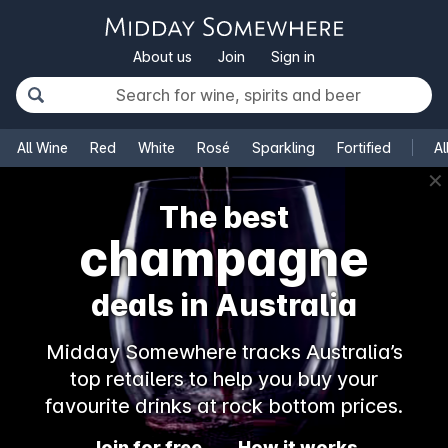
About us
Join
Sign in
All Wine
Red
White
Rosé
Sparkling
Fortified
Al
✕
The best
champagne
deals in Australia
Midday Somewhere tracks Australia’s
top retailers to help you buy your
favourite drinks at rock bottom prices.
Join for free
How it works