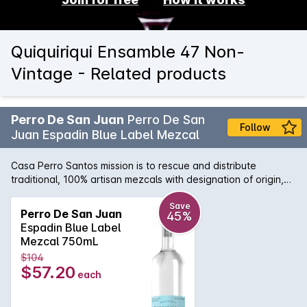
Quiquiriqui Ensamble 47 Non-
Vintage - Related products
Perro De San Juan
Perro De San
Follow
Juan Espadin Blue Label Mezcal
Casa Perro Santos mission is to rescue and distribute
traditional, 100% artisan mezcals with designation of origin,
and take this distillate to a public that appreciates and
respects the traditions, smells, and flavors of Mexican
Save
Perro De San Juan
45%
customs, not only in our country, but in other countries, as
Espadin Blue Label
well, promoting sustainability in the production, in order to
Mezcal 750mL
ensure an excellent quality, as well as its ongoing supply.
$104
$57.20
each