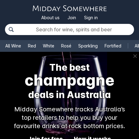
About us
Join
Sign in
All Wine
Red
White
Rosé
Sparkling
Fortified
Al
✕
The best
champagne
deals in Australia
Midday Somewhere tracks Australia’s
top retailers to help you buy your
favourite drinks at rock bottom prices.
Join for free
How it works