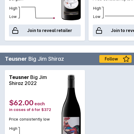
High
High
Low
Low
Join to reveal retailer
Join to rev
Teusner
Big Jim Shiraz
Follow
Teusner
Big Jim
Shiraz 2022
$62.00
each
in cases of 6 for $372
Price consistently low
High