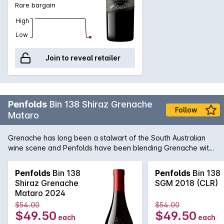
Rare bargain
High
Low
Join to reveal retailer
Penfolds
Bin 138 Shiraz Grenache
Follow
Mataro
Grenache has long been a stalwart of the South Australian
wine scene and Penfolds have been blending Grenache with
Shiraz since the 1950's. Recent years has seen a growing
trend for the luscious perfumed styles like those emanating
Penfolds
Bin 138
Penfolds
Bin 138
out of the northern Rhône and the Bin 138 produces a brilliant
Shiraz Grenache
SGM 2018 (CLR)
example. Going from strength to strength, this particular wine
Mataro 2024
is quickly gathering momentum as one of the stand-out
$54.00
$54.00
releases in the Bin series.<p><b>Please note a limit of 24
$49.50
$49.50
each
each
bottles per customer</b></p>