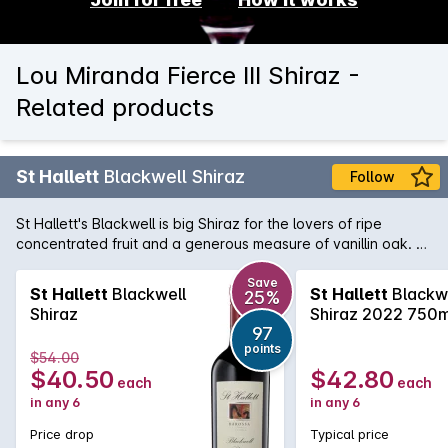
Lou Miranda Fierce III Shiraz -
Related products
St Hallett
Blackwell Shiraz
Follow
St Hallett's Blackwell is big Shiraz for the lovers of ripe
concentrated fruit and a generous measure of vanillin oak. A
classic regional style, enjoy this beauty with robust beef or
game dishes.
Save
St Hallett
Blackwell
St Hallett
Blackw
25%
Shiraz
Shiraz 2022 750m
97
points
$54.00
$40.50
$42.80
each
each
in any 6
in any 6
Price drop
Typical price