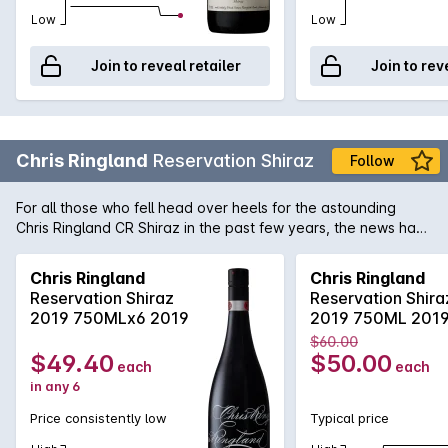
Low
Low
Join to reveal retailer
Join to rev
Chris Ringland
Reservation Shiraz
Follow
For all those who fell head over heels for the astounding
Chris Ringland CR Shiraz in the past few years, the news has
just gotten even more exciting with the release of Chris
Ringland Reservation Shiraz. Concentration doesn't even
Chris Ringland
Chris Ringland
begin to describe this truly luxurious Barossa Shiraz. When
Reservation Shiraz
Reservation Shira
harvested, the fruit displayed intense jammy, plum and prune
2019 750MLx6 2019
2019 750ML 201
aromas which were simply crying out for some extra
$60.00
maturation. After which the wine has now begun to show off a
$49.40
$50.00
each
each
wonderful array of warm spicy notes with that trademark
in any 6
mouthfilling soft tannin and gentle acidity. With the capability
to cellar for another 5 to 8 years, this is the Barossa Shiraz
Price consistently low
Typical price
you have to own!