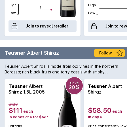
High
High
Low
Low
Join to reveal retailer
Join to rev
Teusner
Albert Shiraz
Follow
Teusner Albert Shiraz is made from old vines in the northern
Barossa; rich black fruits and tarry cassis with smoky
undertones, the finish is long and luscious. Could easily be
cellared for the medium term.
Save
Teusner
Albert
Teusner
Albert
20%
Shiraz 1.5L 2005
Shiraz
$139
$111
$58.50
each
each
in cases of 6 for $667
in any 6
Bargain
Price consistently low