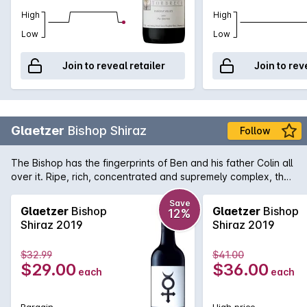
High
High
Low
Low
Join to reveal retailer
Join to rev
Glaetzer
Bishop Shiraz
Follow
The Bishop has the fingerprints of Ben and his father Colin all
over it. Ripe, rich, concentrated and supremely complex, the
Bishop is the wine for all those full-bodied red fans out there.
Ripe liqueur cherries on the nose compete for attention with
Save
Glaetzer
Bishop
Glaetzer
Bishop
12%
vanilla, mocha and coffee aromas while the palate is full of
Shiraz 2019
Shiraz 2019
sweet berry fruit flavour and a soft, luscious finish that seems
to persist for an age. While exuberant and lively when young,
$32.99
$41.00
the Bishop is known to handle medium term cellaring
$29.00
$36.00
each
each
extremely well and reward any with the patience.
Bargain
High price