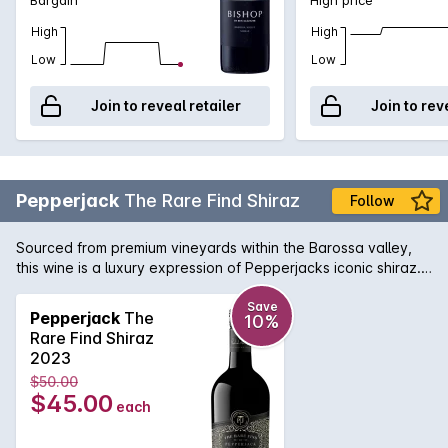
High
High
Low
Low
Join to reveal retailer
Join to rev
Pepperjack
The Rare Find Shiraz
Follow
Sourced from premium vineyards within the Barossa valley,
this wine is a luxury expression of Pepperjacks iconic shiraz.
Matured for eighteen months, this wine can be enjoyed now
but will continue to develop complexity with careful cellaring.
Save
Pepperjack
The
10%
Rare Find Shiraz
2023
$50.00
$45.00
each