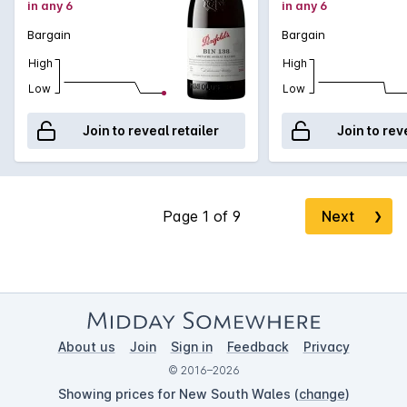
in any 6
in any 6
Bargain
Bargain
High
High
Low
Low
Join to reveal retailer
Join to rev
Next
❯
About us
Join
Sign in
Feedback
Privacy
© 2016–2026
Showing prices for New South Wales (
change
)