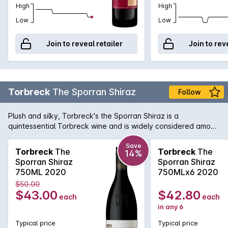
High
High
Low
Low
Join to reveal retailer
Join to rev
Torbreck
The Sporran Shiraz
Follow
Plush and silky, Torbreck's the Sporran Shiraz is a
quintessential Torbreck wine and is widely considered among
their best value wines produced.
Save
Torbreck
The
Torbreck
The
14%
Sporran Shiraz
Sporran Shiraz
750ML 2020
750MLx6 2020
$50.00
$43.00
$42.80
each
each
in any 6
Typical price
Typical price