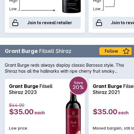
High
High
Low
Low
Join to reveal retailer
Join to rev
Grant Burge
Filsell Shiraz
Follow
Grant Burge reds always display classic Barossa style. This
Shiraz has all the hallmarks with ripe cherry fruit smoky
overtones and a good measure of sweet vanillin oak. In
recent years has really began to hit its straps and with the
Save
Grant Burge
Filsell
Grant Burge
Filse
20%
last few Barossa vintages being on the warm side, this is a
Shiraz 2023
Shiraz 2021
wine for the 'old school' Shiraz lover.
$44.00
$35.00
$35.00
each
each
Low price
Missed bargain, still 