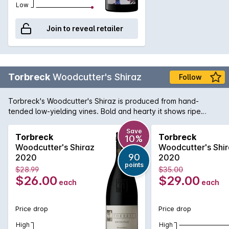
Low
Join to reveal retailer
Torbreck
Woodcutter's Shiraz
Follow
Torbreck's Woodcutter's Shiraz is produced from hand-
tended low-yielding vines. Bold and hearty it shows ripe
sweet fruit flavours with supple tannins. Has quickly become
a firm favourite of all the full-bodied Barossa red wine lovers
Save
Torbreck
Torbreck
10%
out there.
Woodcutter's Shiraz
Woodcutter's Shi
90
2020
2020
points
$28.99
$35.00
$26.00
$29.00
each
each
Price drop
Price drop
High
High