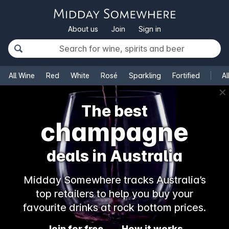
About us
Join
Sign in
All Wine
Red
White
Rosé
Sparkling
Fortified
Al
✕
The best
champagne
deals in Australia
Midday Somewhere tracks Australia’s
top retailers to help you buy your
favourite drinks at rock bottom prices.
Join for free
How it works