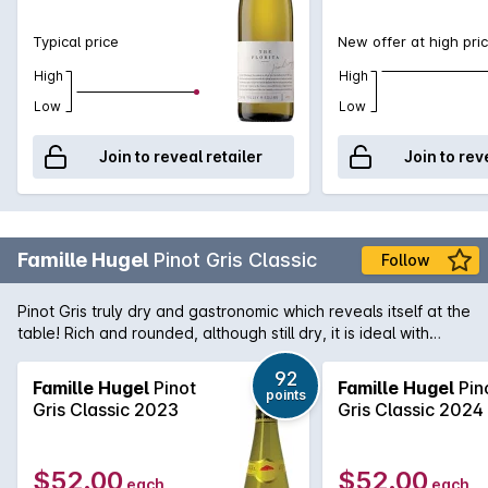
Typical price
New offer at high pri
High
High
Low
Low
Join to reveal retailer
Join to rev
Famille Hugel
Pinot Gris Classic
Follow
Pinot Gris truly dry and gastronomic which reveals itself at the
table! Rich and rounded, although still dry, it is ideal with
terrines, white meats and fish in sauce. Of all the Alsace
varieties, Pinot Gris has the greatest ageing potential. Famille
92
Famille Hugel
Pinot
Famille Hugel
Pin
points
Hugel was established in 1639 by Hans Ulrich Hugel and is
Gris Classic 2023
Gris Classic 2024
one of the regions most loved producers and largest
landholders with in excess of 120 hectares of vineyards to
their name. Situated in Riquewihr the estate has over the
$52.00
$52.00
each
each
years built an enviable reputation for the consistency and