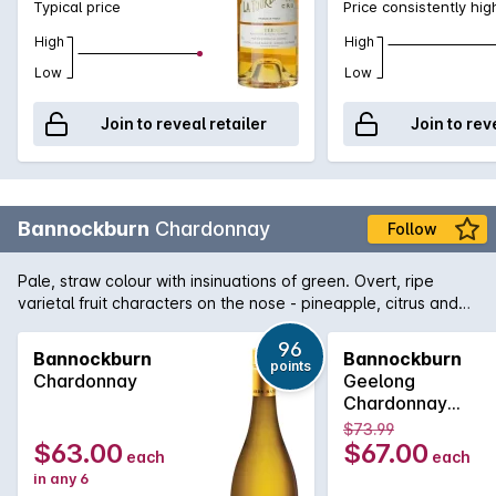
Typical price
Price consistently hig
High
High
Low
Low
Join to reveal retailer
Join to rev
Bannockburn
Chardonnay
Follow
Pale, straw colour with insinuations of green. Overt, ripe
varietal fruit characters on the nose - pineapple, citrus and
nectarine derived are from the warm vintage conditions.
Mineral characters, orange blossom and almond meal along
96
Bannockburn
Bannockburn
points
with some lees derived creaminess are all balanced within
Chardonnay
Geelong
this multi-dimensional palate.
Chardonnay
750MLx6 2022
$73.99
$63.00
$67.00
each
each
in any 6