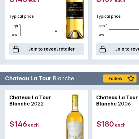
each
each
Typical price
Typical price
High
High
Low
Low
Join to reveal retailer
Join to rev
Chateau La Tour
Blanche
Follow
Chateau La Tour
Chateau La Tour
Blanche
2022
Blanche
2006
$146
$180
each
each