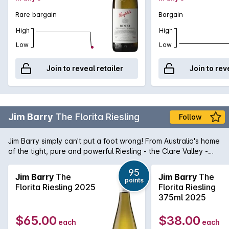
Rare bargain
Bargain
High
High
Low
Low
Join to reveal retailer
Join to rev
Jim Barry
The Florita Riesling
Follow
Jim Barry simply can't put a foot wrong! From Australia's home
of the tight, pure and powerful Riesling - the Clare Valley -
comes The Florita Riesling. Purity in a glass, this Riesling is a
magnificent micro siet Riesling that shows aromas and
95
Jim Barry
The
Jim Barry
The
points
flavours of lime dominated citrus married with stonefruit
Florita Riesling 2025
Florita Riesling
characters that lend itself to some amazing food matches. It's
375ml 2025
no wonder the Riesling revival is at last beginning to come to
fruition.
$65.00
$38.00
each
each