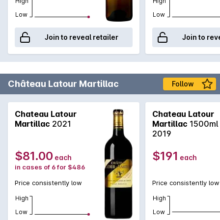
High
High
Low
Low
Join to reveal retailer
Join to rev
Château Latour Martillac
Follow
Chateau Latour
Chateau Latour
Martillac
2021
Martillac
1500ml
2019
$81.00
$191
each
each
in cases of 6 for $486
Price consistently low
Price consistently low
High
High
Low
Low