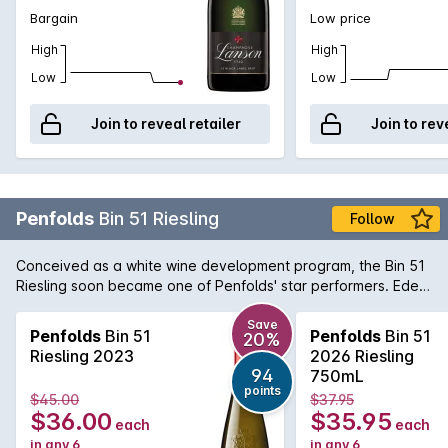
Bargain
Low price
High
High
Low
Low
Join to reveal retailer
Join to rev
Penfolds
Bin 51 Riesling
Follow
Conceived as a white wine development program, the Bin 51
Riesling soon became one of Penfolds' star performers. Eden
Valley is an obvious choice of region for Riesling due to the
higher altitude and cool climate. The wine offers delicate
Save
Penfolds
Bin 51
Penfolds
Bin 51
20%
aromas of fresh cut apples and pears with a twist of lemon
Riesling 2023
2026 Riesling
and minerality towards the end. A great deal of fruits and
94
750mL
acidity makes for an interesting white wine with propensity to
points
$45.00
$37.95
age gracefully if carefully cellared.
$36.00
$35.95
each
each
in any 6
in any 6