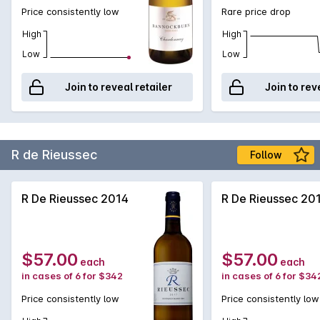
Price consistently low
Rare price drop
High
High
Low
Low
Join to reveal retailer
Join to rev
R de Rieussec
Follow
R De Rieussec 2014
R De Rieussec 20
$57.00
$57.00
each
each
in cases of 6 for $342
in cases of 6 for $34
Price consistently low
Price consistently low