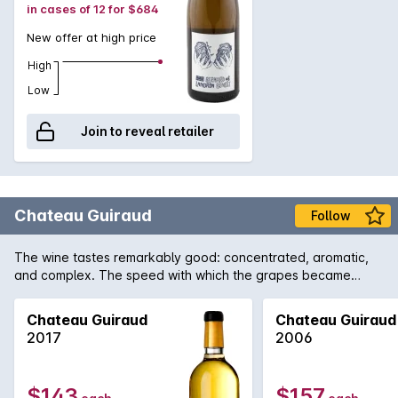
in cases of 12 for $684
New offer at high price
High
Low
Join to reveal retailer
Chateau Guiraud
Follow
The wine tastes remarkably good: concentrated, aromatic,
and complex. The speed with which the grapes became
concentrated preserved magnificent vivaciousness. The
wines are truly brilliant.
Chateau Guiraud
Chateau Guiraud
2017
2006
$143
$157