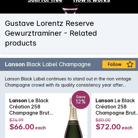
Gustave Lorentz Reserve
Gewurztraminer - Related
products
Lanson
Black Label Champagne
Follow
Lanson Black Label continues to stand out in the non vintage
Champagne crowd with its quality consistency year after
year. Lanson, with its pedigree and history that rivals any
Champagne house, is easily one of the best value non
Save
Lanson
Le Black
Lanson
Le Black
12%
vintage Champagne's, with its fine and elegant palate that
Création 258
Création 258
continues right across the tongue. A soft and pure texture
Champagne Brut
Champagne Brut
follows showcasing the delicate acid structure of one of the
750MLx6 Non
750ML Non Vinta
$74.99
$80.00
true Champagne bargains.
Vintage
$66.00
$72.00
each
each