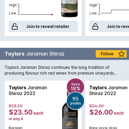
High
High
Low
Low
Join to reveal retailer
Join to rev
Taylors
Jaraman Shiraz
Follow
Taylors Jaraman Shiraz continues the long tradition of
producing flavour rich red wines from premium vineyards
across South Australia. This Shiraz is sourced from the Clare
Valley and McLaren Vale regions and brings a little bit from
Save
Taylors
Jaraman
Taylors
Jaraman
18%
both worlds with rich, foreboding fruit from McLaren working
Shiraz 2022
Shiraz 2022
in harmony with the aromatic and textured Clare Valley fruit.
95
Delicious today, yet will cellar nicely for the medium term.
points
$28.50
$34.00
$23.50
$26.00
each
each
in any 6
Bargain
Rare price drop