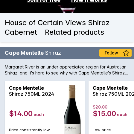
House of Certain Views Shiraz
Cabernet - Related products
Cape Mentelle
Shiraz
Follow
Margaret River is an under appreciated region for Australian
Shiraz, and it's hard to see why with Cape Mentelle's Shiraz
showing a vibrant core of blueberry, mulberry and hints of
raspberry. It is well balanced with cocoa and savoury oak.
Cape Mentelle
Cape Mentelle
The palate yet, is fine, elegant and focussed, finishing with
Shiraz 750ML 2024
Shiraz 750ML 20
chalky and structural tannins.
$20.00
$14.00
$15.00
each
each
Price consistently low
Low price