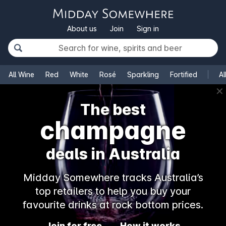
About us
Join
Sign in
All Wine
Red
White
Rosé
Sparkling
Fortified
Al
✕
The best
champagne
deals in Australia
Midday Somewhere tracks Australia’s
top retailers to help you buy your
favourite drinks at rock bottom prices.
Join for free
How it works