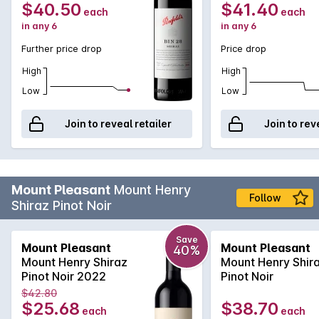
always remain an integral part of the Bin 28 blend
$40.50
$41.40
each
each
providing rich, vibrant primary fruit flavours.
in any 6
in any 6
Further price drop
Price drop
High
High
Low
Low
Join to reveal retailer
Join to rev
Mount Pleasant
Mount Henry
Follow
Shiraz Pinot Noir
Save
Mount Pleasant
Mount Pleasant
40%
Mount Henry Shiraz
Mount Henry Shir
Pinot Noir 2022
Pinot Noir
$42.80
$25.68
$38.70
each
each