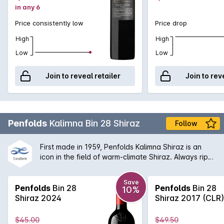
in any 6
Price consistently low
Price drop
High
High
Low
Low
Join to reveal retailer
Join to rev
Penfolds
Kalimna Bin 28 Shiraz
Follow
First made in 1959, Penfolds Kalimna Shiraz is an
icon in the field of warm-climate Shiraz. Always ripe,
robust and generously flavoured. The Bin 28 is
named after the Kalimna vineyard that was
Save
purchased back in 1945 and from which the original
Penfolds
Bin 28
Penfolds
Bin 28
10%
fruit was sourced from. Today, the Bin 28 is a great
Shiraz 2024
Shiraz 2017 (CLR)
example of the Penfolds dedication to multi-region,
multi-vineyard blending. The Barossa Valley will
$45.00
$49.50