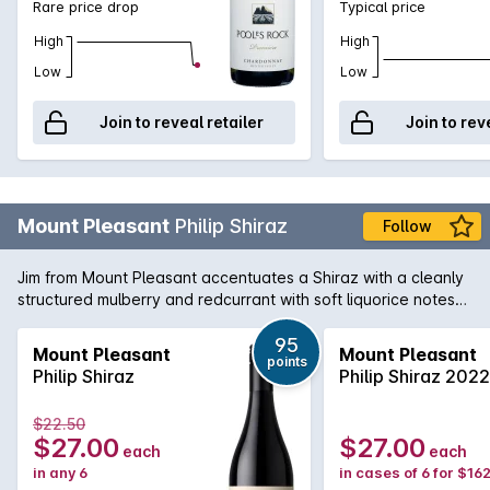
Rare price drop
Typical price
High
High
Low
Low
Join to reveal retailer
Join to rev
Mount Pleasant
Philip Shiraz
Follow
Jim from Mount Pleasant accentuates a Shiraz with a cleanly
structured mulberry and redcurrant with soft liquorice notes
and a persistent high quality backbone.
95
Mount Pleasant
Mount Pleasant
points
Philip Shiraz
Philip Shiraz 2022
$22.50
$27.00
$27.00
each
each
in any 6
in cases of 6 for $16