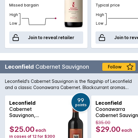
Missed bargain
Typical price
High
High
Low
Low
Join to reveal retailer
Join to rev
Leconfield
Cabernet Sauvignon
Follow
Leconfield's Cabernet Sauvignon is the flagship of Leconfield
and a classic Coonawarra Cabernet. Blackcurrant aromas
are combined with cedary oak and the palate is laden with
sweet berry fruit balanced by fine lingering tannins. Paul
99
Leconfield
Leconfield
points
Gordon has taken this classic beauty to even greater heights
Cabernet
Coonawarra
in recent years as its award history can attest.
Sauvignon,
Cabernet Sauvig
Coonawarra 2022
2020
$35.00
Bottle 6L
$25.00
$29.00
each
each
in cases of 12 for $300