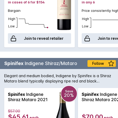
in cases of 6 for $154
in any 6
Bargain
Price consistently hig
High
High
Low
Low
Join to reveal retailer
Join to rev
Spinifex
Indigene Shiraz/Mataro
Follow
Elegant and medium bodied, Indigene by Spinifex is a Shiraz
Mataro blend typically displaying ripe red and black
complemented by forest floor and savoury undertones
hinting of the Old World. The fruit is sourced from selected
Save
Spinifex
Indigene
Spinifex
Indigene
20%
vineyards averaging in age between 60-100 years, providing
Shiraz Mataro 2021
Shiraz Mataro 20
the blend with impressive intensity and depth of flavour.
Following traditional vinification, the wine is aged in seasoned
$57.00
French oak.
$45.61
$70.00
each
each