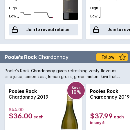
High
High
Low
Low
Join to reveal retailer
Join to rev
Poole's Rock
Chardonnay
Follow
Poole's Rock Chardonnay gives refreshing zesty flavours,
lime juice, lemon zest, lemon grass, green melon, kiwi fruit
with a lingering mineral line down the palate, a fresh mouth
watering aftertaste.
Save
Pooles Rock
Pooles Rock
18%
Chardonnay 2019
Chardonnay 2019
$44.00
$36.00
$37.99
each
each
in any 6