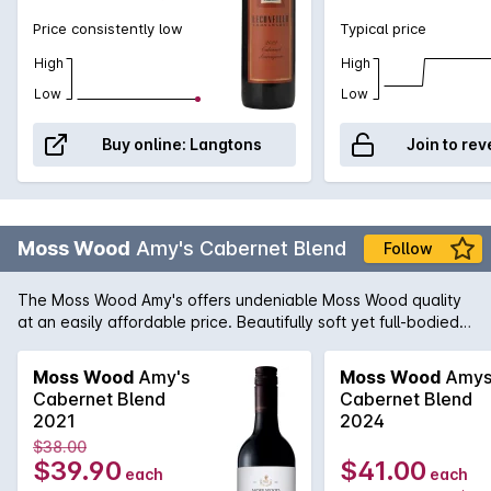
Price consistently low
Typical price
High
High
Low
Low
Buy online:
Langtons
Join to rev
Moss Wood
Amy's Cabernet Blend
Follow
The Moss Wood Amy's offers undeniable Moss Wood quality
at an easily affordable price. Beautifully soft yet full-bodied it
shows pristine varietal character impeccable balance and is
simply a pleasure to drink - whether it be upon its release
Moss Wood
Amy's
Moss Wood
Amy
when it shows optimum primary fruit and robust texture or
Cabernet Blend
Cabernet Blend
after a few years in the cellar when the classic secondary
2021
2024
characters begin to wonderfully take control.
$38.00
$39.90
$41.00
each
each