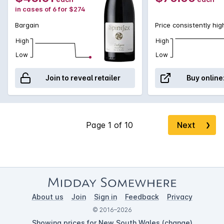
in cases of 6 for $274
Bargain
Price consistently hig
High
High
Low
Low
Join to reveal retailer
Buy online
Next
❯
About us
Join
Sign in
Feedback
Privacy
© 2016–2026
Showing prices for New South Wales (
change
)