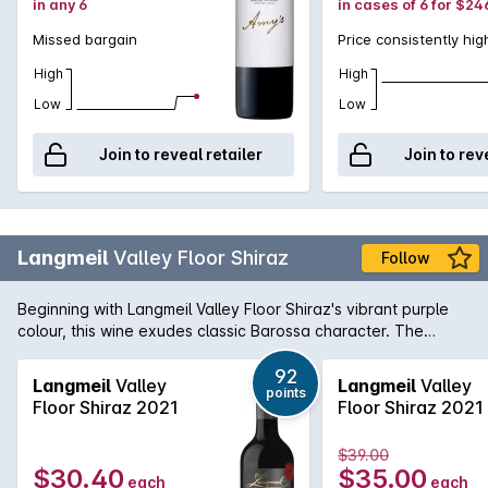
in any 6
in cases of 6 for $24
Missed bargain
Price consistently hig
High
High
Low
Low
Join to reveal retailer
Join to rev
Langmeil
Valley Floor Shiraz
Follow
Beginning with Langmeil Valley Floor Shiraz's vibrant purple
colour, this wine exudes classic Barossa character. The
bouquet offers aromas of kirsch, chocolate, berries and
warm earth while the palate is laden with rich, ripe and
92
Langmeil
Valley
Langmeil
Valley
points
lingering blackberry spice and peppery flavours.
Floor Shiraz 2021
Floor Shiraz 2021
$39.00
$30.40
$35.00
each
each