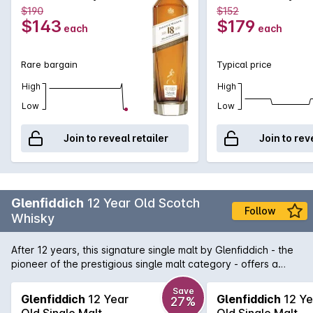
very light smoke.
700mL
700mL
$190
$152
$143
$179
each
each
Rare bargain
Typical price
High
High
Low
Low
Join to reveal retailer
Join to rev
Glenfiddich
12 Year Old Scotch
Follow
Whisky
After 12 years, this signature single malt by Glenfiddich - the
pioneer of the prestigious single malt category - offers a
distinctive fresh and fruity nose with a hint of pear followed
by a palate of butterscotch, cream, malt and a subtle oak
Save
Glenfiddich
12 Year
Glenfiddich
12 Ye
27%
thanks to its long maturation in Oloroso sherry and bourbon
Old Single Malt
Old Single Malt