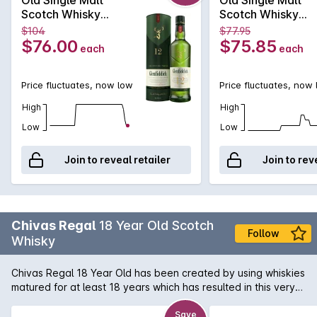
oak casks.
Scotch Whisky
Scotch Whisky
700mL
700mL
$104
$77.95
$76.00
$75.85
each
each
Price fluctuates, now low
Price fluctuates, now
High
High
Low
Low
Join to reveal retailer
Join to rev
Chivas Regal
18 Year Old Scotch
Follow
Whisky
Chivas Regal 18 Year Old has been created by using whiskies
matured for at least 18 years which has resulted in this very
special Whisky. Exceptional richness with aromas of buttery
toffee, dark chocolate and dried fruit. Hints of spices and
Save