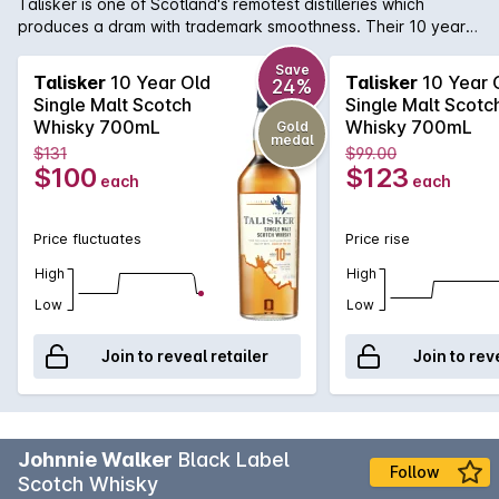
Talisker is one of Scotland's remotest distilleries which
produces a dram with trademark smoothness. Their 10 year
old has a powerful peat and sea-salt nose; smoky sweetness
with malt flavours and developing warmth with a huge,
Save
Talisker
10 Year Old
Talisker
10 Year 
24%
peppery finish. One of the six classic malts of Scotland, this
Single Malt Scotch
Single Malt Scotc
Whisky is best enjoyed neat or with a slight dash of water.
Whisky 700mL
Whisky 700mL
Gold
medal
$131
$99.00
$100
$123
each
each
Price fluctuates
Price rise
High
High
Low
Low
Join to reveal retailer
Join to rev
Johnnie Walker
Black Label
Follow
Scotch Whisky