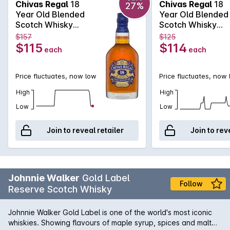
Chivas Regal
18
Chivas Regal
18
27%
smoke combine to produce a long, warm finish.
Year Old Blended
Year Old Blended
Scotch Whisky
Scotch Whisky
700mL
700mL
$157
$125
$115
$114
each
each
Price fluctuates, now low
Price fluctuates, now
High
High
Low
Low
Join to reveal retailer
Join to rev
Johnnie Walker
Gold Label
Follow
Reserve Scotch Whisky
Johnnie Walker Gold Label is one of the world's most iconic
whiskies. Showing flavours of maple syrup, spices and malt