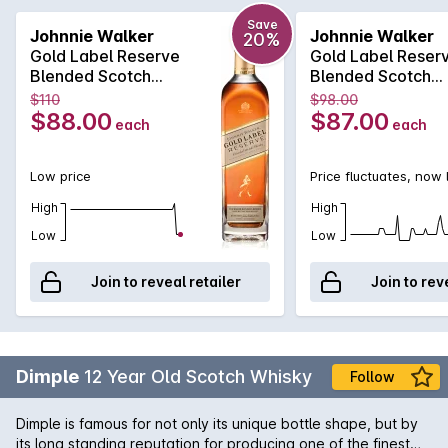
on the nose which is then followed by a dry smokiness and a
sweet creamy vanilla mouthfeel. The inherent richness
Save
Johnnie Walker
Johnnie Walker
20%
evolves on the finish with a raisiny, sweet sherry flavour.
Gold Label Reserve
Gold Label Reser
Blended Scotch
Blended Scotch
Whisky 700mL
Whisky 700mL
$110
$98.00
$88.00
$87.00
each
each
Low price
Price fluctuates, now
High
High
Low
Low
Join to reveal retailer
Join to rev
Dimple
12 Year Old Scotch Whisky
Follow
Dimple is famous for not only its unique bottle shape, but by
its long standing reputation for producing one of the finest