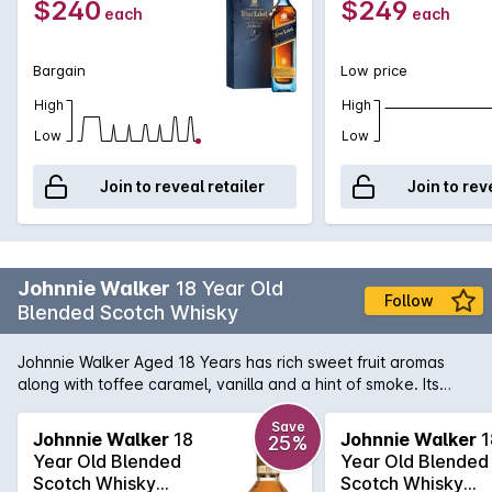
$240
$249
each
each
Bargain
Low price
High
High
Low
Low
Join to reveal retailer
Join to rev
Johnnie Walker
18 Year Old
Follow
Blended Scotch Whisky
Johnnie Walker Aged 18 Years has rich sweet fruit aromas
along with toffee caramel, vanilla and a hint of smoke. Its
warming and sweet on the palate with dark fruits, malty
cereal, smooth creamy vanilla, fragrant almonds and
Save
Johnnie Walker
18
Johnnie Walker
1
25%
tangerines, and a gentle smoke developing. A lingering finish
Year Old Blended
Year Old Blended
brings notes of dark chocolate, caramelised citrus peel and
Scotch Whisky
Scotch Whisky