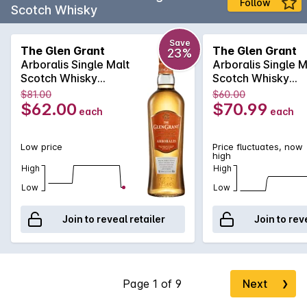
Follow
Scotch Whisky
Save
The Glen Grant
The Glen Grant
23%
Arboralis Single Malt
Arboralis Single M
Scotch Whisky
Scotch Whisky
700mL
700mL
$81.00
$60.00
$62.00
$70.99
each
each
Low price
Price fluctuates, now
high
High
High
Low
Low
Join to reveal retailer
Join to rev
Next
❯