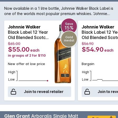
Now available in a 1 litre bottle, Johnnie Walker Black Label is
one of the worlds most popular premium whiskies. 'Johnnie
Black' is aged for 12 years, which mellows the aromas and
flavours of this iconic spirit quite magnificently. Smoother,
Save
Johnnie Walker
Johnnie Walker
15%
more intense and a genuine pleasure to have in your glass;
Black Label 12 Year
Black Label 12 Ye
Johnnie's 'Black' makes a fantastic gift for anyone.
Old Blended Scotch
Old Blended Scot
Gold
medal
Whisky 700mL
Whisky 700mL
$65.00
$56.90
$55.00
$54.90
each
each
in groups of 2 for $110
New offer at low price
Bargain
High
High
Low
Low
Join to reveal retailer
Join to rev
Glen Grant
Arboralis Single Malt