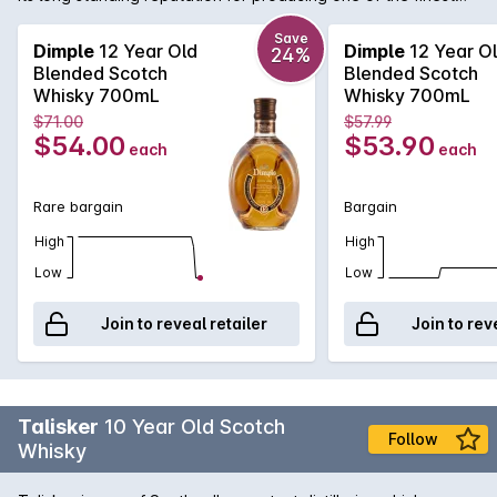
blended malts available. Using malts predominantly from
Glenkinchie and Linkwood, Dimple 12 Year Old is a beautifully
Save
Dimple
12 Year Old
Dimple
12 Year O
24%
well-rounded Scotch with surprising depth.
Blended Scotch
Blended Scotch
Whisky 700mL
Whisky 700mL
$71.00
$57.99
$54.00
$53.90
each
each
Rare bargain
Bargain
High
High
Low
Low
Join to reveal retailer
Join to rev
Talisker
10 Year Old Scotch
Follow
Whisky