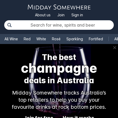
About us
Join
Sign in
All Wine
Red
White
Rosé
Sparkling
Fortified
Al
✕
The best
rosé
deals in Australia
Midday Somewhere tracks Australia’s
top retailers to help you buy your
favourite drinks at rock bottom prices.
Join for free
How it works