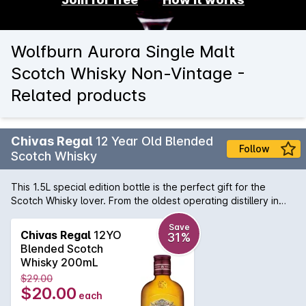
Wolfburn Aurora Single Malt
Scotch Whisky Non-Vintage -
Related products
Chivas Regal
12 Year Old Blended
Follow
Scotch Whisky
This 1.5L special edition bottle is the perfect gift for the
Scotch Whisky lover. From the oldest operating distillery in
the Scottish Highlands, Chivas Regal is famous for its
extraordinary selection of malt Whiskies. Chivas Regal 12YO
Save
Chivas Regal
12YO
31%
is a blend of many different malt and grain Scotch whiskies
Blended Scotch
and is matured for at least 12 years. This multi award winning
Whisky 200mL
blend is both rich and smooth and combines style with
$29.00
substance and tradition. Deep honey in colour, it has hints of
$20.00
each
honey and orchard fruits and is ideal with pork ribs or dark