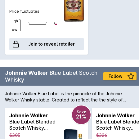
chocolate to compliment a dessert. Makes the perfect gift,
limited stock, available at select stores.
Price fluctuates
High
Low
Join to reveal retailer
Johnnie Walker
Blue Label Scotch
Follow
Whisky
Johnnie Walker Blue Label is the pinnacle of the Johnnie
Walker Whisky stable. Created to reflect the the style of
whiskies of the early 19th century, it is created using the
rarest casks in House of Walker, the largest in the world. The
Save
Johnnie Walker
Johnnie Walker
21%
casks are hand selected and set aside for their exceptional
Blue Label Blended
Blue Label Blend
quality, character and flavour while retaining the signature
Scotch Whisky
Scotch Whisky
smokiness of Johnnie Walker whiskies.
700mL
700mL
$305
$326