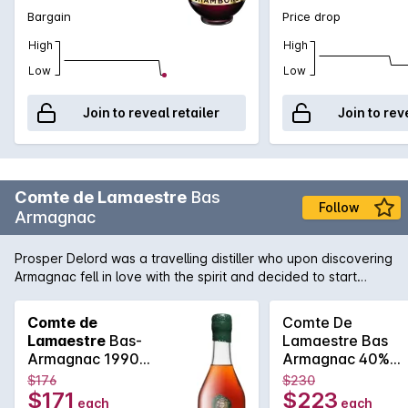
Bargain
Price drop
High
High
Low
Low
Join to reveal retailer
Join to rev
Comte de Lamaestre
Bas
Follow
Armagnac
Prosper Delord was a travelling distiller who upon discovering
Armagnac fell in love with the spirit and decided to start
Maison Delord in 1893. Today Jerome and Sylvain Delord,
Propers great grandchildren continue the tradition with the
Comte de
Comte De
same passion, knowledge and love that has been handed
Lamaestre
Bas-
Lamaestre Bas
down through the generations.
Armagnac 1990
Armagnac 40%
700ml
700ml 1979
$176
$230
$171
$223
each
each