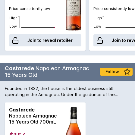
Price consistently low
Price consistently low
High
High
Low
Low
Join to reveal retailer
Join to rev
Castarede
Napoleon Armagnac
Follow
15 Years Old
Founded in 1832, the house is the oldest business still
operating in the Armagnac. Under the guidance of the
Castarede family, six generations on, Armagnac Castarede
makes available vintage and non-vintage Armagnacs distilled
Castarede
primarily between 1900-2000 from throughout the Bas
Napoleon Armagnac
Armagnac.
15 Years Old 700mL