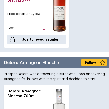
$154
each
Price consistently low
High
Low
Join to reveal retailer
Delord
Armagnac Blanche
Follow
Prosper Delord was a travelling distiller who upon discovering
Armagnac fell in love with the spirit and decided to start
Maison Delord in 1893. Today Jerome and Sylvain Delord,
Propers great grandchildren continue the tradition with the
Delord
Armagnac
same passion, knowledge and love that has been handed
Blanche 700mL
down through the generations. All of the intensity of great
Armagnac without any oak to influence its purity.