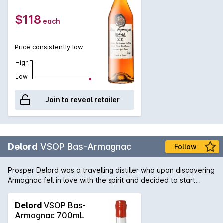
minimum of 10 years. Aromas of caramel with flavours of spice
and oak, mellowing out into plums and raisin sweetness and
$118
each
an aromatic finish.
Price consistently low
High
Low
Join to reveal retailer
Delord
VSOP Bas-Armagnac
Follow
Prosper Delord was a travelling distiller who upon discovering
Armagnac fell in love with the spirit and decided to start
Maison Delord in 1893. Today Jerome and Sylvain Delord,
Propers great grandchildren continue the tradition with the
Delord
VSOP Bas-
same passion, knowledge and love that has been handed
Armagnac 700mL
down through the generations. This Armagnac is aged for a