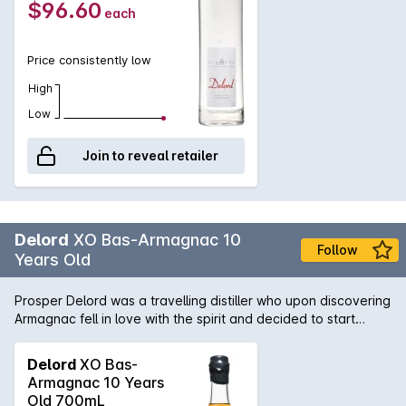
$96.60
each
Price consistently low
High
Low
Join to reveal retailer
Delord
XO Bas-Armagnac 10
Follow
Years Old
Prosper Delord was a travelling distiller who upon discovering
Armagnac fell in love with the spirit and decided to start
Maison Delord in 1893. Today Jerome and Sylvain Delord,
Propers great grandchildren continue the tradition with the
Delord
XO Bas-
same passion, knowledge and love that has been handed
Armagnac 10 Years
down through the generations. This armagnac is aged for a
Old 700mL