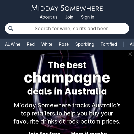
About us
Join
Sign in
All Wine
Red
White
Rosé
Sparkling
Fortified
Al
✕
The best
champagne
deals in Australia
Midday Somewhere tracks Australia’s
top retailers to help you buy your
favourite drinks at rock bottom prices.
Join for free
How it works