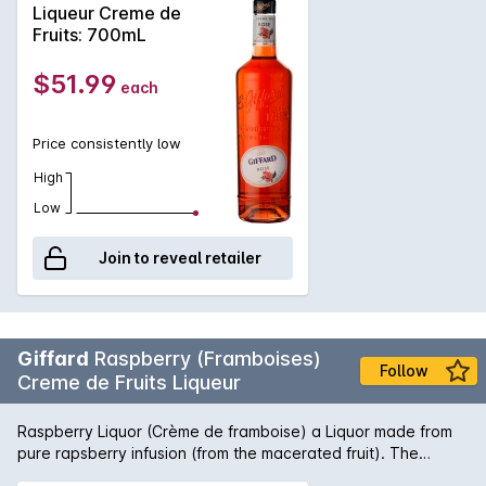
shade. Created for professional cocktail bartenders. Rated 4
Liqueur Creme de
Stars on the renowned Diffords Guide.
Fruits: 700mL
$51.99
each
Price consistently low
High
Low
Join to reveal retailer
Giffard
Raspberry (Framboises)
Follow
Creme de Fruits Liqueur
Raspberry Liquor (Crème de framboise) a Liquor made from
pure rapsberry infusion (from the macerated fruit). The
raspberry varietal used is Williamette and sourced from