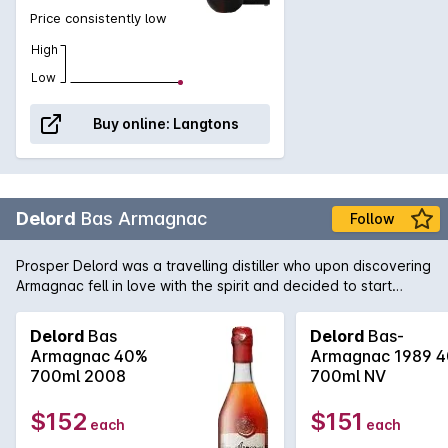
Price consistently low
High
Low
Buy online:
Langtons
Delord
Bas Armagnac
Follow
Prosper Delord was a travelling distiller who upon discovering
Armagnac fell in love with the spirit and decided to start
Maison Delord in 1893. Today Jerome and Sylvain Delord,
Propers great grandchildren continue the tradition with the
Delord
Bas
Delord
Bas-
same passion, knowledge and love that has been handed
Armagnac 40%
Armagnac 1989 
down through the generations.
700ml 2008
700ml NV
$152
$151
each
each