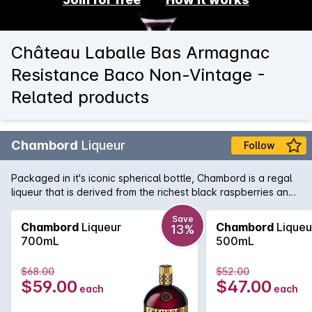
Château Laballe Bas Armagnac
Resistance Baco Non-Vintage -
Related products
Chambord
Liqueur
Follow
Packaged in it's iconic spherical bottle, Chambord is a regal
liqueur that is derived from the richest black raspberries and
then concentrated into liqueur form. A must have in any drinks
cabinet it is a regular in cocktail circles.
Save
Chambord
Liqueur
Chambord
Liqueu
13%
700mL
500mL
$68.00
$52.00
$59.00
$47.00
each
each