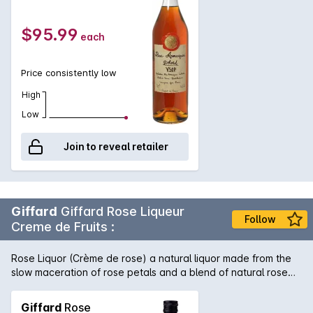
minimum of 5 years. Round and full flavoured with aromas and
flavours of vanilla and a touch of wood.
$95.99
each
Price consistently low
High
Low
Join to reveal retailer
Giffard
Giffard Rose Liqueur
Follow
Creme de Fruits :
Rose Liquor (Crème de rose) a natural liquor made from the
slow maceration of rose petals and a blend of natural rose
essential oils. Very well balanced, fine and delicate. A sweet,
floral intensity without being heady. Pink with a terracotta
Giffard
Rose