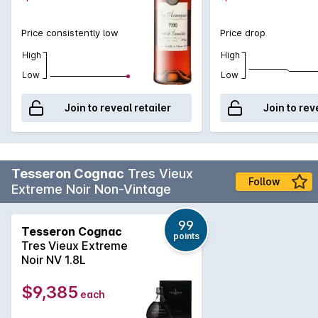
Price consistently low
Price drop
High
High
Low
Low
Join to reveal retailer
Join to rev
Tesseron Cognac
Tres Vieux
Follow
Extreme Noir Non-Vintage
99
Tesseron Cognac
points
Tres Vieux Extreme
Noir NV 1.8L
$9,385
each