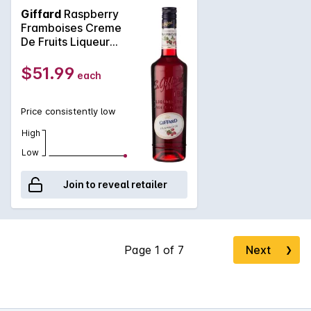
Serbia only. This varietal is very aromatic and well coloured,
Giffard
Raspberry
especially suited to this maceration process. Slightly
Framboises Creme
acidulated and is lifted by a light black pepper spice offering
De Fruits Liqueur
it a long finish. A deep ruby red with amber shades. Created
700mL
for professional cocktail bartenders. Rated 4 Stars on the
$51.99
each
renowned Diffords Guide.
Price consistently low
High
Low
Join to reveal retailer
Next
❯