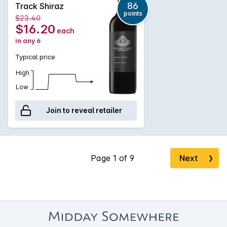
finish.
86
Track Shiraz
points
$23.40
$16.20
each
in any 6
Typical price
High
Low
Join to reveal retailer
Next
❯