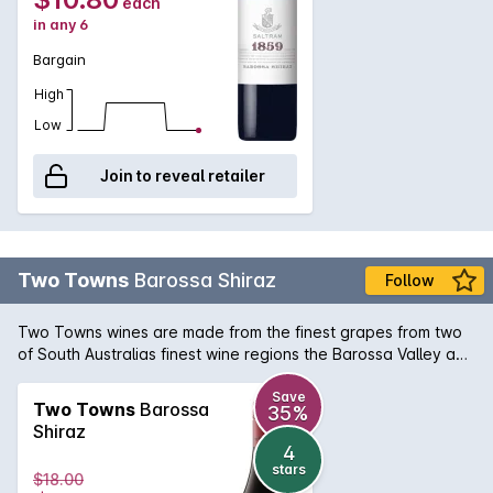
each
in any 6
Bargain
High
Low
Join to reveal retailer
Two Towns
Barossa Shiraz
Follow
Two Towns wines are made from the finest grapes from two
of South Australias finest wine regions the Barossa Valley and
Adelaide Hills. These wines celebrate these two iconic wine
regions and their landscape. Delicious, integrated toasty
Save
Two Towns
Barossa
35%
oak. Yummy dark berry flavours, velvet tannins and good
Shiraz
persistence.
4
stars
$18.00