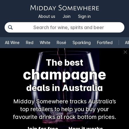
About us
Join
Sign in
All Wine
Red
White
Rosé
Sparkling
Fortified
Al
✕
The best
champagne
deals in Australia
Midday Somewhere tracks Australia’s
top retailers to help you buy your
favourite drinks at rock bottom prices.
Join for free
How it works