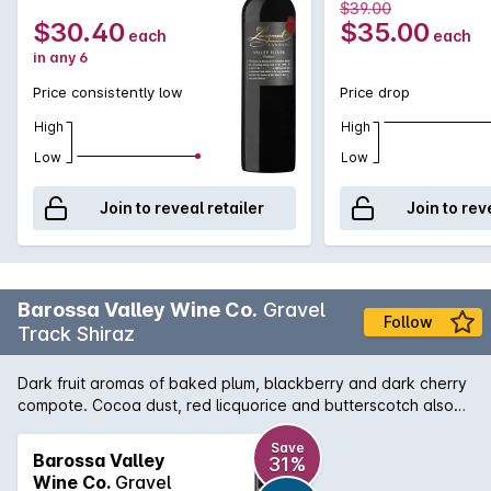
$39.00
$30.40
$35.00
each
each
in any 6
Price consistently low
Price drop
High
High
Low
Low
Join to reveal retailer
Join to rev
Barossa Valley Wine Co.
Gravel
Follow
Track Shiraz
Dark fruit aromas of baked plum, blackberry and dark cherry
compote. Cocoa dust, red licquorice and butterscotch also
add a layer of complexity and sweetness to the nose. Mouth
coating dark fruit fills the palate, with hints of leather and
Save
Barossa Valley
31%
black pepper, tannins are soft, round and roll throughout the
Wine Co.
Gravel