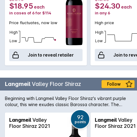
$18.95
$24.30
each
each
in cases of 6 for $114
in any 6
Price fluctuates, now low
High price
High
High
Low
Low
Join to reveal retailer
Join to rev
Langmeil
Valley Floor Shiraz
Follow
Beginning with Langmeil Valley Floor Shiraz's vibrant purple
colour, this wine exudes classic Barossa character. The
bouquet offers aromas of kirsch, chocolate, berries and
warm earth while the palate is laden with rich, ripe and
92
Langmeil
Valley
Langmeil
Valley
points
lingering blackberry spice and peppery flavours.
Floor Shiraz 2021
Floor Shiraz 2021