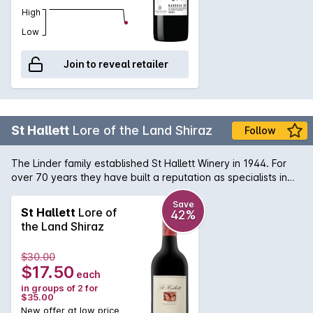
High
Low
Join to reveal retailer
St Hallett
Lore of the Land Shiraz
Follow
The Linder family established St Hallett Winery in 1944. For
over 70 years they have built a reputation as specialists in
Barossa Shiraz. The team at St Hallett, headed up by Stuart
Blackwell and Toby Barlow, have done a fantastic job with
Save
St Hallett
Lore of
42%
this shiraz, choosing the best grapes from the vineyards to
the Land Shiraz
create a wine that is lush with great depth of flavour.
$30.00
$17.50
each
in groups of 2 for
$35.00
New offer at low price