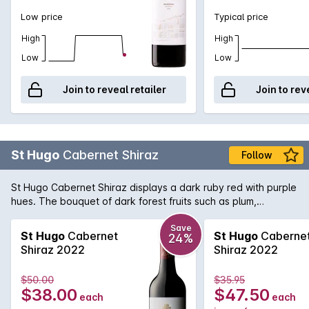
Low price
Typical price
High
High
Low
Low
Join to reveal retailer
Join to rev
St Hugo
Cabernet Shiraz
Follow
St Hugo Cabernet Shiraz displays a dark ruby red with purple
hues. The bouquet of dark forest fruits such as plum,
blueberry and cassis lead into a beautifully complex palate
of blackcurrent, sweet plum and chalky tannins. There is a
Save
St Hugo
Cabernet
St Hugo
Caberne
24%
underlying savoury oak hint and a finish of lingering dark
Shiraz 2022
Shiraz 2022
chocolate.
$50.00
$35.95
$38.00
$47.50
each
each