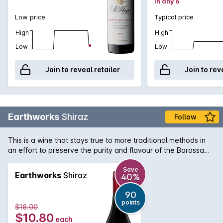
in any 6
Low price
Typical price
High
High
Low
Low
Join to reveal retailer
Join to rev
Earthworks
Shiraz
Follow
This is a wine that stays true to more traditional methods in
an effort to preserve the purity and flavour of the Barossa
Valley. If youre looking for a rich and juicy Shiraz, this may just
become a favourite.
Save
Earthworks
Shiraz
40%
90
points
$18.00
$10.80
each