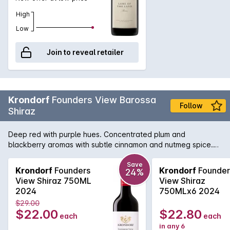
High
Low
Join to reveal retailer
Krondorf
Founders View Barossa
Follow
Shiraz
Deep red with purple hues. Concentrated plum and
blackberry aromas with subtle cinnamon and nutmeg spice.
Rich and full flavoured with great depth and intense dark
berry fruit supported by premium French and American oak.
Save
Krondorf
Founders
Krondorf
Founder
24%
View Shiraz 750ML
View Shiraz
2024
750MLx6 2024
$29.00
$22.00
$22.80
each
each
in any 6