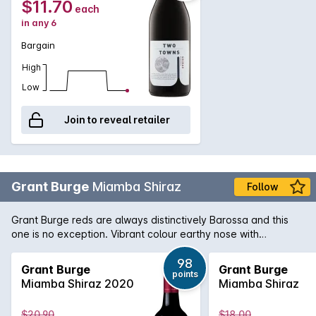
$11.70
each
in any 6
Bargain
High
Low
Join to reveal retailer
Grant Burge
Miamba Shiraz
Follow
Grant Burge reds are always distinctively Barossa and this
one is no exception. Vibrant colour earthy nose with
blackberries and a touch of pepper and a richly flavoured
palate with robust tannins.
98
Grant Burge
Grant Burge
points
Miamba Shiraz 2020
Miamba Shiraz
$20.90
$18.00