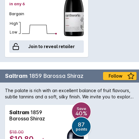
in any 6
Bargain
High
Low
Join to reveal retailer
Saltram
1859 Barossa Shiraz
Follow
The palate is rich with an excellent balance of fruit flavours,
subtle tannins and a soft, silky finish. We invite you to explore
the Saltram winemaking tradition, crafted over 150 years,
and exemplified today by their wines. This Barossa shiraz
Save
Saltram
1859
40%
delivers lovely drinking right now. The makers used more
Barossa Shiraz
stainless steel than oak in its production, thus capturing the
87
vibrant, fleshy fruit flavours of the vintage. Soft tannins add
points
$18.00
to the fleshy texture and drink-now appeal.
$10.80