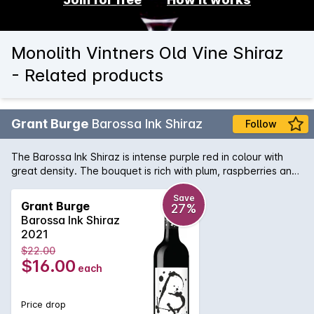
Monolith Vintners Old Vine Shiraz
- Related products
Grant Burge
Barossa Ink Shiraz
Follow
The Barossa Ink Shiraz is intense purple red in colour with
great density. The bouquet is rich with plum, raspberries and
dark cherries, with underlying hints of dark chocolate, coffee
bean, and spice. This super rich, full bodied wine has a
Save
Grant Burge
27%
sensual palate offering plenty of texture, fine velvet tannins
Barossa Ink Shiraz
and soft, round dark fruit flavours.
2021
$22.00
$16.00
each
Price drop