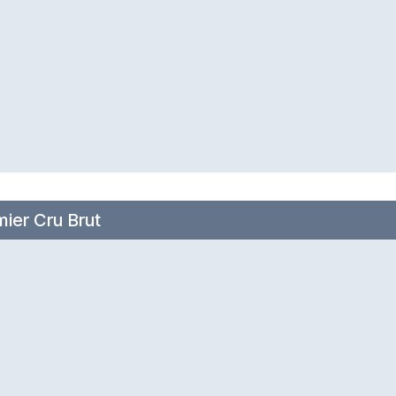
ier Cru Brut