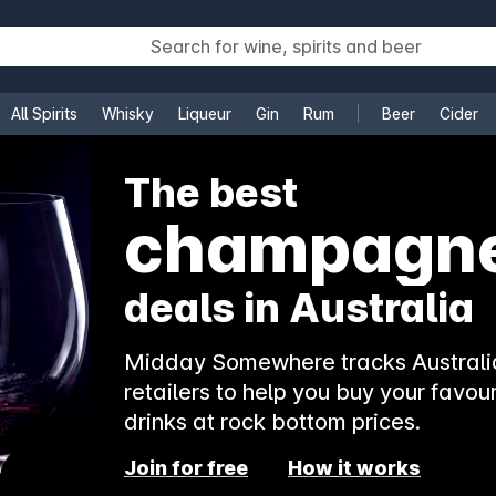
All Spirits
Whisky
Liqueur
Gin
Rum
Beer
Cider
e
The best
champagn
deals in Australia
Midday Somewhere tracks Australia
retailers to help you buy your favour
drinks at rock bottom prices.
Join for free
How it works