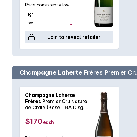
Price consistently low
High
Low
Join to reveal retailer
Champagne Laherte Frères
Premier Cru
Champagne Laherte
Frères
Premier Cru Nature
de Craie (Base TBA Disg.
May 2023) NV
$170
each