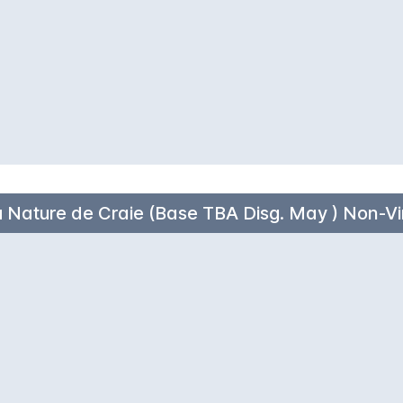
 Nature de Craie (Base TBA Disg. May ) Non-V