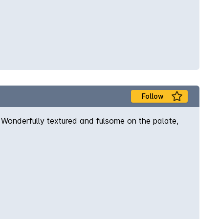
Follow
ys. Wonderfully textured and fulsome on the palate,