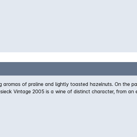
g aromas of praline and lightly toasted hazelnuts. On the pal
eck Vintage 2005 is a wine of distinct character, from an e