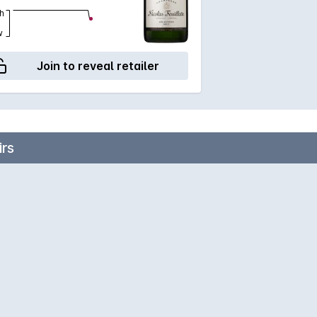
h
w
Join to reveal retailer
rs