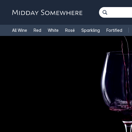
All Wine
Red
White
Rosé
Sparkling
Fortified
French Wine
Italian Wine
1.5L Magnums
Cooking Win