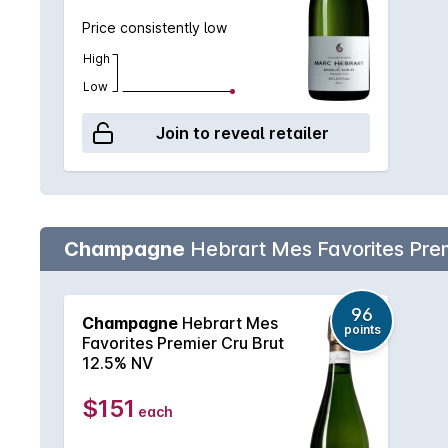
Price consistently low
High
Low
Join to reveal retailer
Champagne
Hebrart Mes Favorites Prem
96
Champagne
Hebrart Mes
points
Favorites Premier Cru Brut
12.5% NV
$151
each