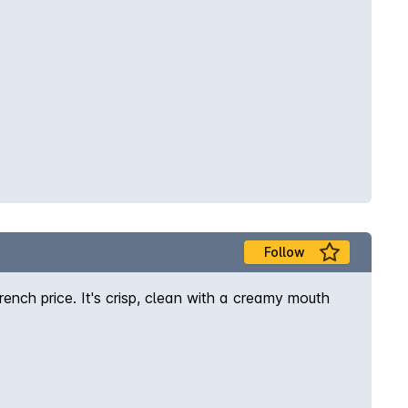
Follow
ench price. It's crisp, clean with a creamy mouth