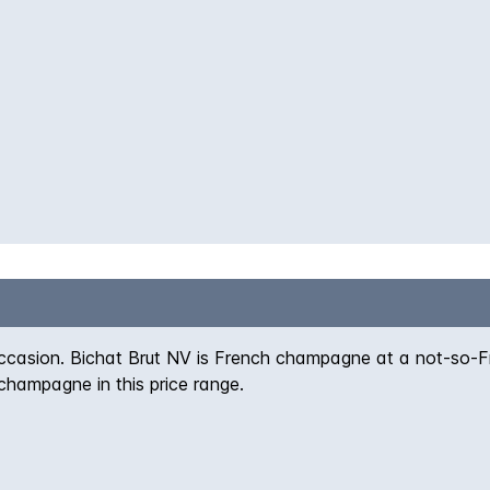
 occasion. Bichat Brut NV is French champagne at a not-so-Fr
champagne in this price range.