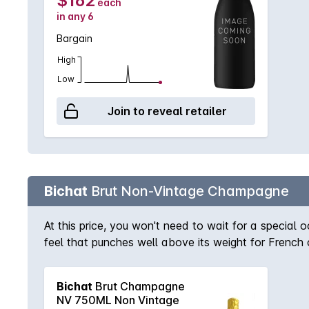
$162
each
in any 6
Bargain
High
Low
Join to reveal retailer
Bichat
Brut Non-Vintage Champagne
At this price, you won't need to wait for a special
feel that punches well above its weight for French 
Bichat
Brut Champagne
NV 750ML Non Vintage