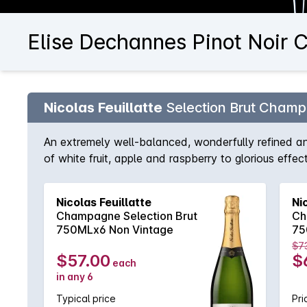
Elise Dechannes Pinot Noir 
Nicolas Feuillatte
Selection Brut Cham
An extremely well-balanced, wonderfully refined a
of white fruit, apple and raspberry to glorious effe
situation. Two to three years cellar-ageing brings l
Nicolas Feuillatte
Ni
Champagne Selection Brut
Ch
750MLx6 Non Vintage
75
$7
$57.00
$
each
in any 6
Typical price
Pri