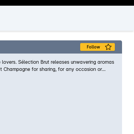
Follow
lovers. Sélection Brut releases unwavering aromas
fect Champagne for sharing, for any occasion or