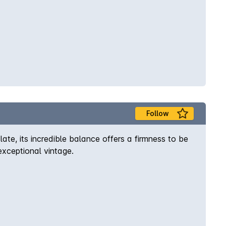
Follow
ate, its incredible balance offers a firmness to be
xceptional vintage.