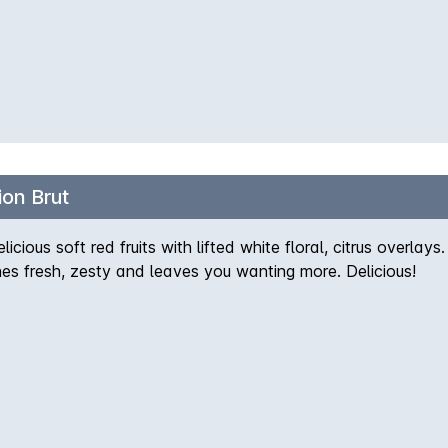
ion Brut
cious soft red fruits with lifted white floral, citrus overla
shes fresh, zesty and leaves you wanting more. Delicious!