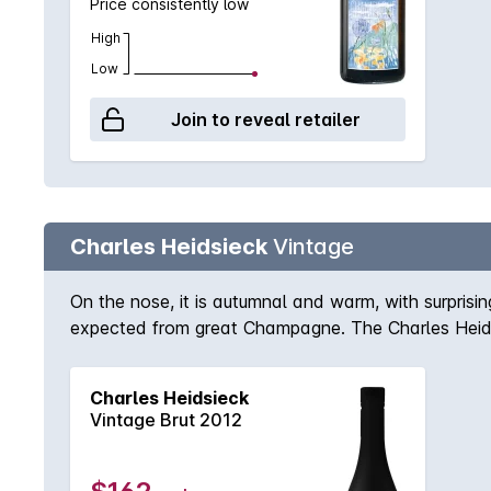
Price consistently low
High
Low
Join to reveal retailer
Charles Heidsieck
Vintage
On the nose, it is autumnal and warm, with surprisin
expected from great Champagne. The Charles Heidsi
Charles Heidsieck
Vintage Brut 2012