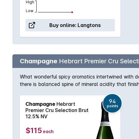
High
Low
Buy online:
Langtons
Champagne
Hebrart Premier Cru Select
What wonderful spicy aromatics intertwined with deli
there is balanced spine of mineral acidity that fini
94
Champagne
Hebrart
points
Premier Cru Selection Brut
12.5% NV
$115
each