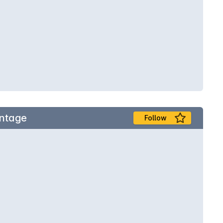
intage
Follow