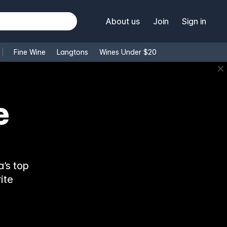
About us
Join
Sign in
Fine Wine
Langtons
Wines Under $20
✕
e
’s top
ite