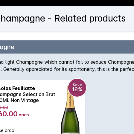
Champagne - Related products
pagne
nd light Champagne which cannot fail to seduce Champagne 
ct. Generally appreciated for its spontaneity, this is the per
ovely balance, while maintaining appealing freshness.
Save
colas Feuillatte
18%
ampagne Selection Brut
0ML Non Vintage
3.00
60.00
each
ce drop