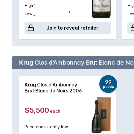
High
Hig
Low
Lo
Join to reveal retailer
Krug
Clos d'Ambonnay Brut Blanc de Noi
99
Krug
Clos d'Ambonnay
points
Brut Blanc de Noirs 2006
$5,500
each
Price consistently low