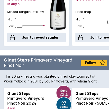
in any 6
Missed bargain, still low
Price drop
High
High
Low
Low
Join to reveal retailer
Join to rev
Giant Steps
Primavera Vineyard
Follow
Pinot Noir
This 20ha vineyard was planted on red clay loam soil at
Woori Yallock in 2001 by Lou Primavera, with whom Giant
Steps has a long-standing grape-supply relationship. Pinot
Noir (114, MV6 and G8V3 clones) grown here on the north
Save
Giant Steps
Giant Steps
22%
and north east facing slopes at 230m is noted for its complex
Primavera Vineyard
Primavera Vineya
structure and pronounced perfume. The 114 and MV6 are
97
Pinot Noir 2024
Pinot Noir 750ML
fermented as whole bunches in open vats, while the G8V3 is
points
2024
$105