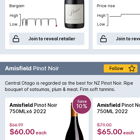
Bargain
Price rise
High
High
Low
Low
Join to reveal retailer
Join to rev
Amisfield
Pinot Noir
Follow
Central Otago is regarded as the best for NZ Pinot Noir. Ripe
bouquet of satsumas, plum & meat. Firm soft tannins.
Save
Amisfield
Pinot Noir
Amisfield
Pinot No
10%
750MLx6 2022
750ML 2022
$66.99
$79.00
$60.00
$65.00
each
each