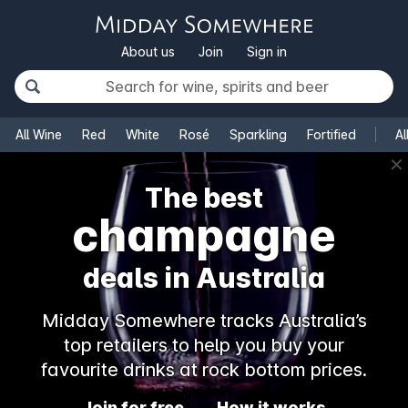
About us
Join
Sign in
All Wine
Red
White
Rosé
Sparkling
Fortified
Al
✕
The best
champagne
deals in Australia
Midday Somewhere tracks Australia’s
top retailers to help you buy your
favourite drinks at rock bottom prices.
Join for free
How it works