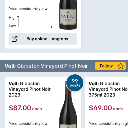
Price consistently low
High
Low
Buy online:
Langtons
Valli
Gibbston Vineyard Pinot Noir
Follow
99
Valli
Gibbston
Valli
Gibbston
points
Vineyard Pinot Noir
Vineyard Pinot No
2023
375ml 2023
$87.00
$49.00
each
each
Price consistently low
Price consistently hig