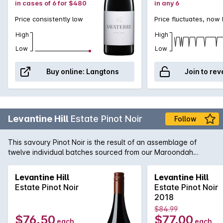
in cases of 6 for $480
in any 6
Price consistently low
Price fluctuates, now
High
High
Low
Low
Buy online:
Langtons
Join to rev
Levantine Hill
Estate Pinot Noir
Follow
This savoury Pinot Noir is the result of an assemblage of
twelve individual batches sourced from our Maroondah
Highway vineyard. Subtle aromas of rhubarb, violets, earth,
chervil, mace, leather, pencil shavings & cocoa nib with a
Levantine Hill
Levantine Hill
stemmy note contributed by fermention with stalks. The
Estate Pinot Noir
Estate Pinot Noir
composed elegant palate exhibits strawberry, tamarind &
2018
peach stone tartness from ingrained natural acidity, softly
$84.99
spreading fruit weight & sweeping talc-like tannins.
$76.50
$77.00
each
each