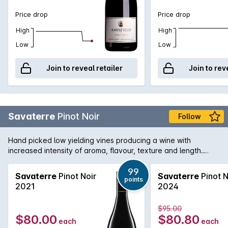
Price drop
Price drop
High
High
Low
Low
Join to reveal retailer
Join to rev
Savaterre
Pinot Noir
Follow
Hand picked low yielding vines producing a wine with
increased intensity of aroma, flavour, texture and length.
Hand picked and fermented with indigenous yeast and
matured in French oak for two years..
99
Savaterre
Pinot Noir
Savaterre
Pinot N
points
2021
2024
$95.00
$80.00
$80.80
each
each