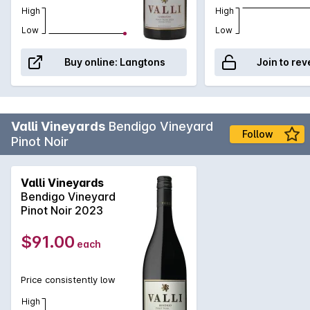
High
High
Low
Low
Buy online:
Langtons
Join to rev
Valli Vineyards
Bendigo Vineyard
Follow
Pinot Noir
Valli Vineyards
Bendigo Vineyard
Pinot Noir 2023
$91.00
each
Price consistently low
High