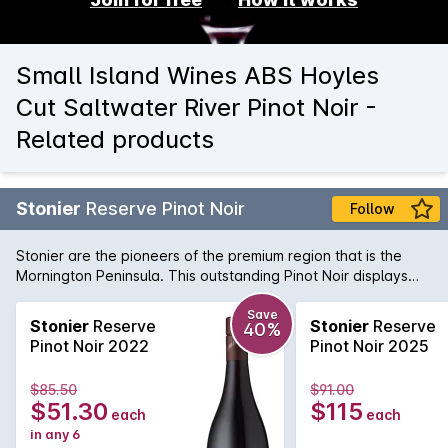
Small Island Wines ABS Hoyles
Cut Saltwater River Pinot Noir -
Related products
Stonier
Reserve Pinot Noir
Follow
Stonier are the pioneers of the premium region that is the
Mornington Peninsula. This outstanding Pinot Noir displays
pure elegance and complexity. Dark cherry fruit flavours are
balanced by gamey undertones and a savoury finish.
Save
Stonier
Reserve
Stonier
Reserve
40%
Pinot Noir 2022
Pinot Noir 2025
$85.50
$91.00
$51.30
$115
each
each
in any 6