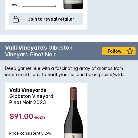
Low
Join to reveal retailer
Valli Vineyards
Gibbston
Follow
Vineyard Pinot Noir
Deep garnet hue with a fascinating array of aromas from
mineral and floral to earthy/animal and baking spice/wild
thyme. The fruit shines through on the palate with bright
cherry, blackberry and mulberry complimented by a rich
Valli Vineyards
earthy vein. The savoury characteristics from a cool and
Gibbston Vineyard
exceptionally low cropping vintage are sensational when
Pinot Noir 2023
married with the classic Gibbston silky, fine tannins and
electric acidity. VALLI is the personal vocation of pioneering
$91.00
each
winemaker Grant Taylor. Grants name is synonymous with
Otago Pinot Noir. He has been crafting wines there since
1993 when there were only 20 ha planted today there are
Price consistently low
over 2000. Grant founded VALLI in 1998 with the intention to