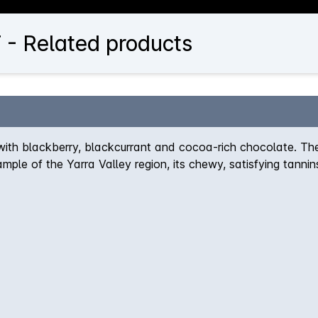
 - Related products
with blackberry, blackcurrant and cocoa-rich chocolate. The
e of the Yarra Valley region, its chewy, satisfying tannins 
ength.