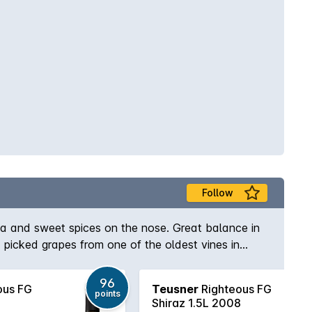
Follow
cha and sweet spices on the nose. Great balance in
 picked grapes from one of the oldest vines in
96
ous FG
Teusner
Righteous FG
points
Shiraz 1.5L 2008