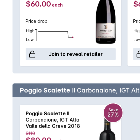
$60.00
$
each
Price drop
Pri
High
Hig
Low
Lo
Join to reveal retailer
Poggio Scalette
Il Carbonaione, IGT Alt
Save
Poggio Scalette
Il
27%
Carbonaione, IGT Alta
Valle della Greve 2018
$110