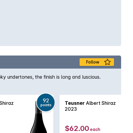
Follow
ky undertones, the finish is long and luscious.
92
Shiraz
Teusner
Albert Shiraz
points
2023
$62.00
each