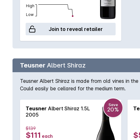
High
Low
Join to reveal retailer
Teusner
Albert Shiraz
Teusner Albert Shiraz is made from old vines in the 
Could easily be cellared for the medium term.
Save
Teusner
Albert Shiraz 1.5L
Te
20%
2005
$139
$111
$
each