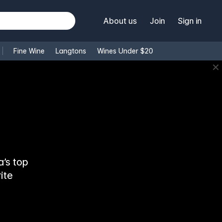
About us
Join
Sign in
Fine Wine
Langtons
Wines Under $20
✕
’s top
ite