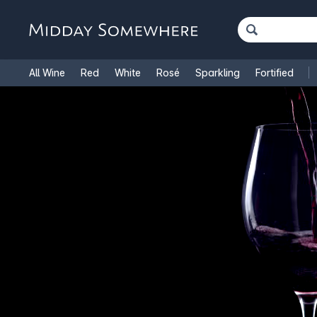
All Wine
Red
White
Rosé
Sparkling
Fortified
French Wine
Italian Wine
1.5L Magnums
Cooking Win