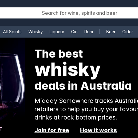
All Spirits
Whisky
Liqueur
Gin
Rum
Beer
Cider
e
The best
whisky
deals in Australia
Midday Somewhere tracks Australia
retailers to help you buy your favour
drinks at rock bottom prices.
Join for free
How it works