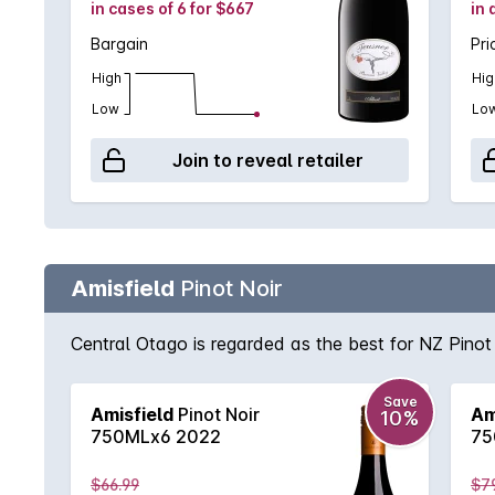
in cases of 6 for $667
in 
Bargain
Pri
High
Hig
Low
Lo
Join to reveal retailer
Amisfield
Pinot Noir
Central Otago is regarded as the best for NZ Pinot 
Save
Amisfield
Pinot Noir
Am
10%
750MLx6 2022
75
$66.99
$7