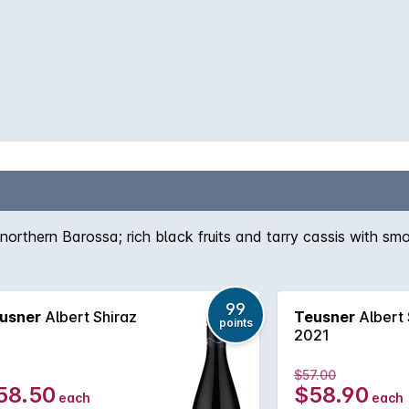
northern Barossa; rich black fruits and tarry cassis with smo
99
usner
Albert Shiraz
Teusner
Albert 
points
2021
$57.00
58.50
$58.90
each
each