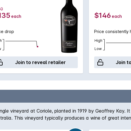
50
135
$146
each
each
ce drop
Price consistently 
h
High
w
Low
Join to reveal retailer
Join t
gle vineyard at Coriole, planted in 1919 by Geoffrey Kay. It
tralia. This vineyard typically produces a wine of great int
bout 40% new.