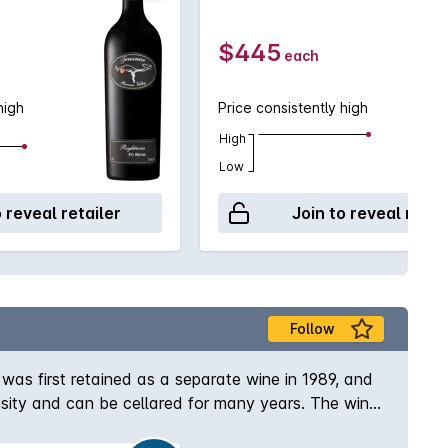
$445
each
high
Price consistently high
High
Low
o reveal retailer
Join to reveal retai
Follow
 was first retained as a separate wine in 1989, and
ensity and can be cellared for many years. The wine