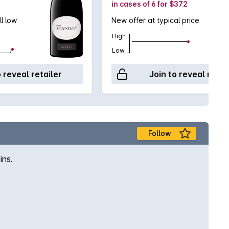
in cases of 6 for $372
ll low
New offer at typical price
High
Low
o reveal retailer
Join to reveal retai
Follow
ins.