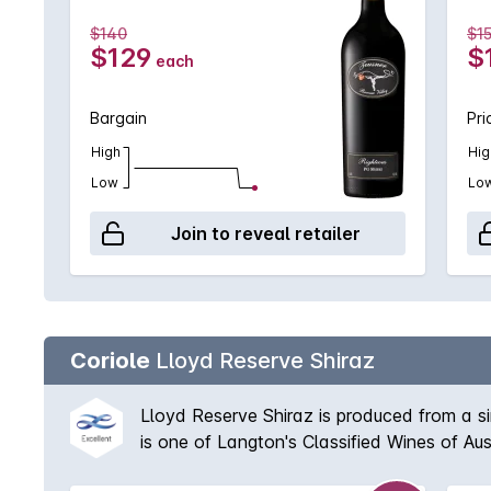
$140
$1
$129
$
each
Bargain
Pri
High
Hig
Low
Lo
Join to reveal retailer
Coriole
Lloyd Reserve Shiraz
Lloyd Reserve Shiraz is produced from a sin
is one of Langton's Classified Wines of Aus
is matured in French oak with typically a