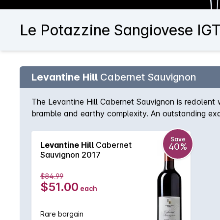
Le Potazzine Sangiovese IGT
Levantine Hill
Cabernet Sauvignon
The Levantine Hill Cabernet Sauvignon is redolent 
bramble and earthy complexity. An outstanding exampl
characters, hedonic spice and lingering, persistent l
Save
Levantine Hill
Cabernet
40%
Sauvignon 2017
$84.99
$51.00
each
Rare bargain