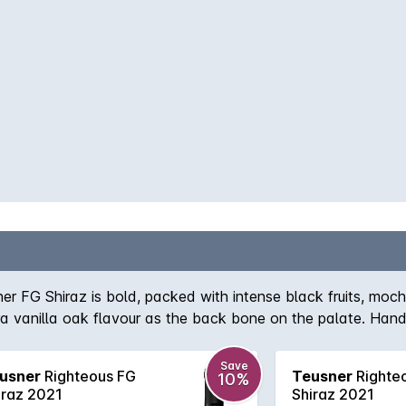
ner FG Shiraz is bold, packed with intense black fruits, mo
tra vanilla oak flavour as the back bone on the palate. Hand
could impress!
Save
usner
Righteous FG
Teusner
Righte
10%
iraz 2021
Shiraz 2021