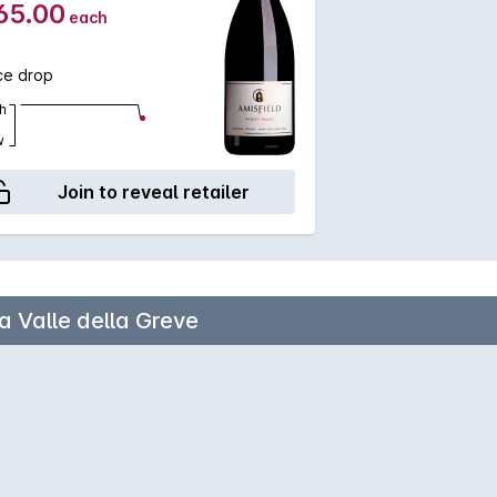
65.00
each
ce drop
h
w
Join to reveal retailer
a Valle della Greve