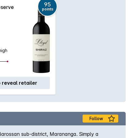
95
eserve
points
high
o reveal retailer
Follow
Barossan sub-district, Marananga. Simply a