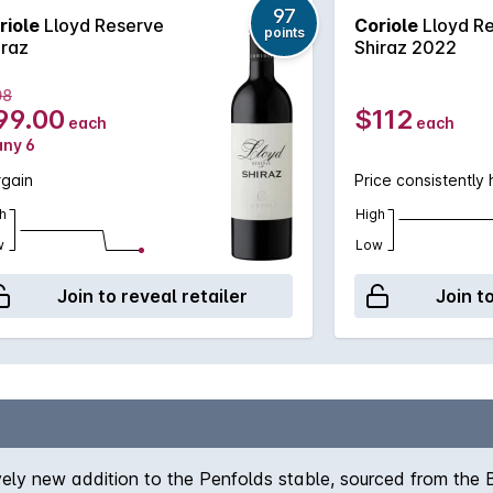
97
riole
Lloyd Reserve
Coriole
Lloyd R
points
iraz
Shiraz 2022
08
99.00
$112
each
each
any 6
rgain
Price consistently 
h
High
w
Low
Join to reveal retailer
Join t
ely new addition to the Penfolds stable, sourced from the 