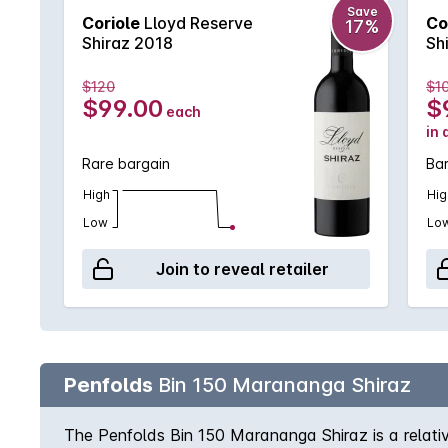
Save
Coriole
Lloyd Reserve
Co
17%
Shiraz 2018
Sh
$120
$1
$99.00
$
each
in 
Rare bargain
Ba
High
Hig
Low
Lo
Join to reveal retailer
Penfolds
Bin 150 Marananga Shiraz
The Penfolds Bin 150 Marananga Shiraz is a relativ