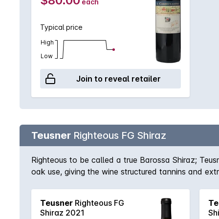
$80.00
each
Typical price
High
Low
Join to reveal retailer
Teusner
Righteous FG Shiraz
Righteous to be called a true Barossa Shiraz; Teus
oak use, giving the wine structured tannins and ex
Barossa. This is certainly one of those wines that 
Teusner
Righteous FG
Te
Shiraz 2021
Sh