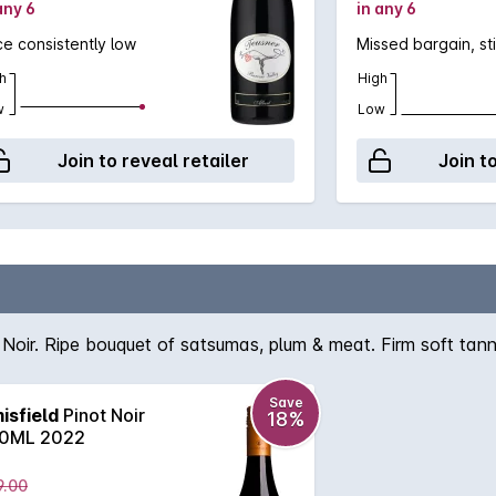
any 6
in any 6
ce consistently low
Missed bargain, sti
h
High
w
Low
Join to reveal retailer
Join t
Noir. Ripe bouquet of satsumas, plum & meat. Firm soft tann
Save
isfield
Pinot Noir
18%
0ML 2022
9.00