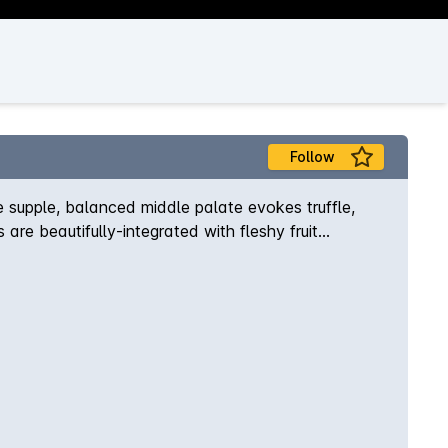
Follow
 supple, balanced middle palate evokes truffle,
are beautifully-integrated with fleshy fruit