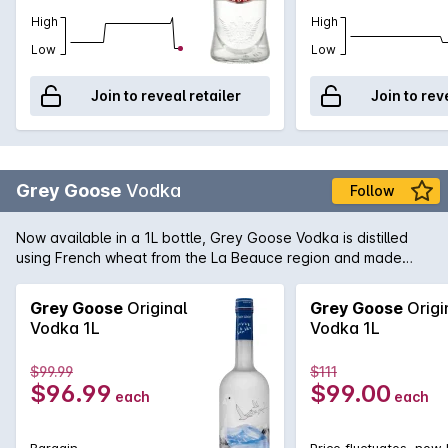
High
High
Low
Low
Join to reveal retailer
Join to rev
Grey Goose
Vodka
Follow
Now available in a 1L bottle, Grey Goose Vodka is distilled
using French wheat from the La Beauce region and made
with water from the Gensac that is filtered through
champagne limestone; Grey Goose lay claim to make the
Grey Goose
Original
Grey Goose
Origi
Vodka 1L
Vodka 1L
$99.99
$111
$96.99
$99.00
each
each
Bargain
Price fluctuates, now