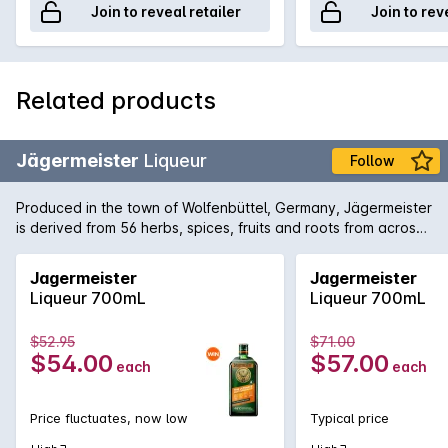
Join to reveal retailer
Join to rev
Related products
Jägermeister
Liqueur
Follow
Produced in the town of Wolfenbüttel, Germany, Jägermeister
is derived from 56 herbs, spices, fruits and roots from across
the world the aged in enormous oak barrels. The traditional
way to enjoy the dense liqueur is chilled in the freezer and
Jagermeister
Jagermeister
then drunk from a shot glass.
Liqueur 700mL
Liqueur 700mL
$52.95
$71.00
$54.00
$57.00
each
each
Price fluctuates, now low
Typical price