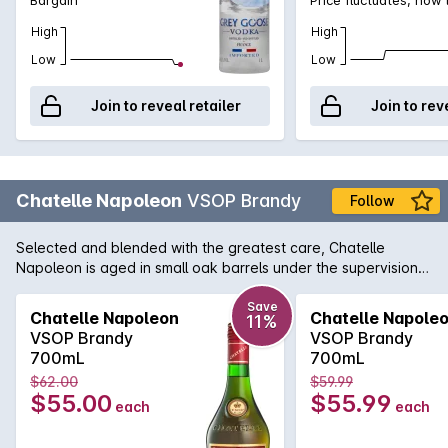
High
High
Low
Low
Join to reveal retailer
Join to rev
Chatelle Napoleon
VSOP Brandy
Follow
Selected and blended with the greatest care, Chatelle
Napoleon is aged in small oak barrels under the supervision
of a master blender.This smooth, premium brandy offers a
generous medley of fruit, spices and oak.<p><b>Every effort
Save
Chatelle Napoleon
Chatelle Napole
11%
is made to include a gift box with delivery, however this
VSOP Brandy
VSOP Brandy
cannot be guaranteed</b>
700mL
700mL
$62.00
$59.99
$55.00
$55.99
each
each