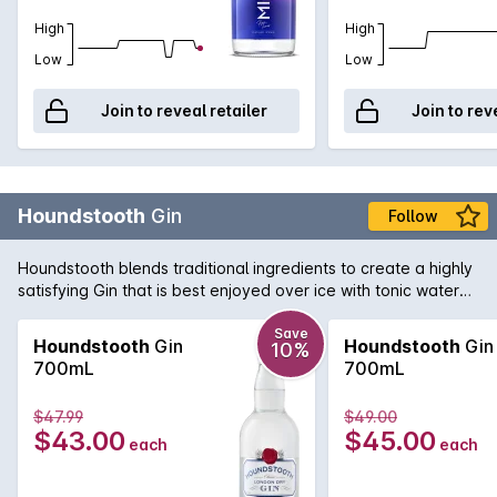
High
High
Low
Low
Join to reveal retailer
Join to rev
Houndstooth
Gin
Follow
Houndstooth blends traditional ingredients to create a highly
satisfying Gin that is best enjoyed over ice with tonic water
and lime.
Save
Houndstooth
Gin
Houndstooth
Gin
10%
700mL
700mL
$47.99
$49.00
$43.00
$45.00
each
each