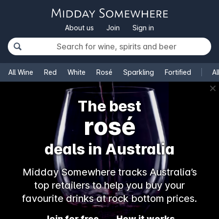
About us
Join
Sign in
All Wine
Red
White
Rosé
Sparkling
Fortified
Al
✕
The best
rosé
deals in Australia
Midday Somewhere tracks Australia’s
top retailers to help you buy your
favourite drinks at rock bottom prices.
Join for free
How it works