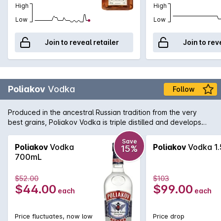
High
High
Low
Low
Join to reveal retailer
Join to rev
Poliakov
Vodka
Follow
Produced in the ancestral Russian tradition from the very
best grains, Poliakov Vodka is triple distilled and develops
subtle aromas when a drop or two of water is added. Also
perfect when used as a mixer in a myriad of iconic Vodka
Save
Poliakov
Vodka
Poliakov
Vodka 1.
15%
cocktails.
700mL
$52.00
$103
$44.00
$99.00
each
each
Price fluctuates, now low
Price drop