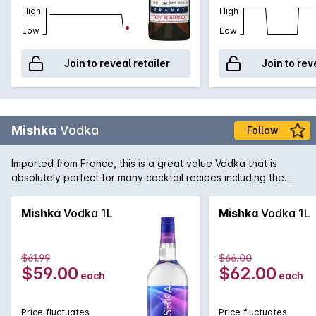
High
High
Low
Low
Join to reveal retailer
Join to rev
Mishka
Vodka
Follow
Imported from France, this is a great value Vodka that is
absolutely perfect for many cocktail recipes including the
traditional Caprioska.
Mishka
Vodka 1L
Mishka
Vodka 1L
$61.99
$66.00
$59.00
$62.00
each
each
Price fluctuates
Price fluctuates