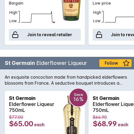
Bargain
Low price
High
High
Low
Low
Join to reveal retailer
Join to rev
St Germain
Elderflower Liqueur
Follow
An exquisite concoction made from handpicked elderflowers
blossoms from France. A seductive bouquet introduces a
soft, floral sherbet lemon, pear and passionfruit style liqueur
that's integrated, harmonious and beautifully balanced. A
Save
St Germain
St Germain
16%
near perfect very special liqueur.
Elderflower Liqueur
Elderflower Lique
750mL
750mL
$77.00
$64.90
$65.00
$68.99
each
each