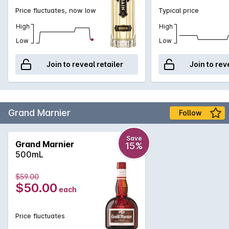
Price fluctuates, now low
Typical price
High
High
Low
Low
Join to reveal retailer
Join to rev
Grand Marnier
Follow
Save
Grand Marnier
15%
500mL
$59.00
$50.00
each
Price fluctuates