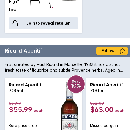
High
Low
Join to reveal retailer
Ricard
Aperitif
Follow
First created by Paul Ricard in Marseille, 1932 it has distinct
fresh taste of liquorice and subtle Provence herbs. Aged in
large barrel in the open air a slight 'sea-side' flavour is
imparted by the salt spray that licks the barrels.
Save
Ricard
Aperitif
Ricard
Aperitif
10%
700mL
700mL
$61.99
$52.00
$55.99
$63.00
each
each
Rare price drop
Missed bargain