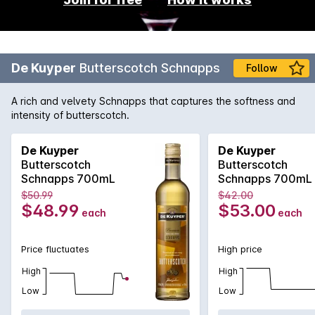
De Kuyper
Butterscotch Schnapps
Follow
A rich and velvety Schnapps that captures the softness and
intensity of butterscotch.
De Kuyper
De Kuyper
Butterscotch
Butterscotch
Schnapps 700mL
Schnapps 700mL
$50.99
$42.00
$48.99
$53.00
each
each
Price fluctuates
High price
High
High
Low
Low