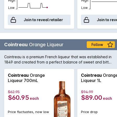
High
High
Low
Low
Join to reveal retailer
Join to rev
Cointreau
Orange Liqueur
Follow
Cointreau is a premium French liqueur that was established in
1849 and created from a perfect balance of sweet and bitter
orange peel. The unique character and flavour ensure that it
is at the heart of the finest classic cocktails, from a zesty
Cointreau
Orange
Cointreau
Orang
Margarita to an elegant White Lady. Cointreau is equally
Liqueur 700mL
Liqueur 1L
enjoyed as a refreshing long drink topped with soda and a
squeeze of lime.
$62.95
$94.99
$60.95
$89.00
each
each
Price fluctuates, now low
Price drop