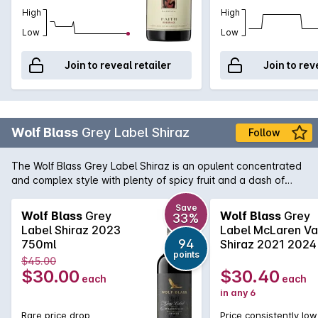
High
High
Low
Low
Join to reveal retailer
Join to rev
Wolf Blass
Grey Label Shiraz
Follow
The Wolf Blass Grey Label Shiraz is an opulent concentrated
and complex style with plenty of spicy fruit and a dash of
chocolate. True to the style that Wolf himself made from the
very beginning of this now iconic brand, this is very tasty and
Save
Wolf Blass
Grey
Wolf Blass
Grey
33%
enjoyable now yet it has the weight and complexity to
Label Shiraz 2023
Label McLaren Va
improve with cellaring.
94
750ml
Shiraz 2021 2024
points
$45.00
$30.00
$30.40
each
each
in any 6
Rare price drop
Price consistently low