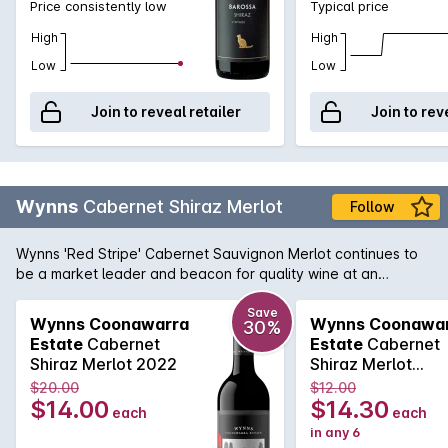
Price consistently low
Typical price
High
High
Low
Low
Join to reveal retailer
Join to rev
Wynns
Cabernet Shiraz Merlot
Follow
Wynns 'Red Stripe' Cabernet Sauvignon Merlot continues to
be a market leader and beacon for quality wine at an
affordable price. Cabernet brings cassis and mint, while spice
and plummy fruit is provided by the Shiraz and Merlot. Drink
Save
Wynns Coonawarra
Wynns Coonawa
30%
now or cellar for a year or two.
Estate
Cabernet
Estate
Cabernet
Shiraz Merlot 2022
Shiraz Merlot
750MLx6 2022
$20.00
$12.00
$14.00
$14.30
each
each
in any 6