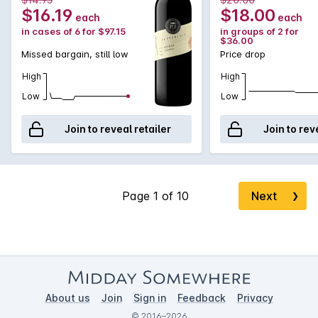
$16.19
$18.00
each
each
in cases of 6 for $97.15
in groups of 2 for
$36.00
Missed bargain, still low
Price drop
High
High
Low
Low
Join to reveal retailer
Join to rev
Next
❯
About us
Join
Sign in
Feedback
Privacy
© 2016–2026