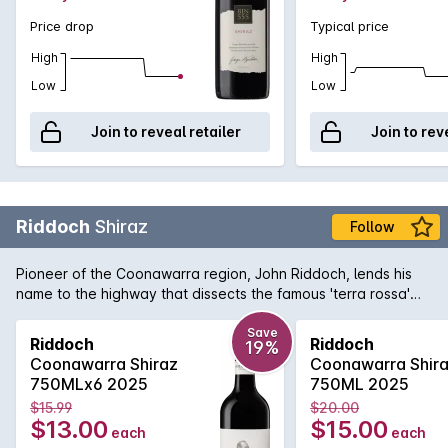
Price drop
Typical price
High
High
Low
Low
Join to reveal retailer
Join to rev
Riddoch
Shiraz
Follow
Pioneer of the Coonawarra region, John Riddoch, lends his
name to the highway that dissects the famous 'terra rossa'
dominated region which is home to some of Australia's
premier red wine vineyards. The fruit for this evocative Shiraz
Save
Riddoch
Riddoch
19%
is sourced from some of these vineyards and is aged in a
Coonawarra Shiraz
Coonawarra Shir
combination of French and American oak for 18 months to
750MLx6 2025
750ML 2025
develop increased complexity. Exuding plum and red fruit
$15.99
$20.00
aromas with just a tiny hint of oak that supports the rich
$13.00
$15.00
each
each
textured palate. Perfect for enjoying today or for careful