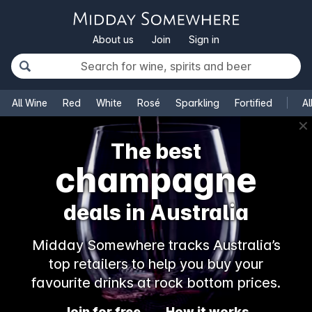
About us
Join
Sign in
All Wine
Red
White
Rosé
Sparkling
Fortified
Al
✕
The best
champagne
deals in Australia
Midday Somewhere tracks Australia’s
top retailers to help you buy your
favourite drinks at rock bottom prices.
Join for free
How it works