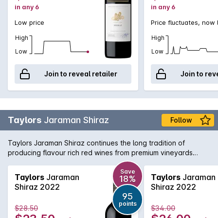
in any 6
in any 6
Low price
Price fluctuates, now
High
High
Low
Low
Join to reveal retailer
Join to rev
Taylors
Jaraman Shiraz
Follow
Taylors Jaraman Shiraz continues the long tradition of
producing flavour rich red wines from premium vineyards
across South Australia. This Shiraz is sourced from the Clare
Valley and McLaren Vale regions and brings a little bit from
Save
Taylors
Jaraman
Taylors
Jaraman
18%
both worlds with rich, foreboding fruit from McLaren working
Shiraz 2022
Shiraz 2022
in harmony with the aromatic and textured Clare Valley fruit.
95
Delicious today, yet will cellar nicely for the medium term.
points
$28.50
$34.00