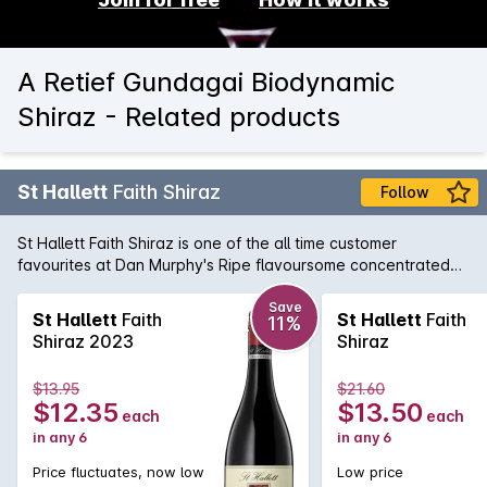
A Retief Gundagai Biodynamic
Shiraz - Related products
St Hallett
Faith Shiraz
Follow
St Hallett Faith Shiraz is one of the all time customer
favourites at Dan Murphy's Ripe flavoursome concentrated
Shiraz from the Barossa Valley with great mouthfeel and
length of flavour with fine soft tannins. Drinks nicely now and
Save
St Hallett
Faith
St Hallett
Faith
11%
will age well in the medium term.
Shiraz 2023
Shiraz
$13.95
$21.60
$12.35
$13.50
each
each
in any 6
in any 6
Price fluctuates, now low
Low price