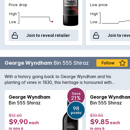
Price drop
Low price
High
High
Low
Low
Join to reveal retailer
Join to rev
George Wyndham
Bin 555 Shiraz
Follow
With a history going back to George Wyndham and his
planting of vines in 1830, this heritage is honoured with
varietal styles like this Shiraz. Rich plum and berry fruit
flavours complemented by soft tannins and well-integrated
Save
George Wyndham
George Wyndha
21%
oak. A great wine with a variety of red meat and tomato
Bin 555 Shiraz
Bin 555 Shiraz
based pasta dishes.
98
points
$12.60
$10.50
$9.90
$9.85
each
each
in any 6
in any 6