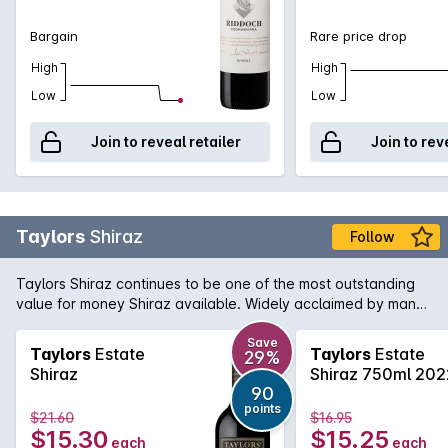
medium term cellaring.
Bargain
Rare price drop
High
High
Low
Low
Join to reveal retailer
Join to rev
Taylors
Shiraz
Follow
Taylors Shiraz continues to be one of the most outstanding
value for money Shiraz available. Widely acclaimed by many
critics, this Shiraz is true to its region and variety, showing
ripe plum and blackberry fruit with minty notes in the
Save
Taylors
Estate
Taylors
Estate
29%
background. A touch of vanillin oak adds some wonderful
Shiraz
Shiraz 750ml 202
interest.
90
points
$21.60
$16.95
$15.30
$15.25
each
each