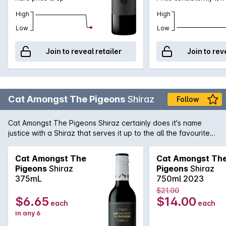
High
High
Low
Low
Join to reveal retailer
Join to rev
Cat Amongst The Pigeons
Shiraz
Follow
Cat Amongst The Pigeons Shiraz certainly does it's name
justice with a Shiraz that serves it up to the all the favourite
heavy hitting Shiraz on the shelves. With an alluring nose of
pepper, blueberry, and blackberry, this Barossa Valley
Cat Amongst The
Cat Amongst Th
beauty has layers of flavour, ripe fruit, excellent balance, and
Pigeons
Shiraz
Pigeons
Shiraz
enough structure to evolve for a few years.
375mL
750ml 2023
$21.00
$6.65
$14.00
each
each
in any 6