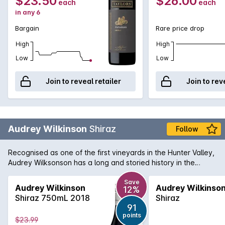
$23.50
$26.00
each
each
in any 6
Bargain
Rare price drop
High
High
Low
Low
Join to reveal retailer
Join to rev
Audrey Wilkinson
Shiraz
Follow
Recognised as one of the first vineyards in the Hunter Valley,
Audrey Wilksonson has a long and storied history in the
region. They continue today to produce wines of region
character with fine craftsmanship. Their Hunter Valley Shiraz
Save
Audrey Wilkinson
Audrey Wilkinso
12%
is a wine in perfect harmony. Majority French oak is used to
Shiraz 750mL 2018
Shiraz
mature a wine that has flavours of intense cherries and
91
violets overlapping powerful mulberry and that traditional
points
$23.99
Hunter character of forest floor and earth.