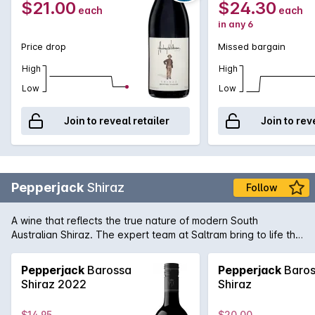
$21.00
$24.30
each
each
in any 6
Price drop
Missed bargain
High
High
Low
Low
Join to reveal retailer
Join to rev
Pepperjack
Shiraz
Follow
A wine that reflects the true nature of modern South
Australian Shiraz. The expert team at Saltram bring to life the
rich and supple dark fruit flavours of great premium vineyards
Shiraz with seamless oak integration in this Pepperjack. It's
Pepperjack
Barossa
Pepperjack
Baros
easy to see why it's a firm favourite of many full-bodied
Shiraz 2022
Shiraz
Australian red wine fans.
$14.95
$20.00