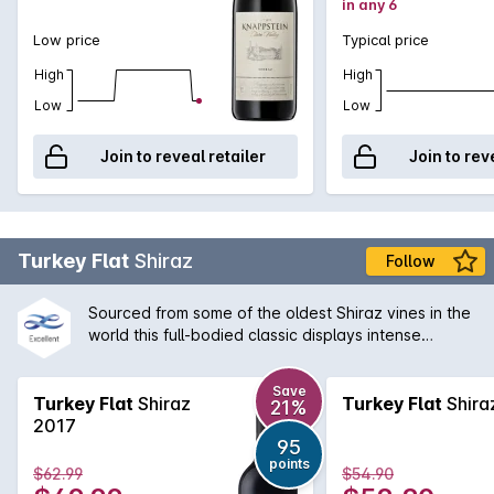
in any 6
Low price
Typical price
High
High
Low
Low
Join to reveal retailer
Join to rev
Turkey Flat
Shiraz
Follow
Sourced from some of the oldest Shiraz vines in the
world this full-bodied classic displays intense
brooding fruit balanced by the finest French oak.
Enjoy with rich meat dishes or cellar for many years.
Save
A true Barossa Valley icon.
Turkey Flat
Shiraz
Turkey Flat
Shira
21%
2017
95
points
$62.99
$54.90