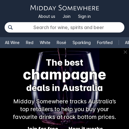
About us
Join
Sign in
All Wine
Red
White
Rosé
Sparkling
Fortified
Al
✕
The best
champagne
deals in Australia
Midday Somewhere tracks Australia’s
top retailers to help you buy your
favourite drinks at rock bottom prices.
Join for free
How it works