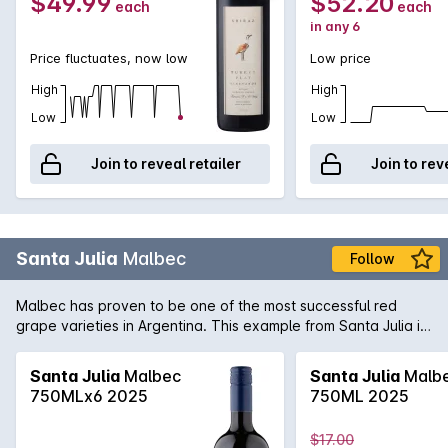
$49.99
$52.20
each
each
in any 6
Price fluctuates, now low
Low price
High
High
Low
Low
Join to reveal retailer
Join to rev
Santa Julia
Malbec
Follow
Malbec has proven to be one of the most successful red
grape varieties in Argentina. This example from Santa Julia is
full-bodied rich and spicy with well balanced tannins on the
palate. A great match for matured cheeses.
Santa Julia
Malbec
Santa Julia
Malb
750MLx6 2025
750ML 2025
$17.00