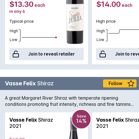
$13.30
$14.00
each
each
in any 6
Typical price
High price
High
High
Low
Low
Join to reveal retailer
Join to rev
Vasse Felix
Shiraz
Follow
A great Margaret River Shiraz with temperate ripening
conditions promoting fruit intensity, richness and fine tannins.
The palate is restrained and balanced with flavours of plum
and aniseed spice.
Save
Vasse Felix
Shiraz
Vasse Felix
Shira
14%
2021
2021