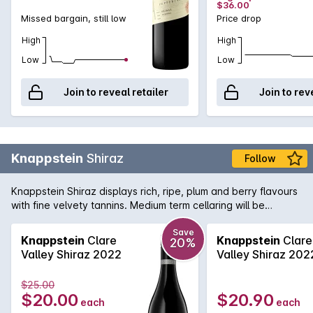
$36.00
Missed bargain, still low
Price drop
High
High
Low
Low
Join to reveal retailer
Join to rev
Knappstein
Shiraz
Follow
Knappstein Shiraz displays rich, ripe, plum and berry flavours
with fine velvety tannins. Medium term cellaring will be
rewarded.
Save
Knappstein
Clare
Knappstein
Clare
20%
Valley Shiraz 2022
Valley Shiraz 202
$25.00
$20.00
$20.90
each
each