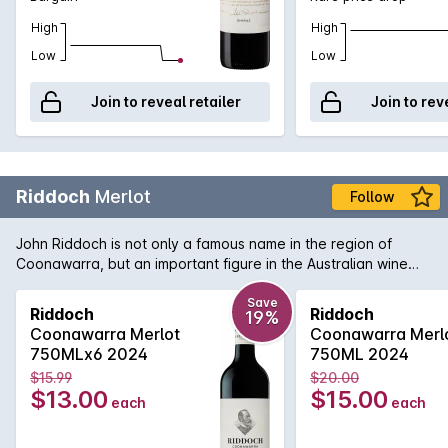
High
High
Low
Low
Join to reveal retailer
Join to rev
Riddoch
Merlot
Follow
John Riddoch is not only a famous name in the region of
Coonawarra, but an important figure in the Australian wine
industry. His pioneering spirit and love of the region has been
translated into this bottle of rich and smooth Coonawarra
Save
Riddoch
Riddoch
19%
Merlot. Aromas and flavours of ripe plums, dense blueberry
Coonawarra Merlot
Coonawarra Merl
and a fine grain tannin structure to support. A welcome return
750MLx6 2024
750ML 2024
from a highly regarded wine name that won't disappoint if
$15.99
$20.00
opened today or cellared for the short to medium term.
$13.00
$15.00
each
each