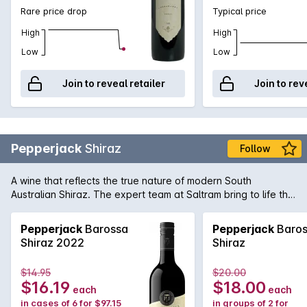
Rare price drop
Typical price
High
High
Low
Low
Join to reveal retailer
Join to rev
Pepperjack
Shiraz
Follow
A wine that reflects the true nature of modern South
Australian Shiraz. The expert team at Saltram bring to life the
rich and supple dark fruit flavours of great premium vineyards
Shiraz with seamless oak integration in this Pepperjack. It's
Pepperjack
Barossa
Pepperjack
Baros
easy to see why it's a firm favourite of many full-bodied
Shiraz 2022
Shiraz
Australian red wine fans.
$14.95
$20.00
$16.19
$18.00
each
each
in cases of 6 for $97.15
in groups of 2 for