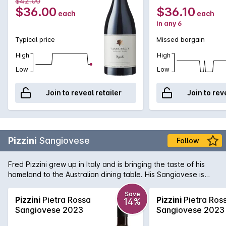
$42.00
$36.00
$36.10
each
each
in any 6
Typical price
Missed bargain
High
High
Low
Low
Join to reveal retailer
Join to rev
Pizzini
Sangiovese
Follow
Fred Pizzini grew up in Italy and is bringing the taste of his
homeland to the Australian dining table. His Sangiovese is
one of the best examples in the country, with spicy, savoury
fruit hiding a vein of mouth watering acid that is a hallmark of
Save
Pizzini
Pietra Rossa
Pizzini
Pietra Ros
14%
the variety. Delicious now - and will get better with bottle
Sangiovese 2023
Sangiovese 2023
age!