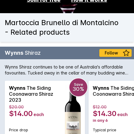
Martoccia Brunello di Montalcino
- Related products
Wynns
Shiraz
Follow
Wynns Shiraz continues to be one of Australia's affordable
favourites. Tucked away in the cellar of many budding wine
collectors, Wynns Shiraz has all the structure and pedigree of
some of its higher priced brothers and sisters. Rich varietal
Save
Wynns
The Siding
Wynns
The Sidin
30%
characters of plum, spice and pepper are woven through the
Coonawarra Shiraz
Coonawarra Shir
minty regional notes and framed by fine, firm tannins.
2023
$20.00
$12.00
$14.00
$14.30
each
each
in any 6
Price drop
Typical price