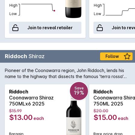
High
High
Low
Low
Join to reveal retailer
Join to rev
Riddoch
Shiraz
Follow
Pioneer of the Coonawarra region, John Riddoch, lends his
name to the highway that dissects the famous 'terra rossa'
dominated region which is home to some of Australia's
premier red wine vineyards. The fruit for this evocative Shiraz
Save
Riddoch
Riddoch
19%
is sourced from some of these vineyards and is aged in a
Coonawarra Shiraz
Coonawarra Shir
combination of French and American oak for 18 months to
750MLx6 2025
750ML 2025
develop increased complexity. Exuding plum and red fruit
$15.99
$20.00
aromas with just a tiny hint of oak that supports the rich
$13.00
$15.00
each
each
textured palate. Perfect for enjoying today or for careful
medium term cellaring.
Bargain
Rare price drop