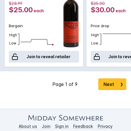
$28.99
$35.00
$25.00
$30.00
each
each
Bargain
Price drop
High
High
Low
Low
Join to reveal retailer
Join to rev
Next
❯
About us
Join
Sign in
Feedback
Privacy