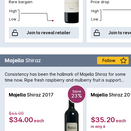
Rare bargain
Price drop
High
High
Low
Low
Join to reveal retailer
Join to rev
Majella
Shiraz
Follow
Consistency has been the hallmark of Majella Shiraz for some
time now. Ripe fresh raspberry and mulberry fruit is supported
by fine tannins and subtle oak.
Save
Majella
Shiraz 2017
Majella
Shiraz 20
23%
$44.00
$34.00
$35.20
each
each
in any 6