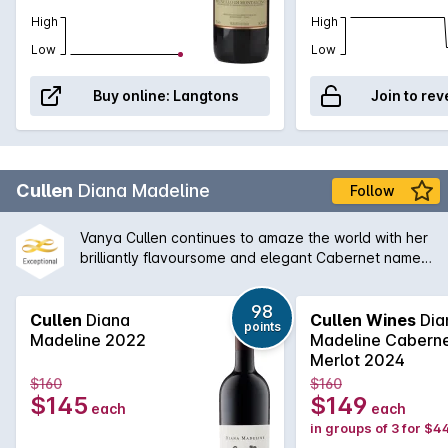
High
High
Low
Low
Buy online:
Langtons
Join to rev
Cullen
Diana Madeline
Follow
Vanya Cullen continues to amaze the world with her
brilliantly flavoursome and elegant Cabernet named
after Di Cullen, a true pioneer. Vanya is also
pioneering in her own style with the introduction to
98
100% bio-dynamics and the results are to there to
Cullen
Diana
Cullen Wines
Dia
points
be seen by all. The highest possible Langon's
Madeline 2022
Madeline Cabern
Classification is bestowed upon this wine and with
Merlot 2024
it's agability is one for the true wine lover and
$160
$160
collector. [Biodynamic]
$145
$149
each
each
in groups of 3 for $4