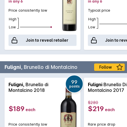
in any 6
in any 6
Price consistently low
Typical price
High
High
Low
Low
Join to reveal retailer
Join to rev
Fuligni,
Brunello di Montalcino
Follow
99
Fuligni,
Brunello di
Fuligni
Brunello Di
points
Montalcino 2018
Montalcino 2017
$280
$189
$219
each
each
Price consistently low
Rare price drop