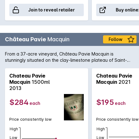
Join to reveal retailer
Buy online
Château Pavie
Macquin
Follow
From a 37-acre vineyard, Château Pavie Macquin is
stunningly situated on the clay-limestone plateau of Saint-
Émilion on the right bank of Bordeaux. 2010 has produced a
formidable wine: a blend of 70% Merlot, 20% Cabernet Franc
Chateau Pavie
Chateau Pavie
and 10% Cabernet Sauvignon, this is a top release of the
Macquin
1500ml
Macquin
2021
harvest year and a highlight from St-Émillion in 2010. Tannins,
2013
restraint and inward concentration are motifs, this is a wine
for the patient, sophisticated collector who wishes to
$284
$195
each
each
embellish a cellar with pedigree wines that need time and
maturity to come to the fore.
Price consistently low
Price consistently low
High
High
Low
Low