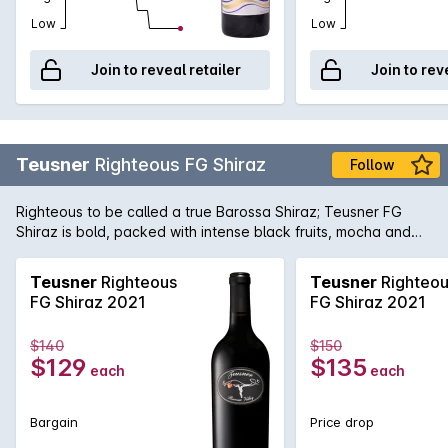
Low
Low
Join to reveal retailer
Join to rev
Teusner
Righteous FG Shiraz
Follow
Righteous to be called a true Barossa Shiraz; Teusner FG
Shiraz is bold, packed with intense black fruits, mocha and
sweet spices on the nose. Great balance in oak use, giving
the wine structured tannins and extra vanilla oak flavour as
Teusner
Righteous
Teusner
Righteo
the back bone on the palate. Hand picked grapes from one
FG Shiraz 2021
FG Shiraz 2021
of the oldest vines in Barossa. This is certainly one of those
wines that could impress!
$140
$150
$129
$135
each
each
Bargain
Price drop