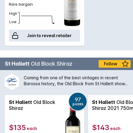
Rare bargain
High
Low
Join to reveal retailer
St Hallett
Old Block Shiraz
Follow
Coming from one of the best vintages in recent
Barossa history, the Old Block from St Hallett shows
what careful vineyard management can do for a
wine. Rich, dark and conerntrated but with seamless
97
tannin intergration.
St Hallett
Old Block
St Hallett
Old Bl
points
Shiraz
Shiraz 2021 750
$135
$143
each
each