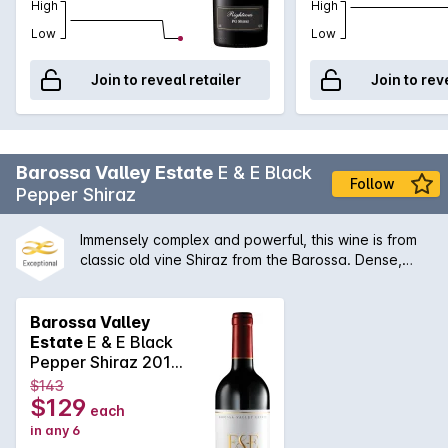
High
High
Low
Low
Join to reveal retailer
Join to rev
Barossa Valley Estate
E & E Black
Follow
Pepper Shiraz
Immensely complex and powerful, this wine is from
classic old vine Shiraz from the Barossa. Dense,
concentrated fruit characters of blackberry and
ripe plum are knotted around delicious vanillin oak.
Barossa Valley
Estate
E & E Black
Pepper Shiraz 2015
2020
$143
$129
each
in any 6