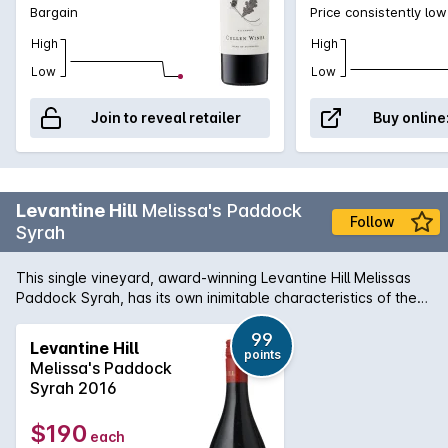
Bargain
Price consistently low
High
High
Low
Low
Join to reveal retailer
Buy online
Levantine Hill
Melissa's Paddock
Follow
Syrah
This single vineyard, award-winning Levantine Hill Melissas
Paddock Syrah, has its own inimitable characteristics of the
unique site and inherent signature expression. It features a
complex nose, featuring blackberry, liquorice, tar, spice and
99
Levantine Hill
points
cherry oak. The resounding sophisticated palate features
Melissa's Paddock
fine tannins leading to a long finish. There is a delicate nervy
Syrah 2016
balance between savouriness and sweet fruit with an
emphasis on balance and length for a resounding echo of
$190
each
flavour.