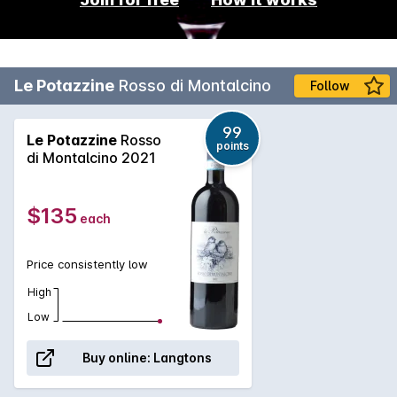
Le Potazzine
Rosso di Montalcino
Follow
99
Le Potazzine
Rosso
points
di Montalcino 2021
$135
each
Price consistently low
High
Low
Buy online:
Langtons