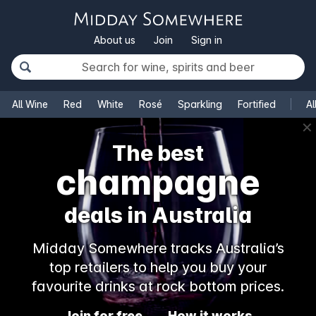
About us
Join
Sign in
All Wine
Red
White
Rosé
Sparkling
Fortified
Al
✕
The best
champagne
deals in Australia
Midday Somewhere tracks Australia’s
top retailers to help you buy your
favourite drinks at rock bottom prices.
Join for free
How it works