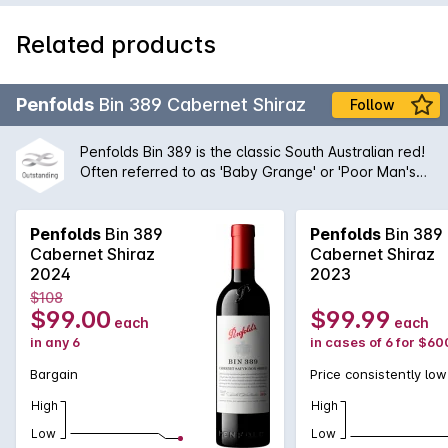
Related products
Penfolds
Bin 389 Cabernet Shiraz
Follow
Penfolds Bin 389 is the classic South Australian red!
Often referred to as 'Baby Grange' or 'Poor Man's
Grange', Bin 389 was the wine that helped to build
Penfolds' solid reputation with wine drinkers around
the world. A magnificent blend of Cabernet
Penfolds
Bin 389
Penfolds
Bin 389
Sauvignon and Shiraz from the very best regions
Cabernet Shiraz
Cabernet Shiraz
and vineyards available to Peter Gago and his
2024
2023
team, the robust nature of the Cabernet grape give
$108
structure and body to the wine while the opulent
$99.00
$99.99
each
each
Shiraz fruit provides suppleness and intensity. A
in any 6
in cases of 6 for $60
true icon of Australian wine first created by the
legend himself, Max Schubert, Peter Gago is quoted
Bargain
Price consistently low
as saying 'Through thick and thin, across all
High
High
vintages, Bin 389 always delivers - benefitting from
over half a century of practice!
Low
Low