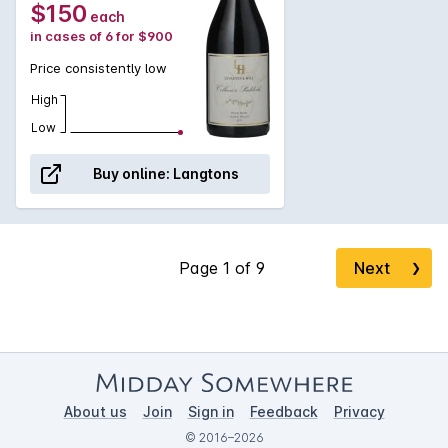
$150
each
persistence of flavour.
in cases of 6 for $900
Price consistently low
High
Low
Buy online:
Langtons
Next
❯
About us
Join
Sign in
Feedback
Privacy
© 2016–2026