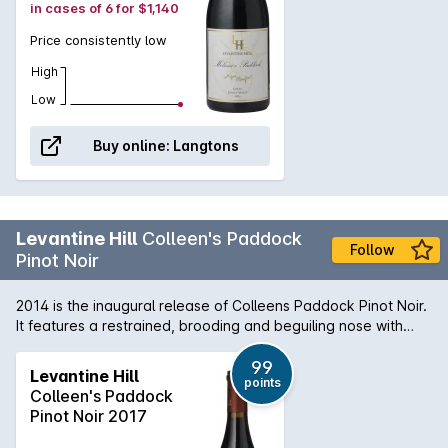
in cases of 6 for $1,140
Price consistently low
High
Low
Buy online:
Langtons
Levantine Hill
Colleen's Paddock
Follow
Pinot Noir
2014 is the inaugural release of Colleens Paddock Pinot Noir.
It features a restrained, brooding and beguiling nose with
hints of cranberry, sour cherry, wild raspberry, earth, stalks
and charry oak. The aristocratic palate weaves an
99
Levantine Hill
points
uncommon melange of toffee fruits, herbal flavours and
Colleen's Paddock
savoury elements through fine, integrated tannins and
Pinot Noir 2017
delivers an elegant, luscious, velvety mouth feel. It combines
lightness with richness and density with great length and