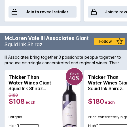
Join to reveal retailer
Join to rev
McLaren Vale III Associates
Giant
Follow
Squid Ink Shiraz
III Associates bring together 3 passionate people together to
produce amazingly concerntrated and regional wines. Their
Giant Squid Ink Shiraz shows brilliant purple hues and violets
on the nose and with brilliant use of French Oak, the palate is
Save
Thicker Than
Thicker Than
40%
smooth, velvety and concentrated with all the berry fruit one
Water Wines
Giant
Water Wines
Gia
can handle.
Squid Ink Shiraz
Squid Ink Shiraz
2023
2020
$180
$108
$180
each
each
Bargain
Price consistently hig
High
High