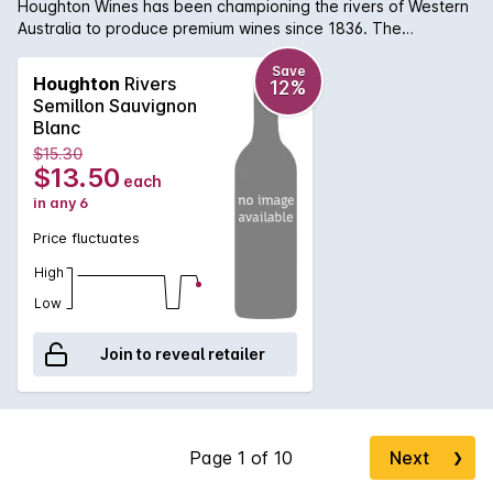
Houghton Wines has been championing the rivers of Western
Australia to produce premium wines since 1836. The
Houghton Maragaret River Semillon Sauvignon Blanc is bright
straw appearance with tropical aromatics of passionfruit,
Save
Houghton
Rivers
12%
gooseberry and guava. The palate is fresh with vibrant
Semillon Sauvignon
lemon and lime citrus notes. Light lees adds weight and
Blanc
texture to the palate. Well worth seeking out.
$15.30
$13.50
each
in any 6
Price fluctuates
High
Low
Join to reveal retailer
Next
❯