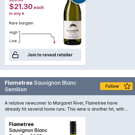
$21.30
each
in any 6
Rare bargain
High
Low
Join to reveal retailer
Flametree
Sauvignon Blanc
Follow
Semillon
A relative newcomer to Margaret River, Flametree have
already hit several home runs. This wine is another hit, with a
fresh mix of citrus and stonefruits, zingy acidity and clean
finish.
Flametree
Sauvignon Blanc