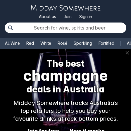
About us
Join
Sign in
All Wine
Red
White
Rosé
Sparkling
Fortified
Al
✕
The best
champagne
deals in Australia
Midday Somewhere tracks Australia’s
top retailers to help you buy your
favourite drinks at rock bottom prices.
Join for free
How it works