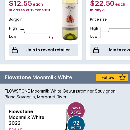
$12.55
$22.50
each
each
in cases of 12 for $151
in any 6
Bargain
Price rise
High
High
Low
Low
Join to reveal retailer
Join to rev
Flowstone
Moonmilk White
Follow
FLOWSTONE Moonmilk White Gewurztraminer Sauvignon
Blanc Savagnin, Margaret River
Save
Flowstone
20%
Moonmilk White
92
2022
points
$26.60