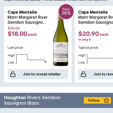
breezes, protecting the vines and ensuring optimal ripening
conditions for this range of fresh, vibrant wines. This wine
Save
Cape Mentelle
Cape Mentelle
28%
displays bright floral notes and lemon pith, with hints of green
Marri Margaret River
Marri Margaret Ri
apple which carry through to a crisp and refreshing finish.
Semillon Sauvignon
Semillon Sauvign
Blanc 750MLx1
Blanc 750MLx6
$25.00
2023
2023
$18.00
$20.90
each
each
in any 6
Low price
Typical price
High
High
Low
Low
Join to reveal retailer
Join to rev
Houghton
Rivers Semillon
Follow
Sauvignon Blanc