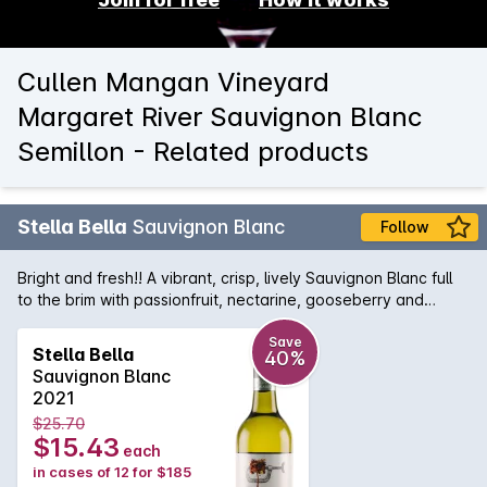
Cullen Mangan Vineyard
Margaret River Sauvignon Blanc
Semillon - Related products
Stella Bella
Sauvignon Blanc
Follow
Bright and fresh!! A vibrant, crisp, lively Sauvignon Blanc full
to the brim with passionfruit, nectarine, gooseberry and
blackcurrant flavours.
Save
Stella Bella
40%
Sauvignon Blanc
2021
$25.70
$15.43
each
in cases of 12 for $185