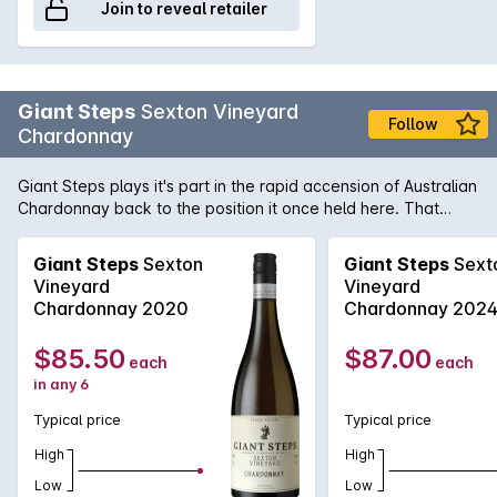
Join to reveal retailer
Giant Steps
Sexton Vineyard
Follow
Chardonnay
Giant Steps plays it's part in the rapid accension of Australian
Chardonnay back to the position it once held here. That
being of the king of white varieties. This is a very stylish
numbe from Phil Sexton and his team. Stonefruit, melon and
Giant Steps
Sexton
Giant Steps
Sext
butterscotch characters are supported by vanillin oak and
Vineyard
Vineyard
the palate is long and textured with a clean crisp finish.
Chardonnay 2020
Chardonnay 202
$85.50
$87.00
each
each
in any 6
Typical price
Typical price
High
High
Low
Low