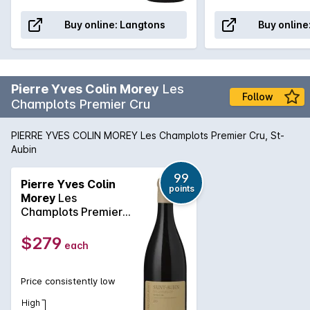
Buy online:
Langtons
Buy online
Pierre Yves Colin Morey
Les
Follow
Champlots Premier Cru
PIERRE YVES COLIN MOREY Les Champlots Premier Cru, St-
Aubin
99
Pierre Yves Colin
points
Morey
Les
Champlots Premier
Cru 2023
$279
each
Price consistently low
High