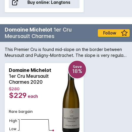
Buy online:
Langtons
Domaine Michelot
1er Cru
Follow
Meursault Charmes
This Premier Cru is found mid-slope on the border between
Meursault and Puligny-Montrachet. The slope is very regular
at between 3% and 6% and the soil is clay limestone with red
earth. The subsoil is a mixture of earth and flat volcanic rock
Save
Domaine Michelot
18%
which allows an extensive root system to develop. These
1er Cru Meursault
conditions bring finesse and a touch of minerality to the wine.
Charmes 2020
$280
$229
each
Rare bargain
High
Low