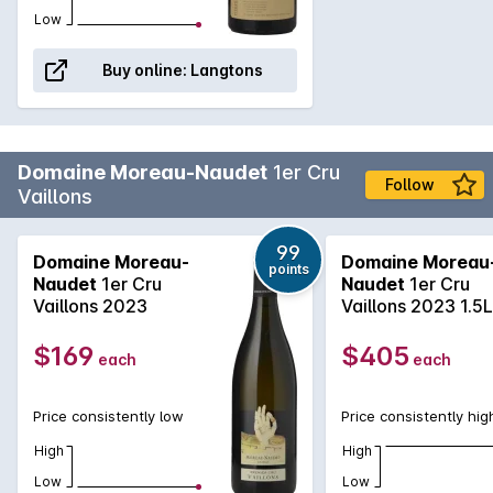
Low
Buy online:
Langtons
Domaine Moreau-Naudet
1er Cru
Follow
Vaillons
99
Domaine Moreau-
Domaine Moreau
points
Naudet
1er Cru
Naudet
1er Cru
Vaillons 2023
Vaillons 2023 1.5L
$169
$405
each
each
Price consistently low
Price consistently hig
High
High
Low
Low