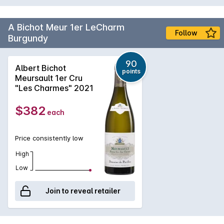
A Bichot Meur 1er LeCharm
Follow
Burgundy
90
Albert Bichot
points
Meursault 1er Cru
"Les Charmes" 2021
$382
each
Price consistently low
High
Low
Join to reveal retailer