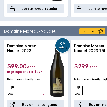
Join to reveal retailer
Join to rev
Domaine Moreau-Naudet
Follow
99
Domaine Moreau-
Domaine Moreau-
points
Naudet 2023
Naudet 2023 1.5L
$99.00
$299
each
each
in groups of 3 for $297
Price consistently low
Price consistently hig
High
High
Low
Low
Buy online:
Langtons
Buy online