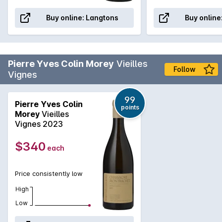
Buy online:
Langtons
Buy online
Pierre Yves Colin Morey
Vieilles
Follow
Vignes
99
Pierre Yves Colin
points
Morey
Vieilles
Vignes 2023
$340
each
Price consistently low
High
Low