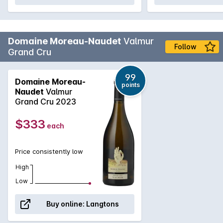
Domaine Moreau-Naudet
Valmur
Follow
Grand Cru
99
Domaine Moreau-
points
Naudet
Valmur
Grand Cru 2023
$333
each
Price consistently low
High
Low
Buy online:
Langtons