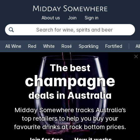
About us
Join
Sign in
All Wine
Red
White
Rosé
Sparkling
Fortified
Al
✕
The best
champagne
deals in Australia
Midday Somewhere tracks Australia’s
top retailers to help you buy your
favourite drinks at rock bottom prices.
Join for free
How it works