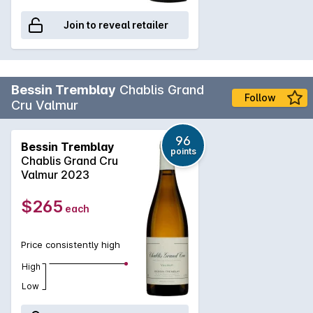
Join to reveal retailer
Bessin Tremblay
Chablis Grand
Follow
Cru Valmur
96
Bessin Tremblay
points
Chablis Grand Cru
Valmur 2023
$265
each
Price consistently high
High
Low