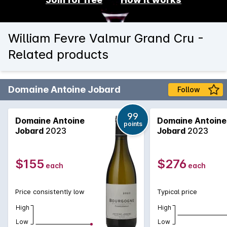
William Fevre Valmur Grand Cru -
Related products
Domaine Antoine Jobard
Follow
99
Domaine Antoine
Domaine Antoine
points
Jobard
2023
Jobard
2023
$155
$276
each
each
Price consistently low
Typical price
High
High
Low
Low