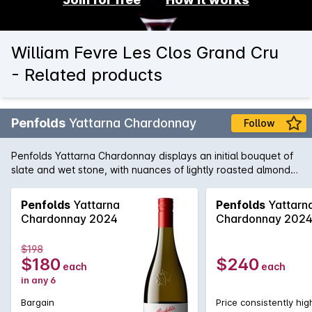
William Fevre Les Clos Grand Cru
- Related products
Penfolds
Yattarna Chardonnay
Follow
Penfolds Yattarna Chardonnay displays an initial bouquet of
slate and wet stone, with nuances of lightly roasted almonds.
Subtle hints of citrus, shrouded by nectarine and nashi pear
fruits. On the palate, a spiced multi-citrus compote with a
Penfolds
Yattarna
Penfolds
Yattarn
very delicate acidity. Balanced and will develop
Chardonnay 2024
Chardonnay 202
exceptionally well with cellaring.
$198
$180
$240
each
each
in any 6
Bargain
Price consistently hig