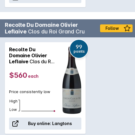
Recolte Du Domaine Olivier
Follow
Leflaive
Clos du Roi Grand Cru
99
Recolte Du
points
Domaine Olivier
Leflaive
Clos du Roi
Grand Cru 2022
$560
each
Price consistently low
High
Low
Buy online:
Langtons