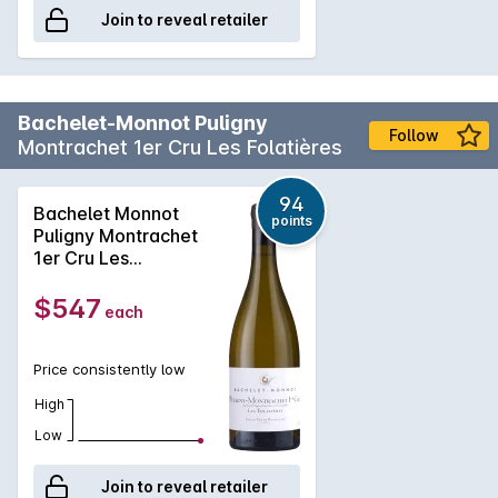
Join to reveal retailer
Bachelet-Monnot Puligny
Follow
Montrachet 1er Cru Les Folatières
94
Bachelet Monnot
points
Puligny Montrachet
1er Cru Les
Folatières 2023
$547
each
Price consistently low
High
Low
Join to reveal retailer