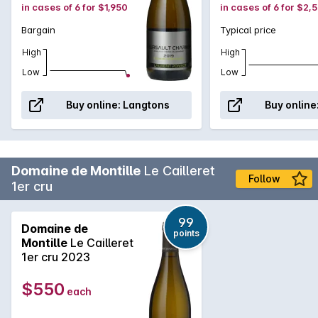
in cases of 6 for $1,950
in cases of 6 for $2,
Bargain
Typical price
High
High
Low
Low
Buy online:
Langtons
Buy online
Domaine de Montille
Le Cailleret
Follow
1er cru
99
Domaine de
points
Montille
Le Cailleret
1er cru 2023
$550
each