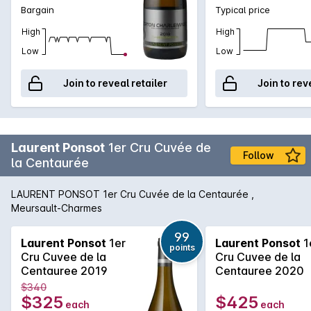
Charlemagne donated this vineyard to a Catholic institution in
Bargain
Typical price
Saulieu, which kept it for the next 1000 years! Laurent Ponsot
SAS sources its grapes from these three villages via six
High
High
different producers, making a wine representative of the
Low
Low
appellation whose richness is derived from its diversity. The
wines are finely chiselled, precise, and rich with the scent of
Join to reveal retailer
Join to rev
flowers and minerals. Match with fish, shellfish or a cheese
platter to perfectly showcase their qualities.
Laurent Ponsot
1er Cru Cuvée de
Follow
la Centaurée
LAURENT PONSOT 1er Cru Cuvée de la Centaurée ,
Meursault-Charmes
99
Laurent Ponsot
1er
Laurent Ponsot
1
points
Cru Cuvee de la
Cru Cuvee de la
Centauree 2019
Centauree 2020
$340
$325
$425
each
each