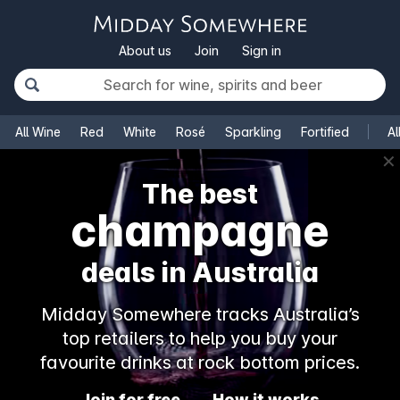
About us
Join
Sign in
All Wine
Red
White
Rosé
Sparkling
Fortified
Al
✕
The best
champagne
deals in Australia
Midday Somewhere tracks Australia’s
top retailers to help you buy your
favourite drinks at rock bottom prices.
Join for free
How it works