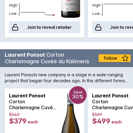
High
High
Low
Low
Join to reveal retailer
Join to rev
Laurent Ponsot
Corton
Follow
Charlemagne Cuvée du Kalimeris
Laurent Ponsots new company is a stage in a wide-ranging
project that began four decades ago. In this different format,
Laurent Ponsot continues to use his experience, his
craftsmanship and his passion to serve the terroir of
Save
Laurent Ponsot
Laurent Ponsot
30%
Burgundy. The company Laurent Ponsot is neither a domain
Corton
Corton
nor a maison: its a state of mind. To create an exceptional
Charlemagne Cuvée
Charlemagne Cu
wine is the equivalent of designing luxury goods. Haute
du Kalimeris 2018
du Kalimeris 2020
$540
$589
couture is how we have decided to describe these incredible
$379
$499
each
each
wines, like unique designer pieces, made even more glorious
through our experience and craftsmanship. In 775 Emperor