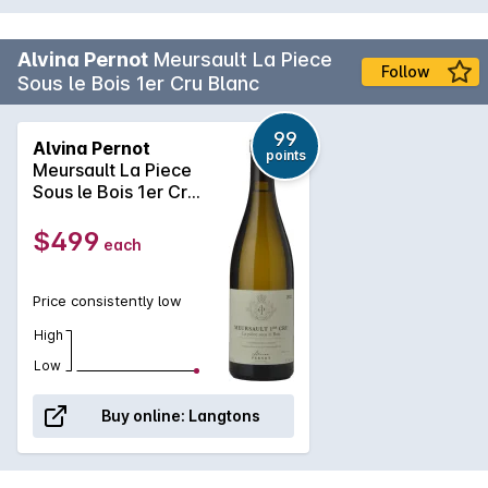
Alvina Pernot
Meursault La Piece
Follow
Sous le Bois 1er Cru Blanc
99
Alvina Pernot
points
Meursault La Piece
Sous le Bois 1er Cru
Blanc 2022
$499
each
Price consistently low
High
Low
Buy online:
Langtons