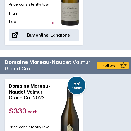
Price consistently low
High
Low
Buy online:
Langtons
Domaine Moreau-Naudet
Valmur
Follow
Grand Cru
99
Domaine Moreau-
points
Naudet
Valmur
Grand Cru 2023
$333
each
Price consistently low