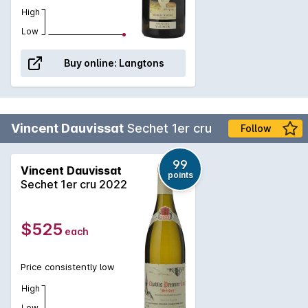
High
Low
Buy online:
Langtons
Vincent Dauvissat
Sechet 1er cru
Follow
99
Vincent Dauvissat
points
Sechet 1er cru 2022
$525
each
Price consistently low
High
Low