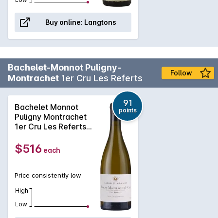
Buy online:
Langtons
Bachelet-Monnot Puligny-
Follow
Montrachet
1er Cru Les Referts
91
Bachelet Monnot
points
Puligny Montrachet
1er Cru Les Referts
2023
$516
each
Price consistently low
High
Low