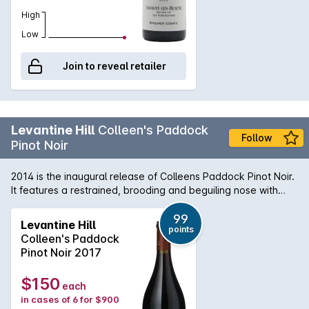
High
Low
Join to reveal retailer
Levantine Hill
Colleen's Paddock
Follow
Pinot Noir
2014 is the inaugural release of Colleens Paddock Pinot Noir.
It features a restrained, brooding and beguiling nose with
hints of cranberry, sour cherry, wild raspberry, earth, stalks
and charry oak. The aristocratic palate weaves an
99
Levantine Hill
points
uncommon melange of toffee fruits, herbal flavours and
Colleen's Paddock
savoury elements through fine, integrated tannins and
Pinot Noir 2017
delivers an elegant, luscious, velvety mouth feel. It combines
lightness with richness and density with great length and
$150
each
persistence of flavour.
in cases of 6 for $900