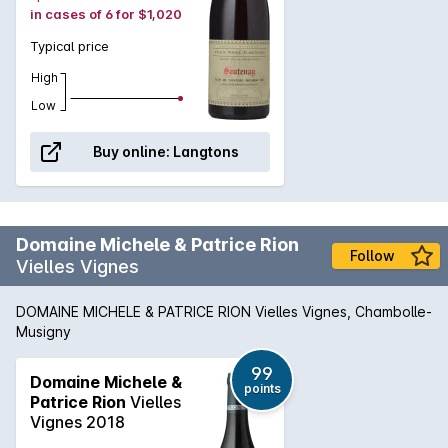
in cases of 6 for $1,020
Typical price
High
Low
Buy online:
Langtons
Domaine Michele & Patrice Rion
Follow
Vielles Vignes
DOMAINE MICHELE & PATRICE RION Vielles Vignes, Chambolle-
Musigny
99
Domaine Michele &
points
Patrice Rion
Vielles
Vignes 2018