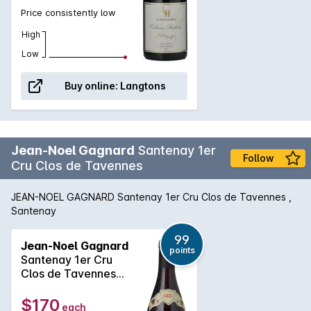
Price consistently low
High
Low
Buy online:
Langtons
Jean-Noel Gagnard
Santenay 1er
Follow
Cru Clos de Tavennes
JEAN-NOEL GAGNARD Santenay 1er Cru Clos de Tavennes ,
Santenay
99
Jean-Noel Gagnard
points
Santenay 1er Cru
Clos de Tavennes
2021
$170
each