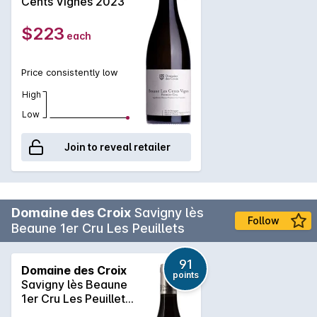
Cents Vignes 2023
$223
each
Price consistently low
High
Low
Join to reveal retailer
Domaine des Croix
Savigny lès
Follow
Beaune 1er Cru Les Peuillets
91
Domaine des Croix
points
Savigny lès Beaune
1er Cru Les Peuillets
2023