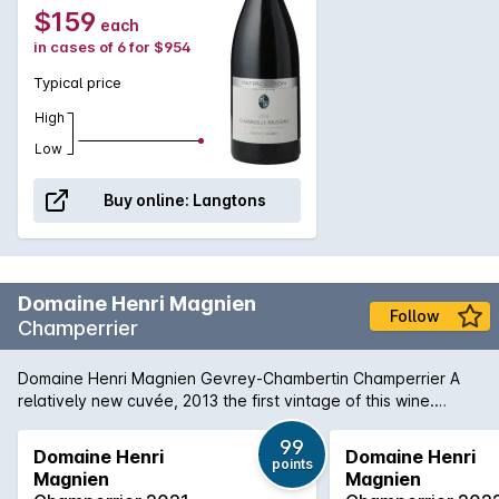
$159
each
in cases of 6 for $954
Typical price
High
Low
Buy online:
Langtons
Domaine Henri Magnien
Follow
Champerrier
Domaine Henri Magnien Gevrey-Chambertin Champerrier A
relatively new cuvée, 2013 the first vintage of this wine.
Situated close to Chambertin, Clos de Beze and Mazis-
Chambertin, this vineyard is planted to old vines and Henri
99
Domaine Henri
Domaine Henri
points
Magnien makes a mere 1200 bottles made. Champerrier has
Magnien
Magnien
unusually rocky soils for Gevrey-Chambertin and this is