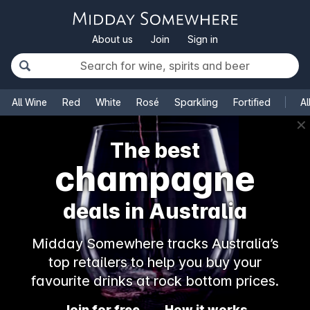
About us
Join
Sign in
All Wine
Red
White
Rosé
Sparkling
Fortified
Al
✕
The best
champagne
deals in Australia
Midday Somewhere tracks Australia’s
top retailers to help you buy your
favourite drinks at rock bottom prices.
Join for free
How it works