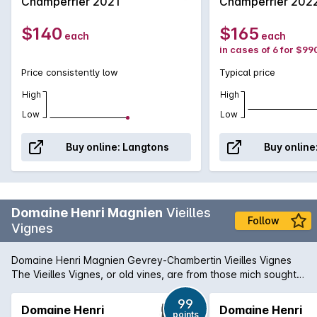
Champerrier 2021
Champerrier 202
evident in the wine with its minerality and elegance in with all
that usual tannic structure. '...this is an exciting emerging
$140
$165
each
each
domaine with which consumers are warmly advised to
in cases of 6 for $99
acquaint themselves'- Wine Advocate Shop Henri Magnien >
Price consistently low
Typical price
High
High
Low
Low
Buy online:
Langtons
Buy online
Domaine Henri Magnien
Vieilles
Follow
Vignes
Domaine Henri Magnien Gevrey-Chambertin Vieilles Vignes
The Vieilles Vignes, or old vines, are from those mich sought-
after 70 to 100-year-old vines from which the Massal
Selection cuttings, named Pinot Magnien, are taken. Expect a
99
Domaine Henri
Domaine Henri
points
juicy, generous Gevrey-Chambertin Villages rogue showing