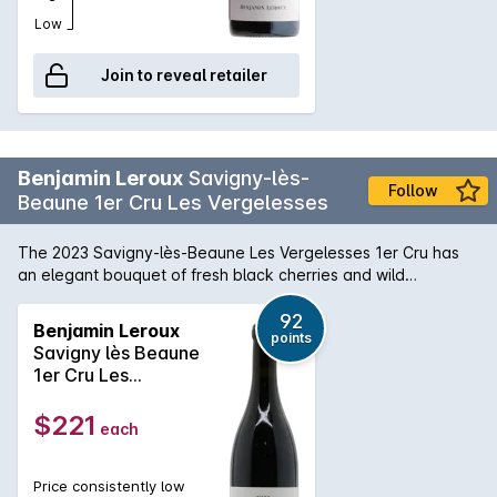
Low
Join to reveal retailer
Benjamin Leroux
Savigny-lès-
Follow
Beaune 1er Cru Les Vergelesses
The 2023 Savigny-lès-Beaune Les Vergelesses 1er Cru has
an elegant bouquet of fresh black cherries and wild
strawberry fruit, quite floral in style. The palate is medium-
bodied with sapid black fruit. It is very well balanced and
92
Benjamin Leroux
points
refined, with a long and pure finish that beckons you back for
Savigny lès Beaune
another sip. This is an outstanding Savigny from Leroux.
1er Cru Les
Vergelesses 2023
$221
each
Price consistently low