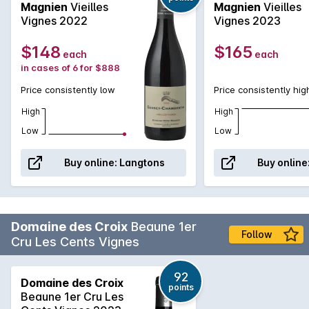
Magnien
Vieilles
Magnien
Vieilles
ripe red fruit, great balance, a medium-body and a lengthy
Vignes 2022
Vignes 2023
finish. All much like the younger Villages equivalent bottling.
However, youll find more depth, complexity and
$148
$165
each
each
concentration here as expected from an old vines selection.
in cases of 6 for $888
'...this is an exciting emerging domaine with which consumers
are warmly advised to acquaint themselves'- Wine Advocate
Price consistently low
Price consistently hig
Shop Henri Magnien >
High
High
Low
Low
Buy online:
Langtons
Buy online
Domaine des Croix
Beaune 1er
Follow
Cru Les Cents Vignes
92
Domaine des Croix
points
Beaune 1er Cru Les