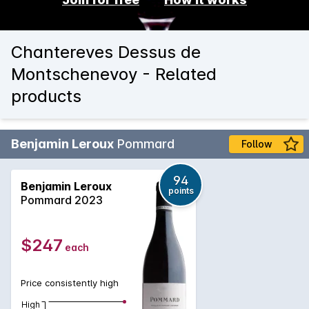
Chantereves Dessus de
Montschenevoy - Related
products
Benjamin Leroux
Pommard
Follow
94
Benjamin Leroux
points
Pommard 2023
$247
each
Price consistently high
High