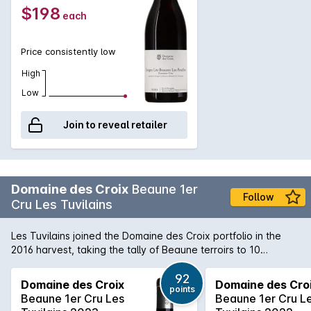
$198
each
Price consistently low
High
Low
Join to reveal retailer
Domaine des Croix
Beaune 1er
Follow
Cru Les Tuvilains
Les Tuvilains joined the Domaine des Croix portfolio in the
2016 harvest, taking the tally of Beaune terroirs to 10
(including the village parcels). It’s in the southern part of
Beaune on the lower slope, and Croix’s 0.36 hectares of very
92
Domaine des Croix
Domaine des Cro
points
old vines are spread over two parcels planted in the 1930s.
Beaune 1er Cru Les
Beaune 1er Cru L
Destemmed and matured for 15 months (with 20% new oak),