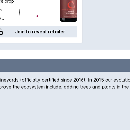
ce drop
h
w
Join to reveal retailer
ineyards (officially certified since 2016). In 2015 our evolu
rove the ecosystem include, adding trees and plants in the 
 the vineyards, we now look for it in every part of our env
l fertilization. In addition, we plant barley, oats, and clov
s. We use corroborates to reduce chemical treatments and 
ification by incorporating other crops. Finally, we always bo