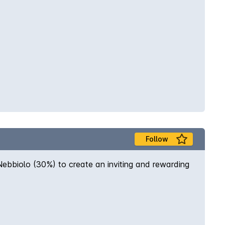
Follow
ebbiolo (30%) to create an inviting and rewarding