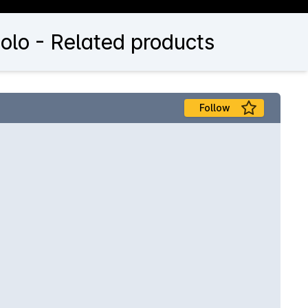
olo - Related products
Follow