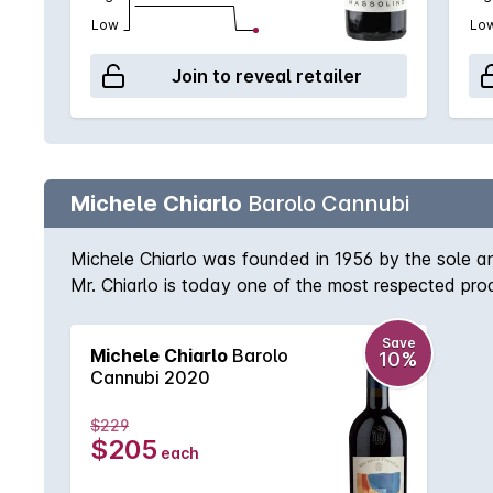
Low
Lo
Join to reveal retailer
Michele Chiarlo
Barolo Cannubi
Michele Chiarlo was founded in 1956 by the sole a
Mr. Chiarlo is today one of the most respected produ
Barolo with features from the Helvation and Torton
after 6/7 years with its complexity and aristocracy.
Save
Michele Chiarlo
Barolo
10%
Cannubi 2020
$229
$205
each