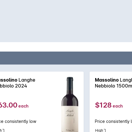
ssolino
Langhe
Massolino
Lang
bbiolo 2024
Nebbiolo 1500m
63.00
$128
each
each
ce consistently low
Price consistently 
h
High