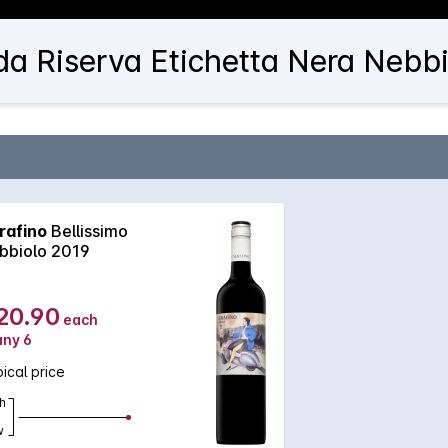
da Riserva Etichetta Nera Nebbi
rafino
Bellissimo
bbiolo 2019
20.90
each
any 6
ical price
h
w