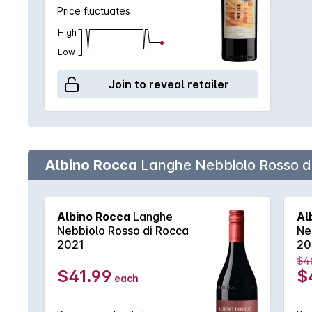
Price fluctuates
High
Low
Join to reveal retailer
Albino Rocca
Langhe Nebbiolo Rosso d
Albino Rocca
Langhe
Al
Nebbiolo Rosso di Rocca
Ne
2021
20
$4
$41.99
$
each