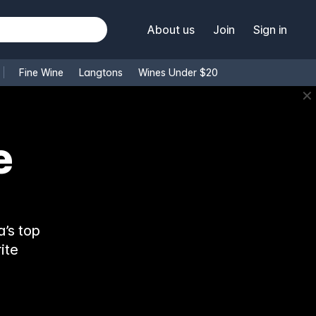
About us
Join
Sign in
Fine Wine
Langtons
Wines Under $20
✕
’s top
ite