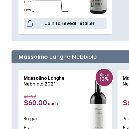
High
Low
Join to reveal retailer
Massolino
Langhe Nebbiolo
Save
Massolino
Langhe
Ma
12%
Nebbiolo 2021
Ne
$67.99
$60.00
$
each
Bargain
Pri
High
Hig