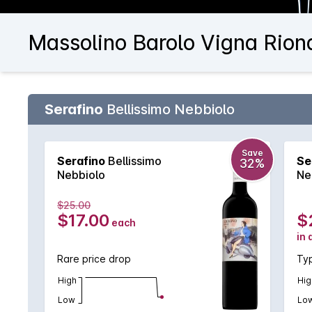
Massolino Barolo Vigna Rion
Serafino
Bellissimo Nebbiolo
Save
Serafino
Bellissimo
Se
32%
Nebbiolo
Ne
$25.00
$17.00
$
each
in 
Rare price drop
Typ
High
Hig
Low
Lo