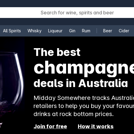
All Spirits
Whisky
Liqueur
Gin
Rum
Beer
Cider
e
The best
rosé
deals in Australia
Midday Somewhere tracks Australia
retailers to help you buy your favour
drinks at rock bottom prices.
Join for free
How it works