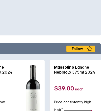
Follow
he
Massolino
Langhe
l 2024
Nebbiolo 375ml 2024
$39.00
each
low
Price consistently high
High