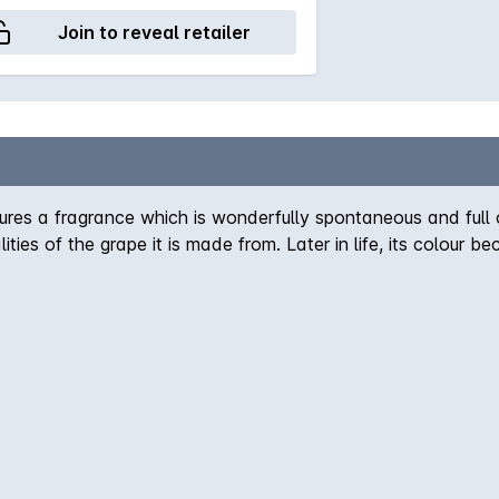
Join to reveal retailer
 a fragrance which is wonderfully spontaneous and full of s
alities of the grape it is made from. Later in life, its colou
such as rose and above-all geraniums. It's warm, soft, well-