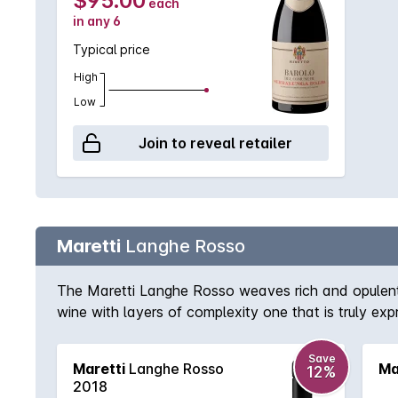
$95.00
each
in any 6
Typical price
High
Low
Join to reveal retailer
Maretti
Langhe Rosso
The Maretti Langhe Rosso weaves rich and opulent 
wine with layers of complexity one that is truly expr
Save
Maretti
Langhe Rosso
Ma
12%
2018