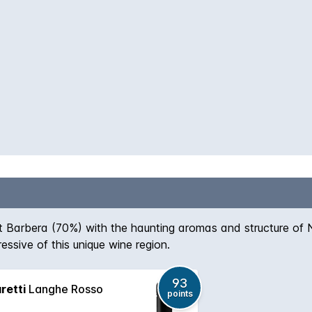
Barbera (70%) with the haunting aromas and structure of N
essive of this unique wine region.
93
retti
Langhe Rosso
points