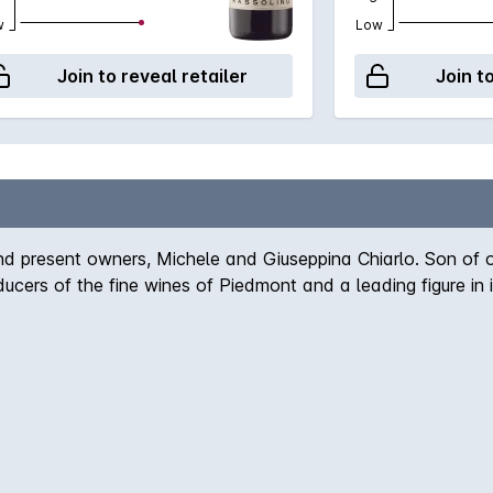
w
Low
Join to reveal retailer
Join t
nd present owners, Michele and Giuseppina Chiarlo. Son of 
cers of the fine wines of Piedmont and a leading figure in it
ian soil, notes of liquorice and sweet tobacco accompanying