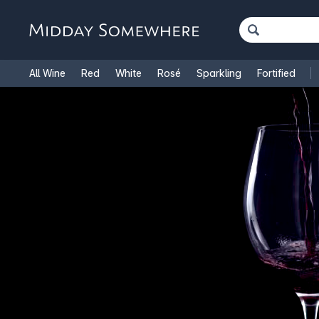
All Wine
Red
White
Rosé
Sparkling
Fortified
French Wine
Italian Wine
1.5L Magnums
Cooking Win