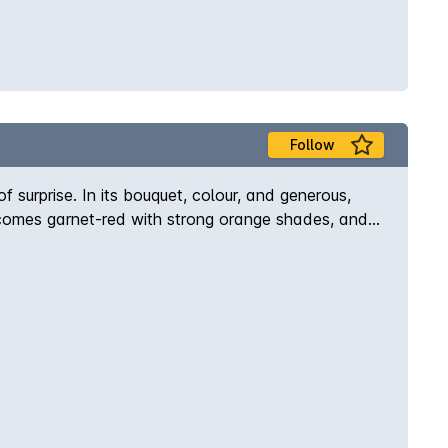
Follow
urprise. In its bouquet, colour, and generous,
r becomes garnet-red with strong orange shades, and
bodied flavour is velvety and well-balanced,