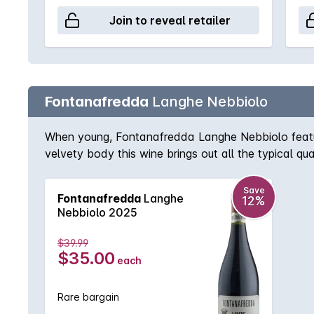
Join to reveal retailer
Fontanafredda
Langhe Nebbiolo
When young, Fontanafredda Langhe Nebbiolo features
velvety body this wine brings out all the typical qu
its nose deepens, with traces of withered flowers, 
lingering in the mouth.
Save
Fontanafredda
Langhe
12%
Nebbiolo 2025
$39.99
$35.00
each
Rare bargain