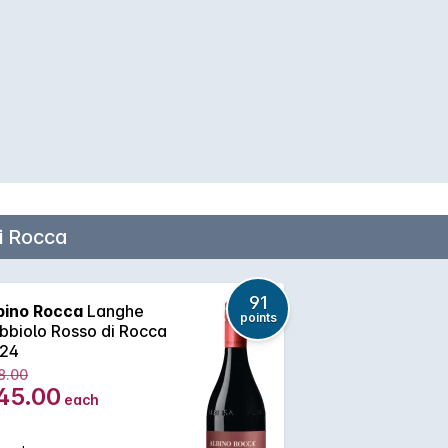
i Rocca
91
bino Rocca
Langhe
points
bbiolo Rosso di Rocca
24
8.00
45.00
each