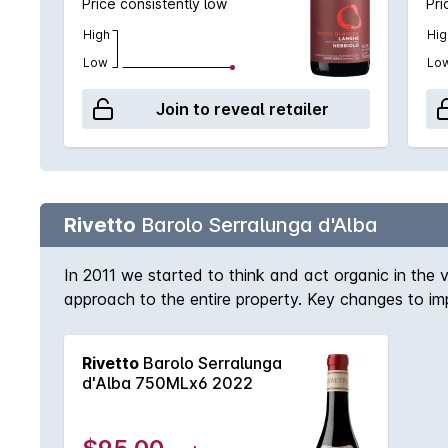
Price consistently low
Pri
High
Hig
Low
Lo
Join to reveal retailer
Rivetto
Barolo Serralunga d'Alba
In 2011 we started to think and act organic in the v
approach to the entire property. Key changes to imp
birdhouses. While we have always sought balance in
no systemic anti-parasite treatments, and no chemica
Rivetto
Barolo Serralunga
soft the soil not to stress the roots of the vine
d'Alba 750MLx6 2022
biodiversity as possible we practice farming divers