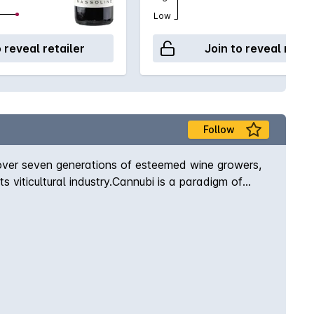
Low
o reveal retailer
Join to reveal retai
Follow
over seven generations of esteemed wine growers,
s viticultural industry.Cannubi is a paradigm of
 full round tannins. It reaches complete maturity