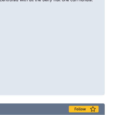
Follow