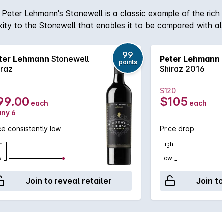
Peter Lehmann's Stonewell is a classic example of the rich 
xity to the Stonewell that enables it to be compared with al
99
ter Lehmann
Stonewell
Peter Lehmann
points
iraz
Shiraz 2016
$120
99.00
$105
each
each
any 6
ce consistently low
Price drop
h
High
w
Low
Join to reveal retailer
Join t