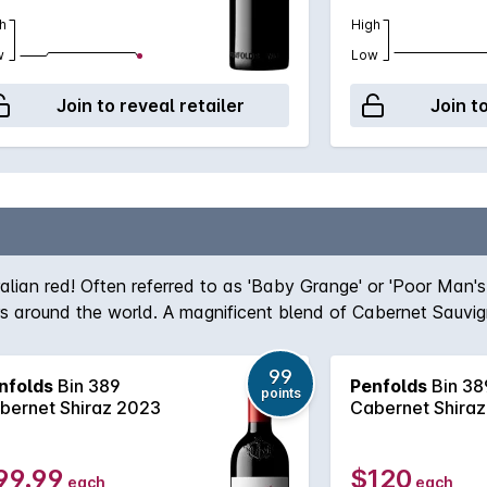
h
High
w
Low
Join to reveal retailer
Join t
ralian red! Often referred to as 'Baby Grange' or 'Poor Man'
ers around the world. A magnificent blend of Cabernet Sauvi
team, the robust nature of the Cabernet grape give structur
true icon of Australian wine first created by the legend hims
99
nfolds
Bin 389
Penfolds
Bin 38
, Bin 389 always delivers - benefitting from over half a cent
points
bernet Shiraz 2023
Cabernet Shira
99.99
$120
each
each