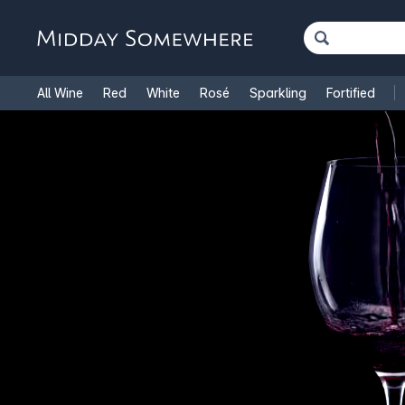
All Wine
Red
White
Rosé
Sparkling
Fortified
French Wine
Italian Wine
1.5L Magnums
Cooking Win