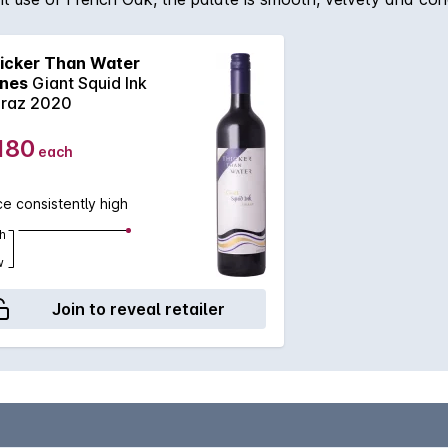
icker Than Water
nes
Giant Squid Ink
iraz 2020
180
each
ce consistently high
h
w
Join to reveal retailer