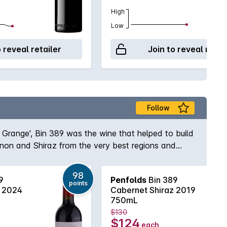
High
Low
o reveal retailer
Join to reveal retai
Follow
s Grange', Bin 389 was the wine that helped to build
gnon and Shiraz from the very best regions and
e and body to the wine while the opulent Shiraz
elf, Max Schubert, Peter Gago is quoted as saying
98
9
Penfolds
Bin 389
ury of practice!
points
z 2024
Cabernet Shiraz 2019
750mL
$130
$124
each