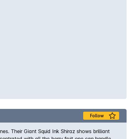
Follow
es. Their Giant Squid Ink Shiraz shows brilliant
entrated with all the berry fruit one can handle.