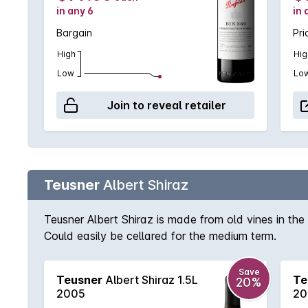
in any 6
in 
Bargain
Pri
High
Hig
Low
Lo
Join to reveal retailer
Teusner
Albert Shiraz
Teusner Albert Shiraz is made from old vines in the 
Could easily be cellared for the medium term.
Save
Teusner
Albert Shiraz 1.5L
Te
20%
2005
20