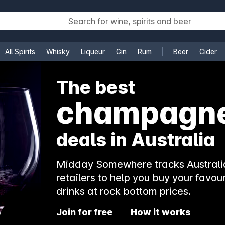
All Spirits
Whisky
Liqueur
Gin
Rum
Beer
Cider
e
The best
rosé
deals in Australia
Midday Somewhere tracks Australia
retailers to help you buy your favour
drinks at rock bottom prices.
Join for free
How it works