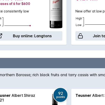
cases of 6 for $600
ce consistently low
New offer at low p
h
High
w
Low
Buy online:
Langtons
Join t
northern Barossa; rich black fruits and tarry cassis with smo
92
usner
Albert Shiraz
Teusner
Albert 
points
21