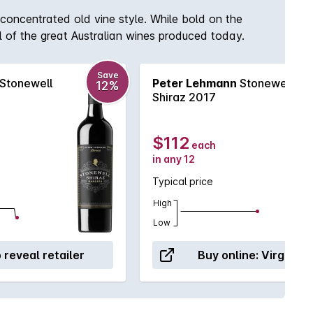
concentrated old vine style. While bold on the
l of the great Australian wines produced today.
Save
Stonewell
Peter Lehmann
Stonewell
12%
Shiraz 2017
$112
each
in any 12
Typical price
High
Low
o reveal retailer
Buy online:
Virgin W