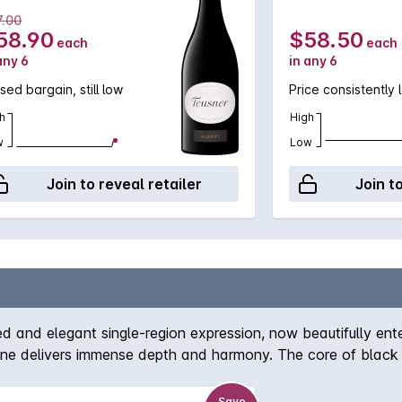
7.00
58.90
$58.50
each
each
any 6
in any 6
sed bargain, still low
Price consistently 
h
High
w
Low
Join to reveal retailer
Join t
and elegant single-region expression, now beautifully enteri
wine delivers immense depth and harmony. The core of black
and cedar. Perfectly balanced, the tannins melt across the m
raceful years ahead.
Save