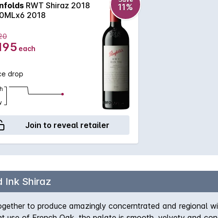
nfolds
RWT Shiraz 2018
11%
0MLx6 2018
20
195
each
ce drop
h
w
Join to reveal retailer
 Ink Shiraz
ogether to produce amazingly concerntrated and regional win
ant use of French Oak, the palate is smooth, velvety and conc