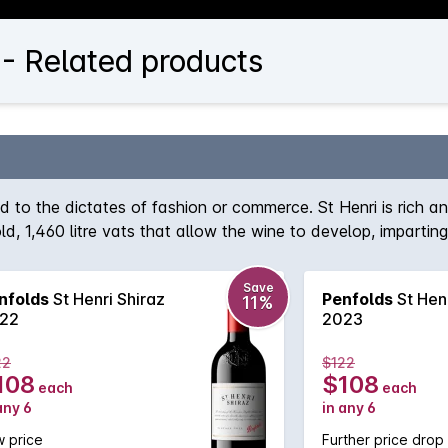
 - Related products
d to the dictates of fashion or commerce. St Henri is rich a
 old, 1,460 litre vats that allow the wine to develop, imparti
 improve structure, the focal point for St Henri remains Shi
Save
nfolds
St Henri Shiraz
Penfolds
St Henr
11%
22
2023
22
$122
108
$108
each
each
any 6
in any 6
 price
Further price drop