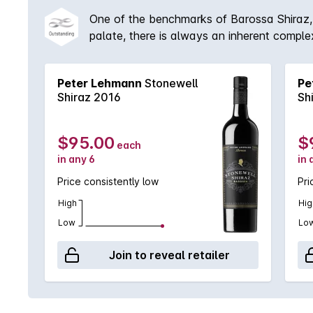
One of the benchmarks of Barossa Shiraz, 
palate, there is always an inherent comple
Peter Lehmann
Stonewell
Pe
Shiraz 2016
Sh
$95.00
$
each
in any 6
in 
Price consistently low
Pri
High
Hig
Low
Lo
Join to reveal retailer