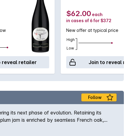
$62.00
each
in cases of 6 for $372
low
New offer at typical price
High
Low
o reveal retailer
Join to reveal retai
Follow
ng its next phase of evolution. Retaining its
 plum jam is enriched by seamless French oak,
outh, creating a refined and long-lived style that