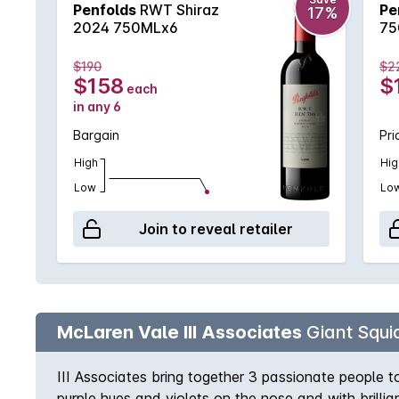
Penfolds
RWT Shiraz
Pe
17%
2024 750MLx6
75
$190
$2
$158
$
each
in any 6
Bargain
Pri
High
Hig
Low
Lo
Join to reveal retailer
McLaren Vale III Associates
Giant Squid
III Associates bring together 3 passionate people t
purple hues and violets on the nose and with brilli