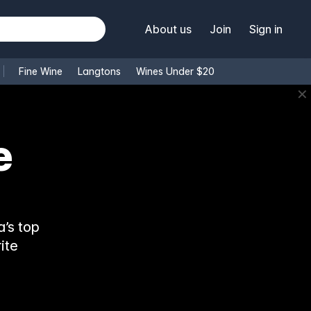
About us
Join
Sign in
Fine Wine
Langtons
Wines Under $20
✕
’s top
ite