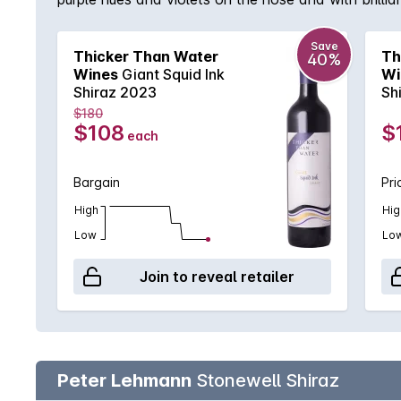
Save
Thicker Than Water
Th
40%
Wines
Giant Squid Ink
Wi
Shiraz 2023
Sh
$180
$108
$
each
Bargain
Pri
High
Hig
Low
Lo
Join to reveal retailer
Peter Lehmann
Stonewell Shiraz