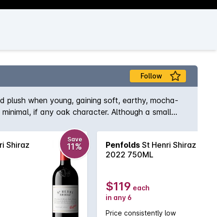
Follow
nd plush when young, gaining soft, earthy, mocha-
ng minimal, if any oak character. Although a small
raz.
Save
i Shiraz
Penfolds
St Henri Shiraz
11%
2022 750ML
$119
each
in any 6
Price consistently low