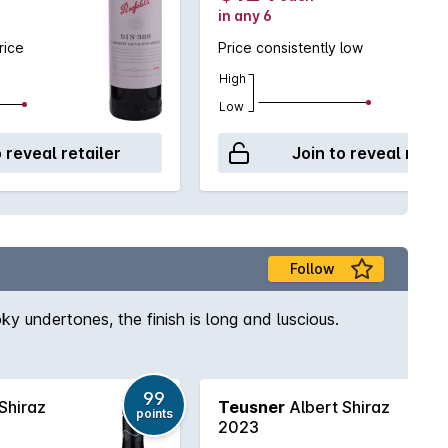
in any 6
rice
Price consistently low
High
Low
o reveal retailer
Join to reveal retai
Follow
ky undertones, the finish is long and luscious.
99
Shiraz
Teusner
Albert Shiraz
points
2023