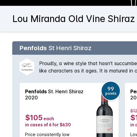
Lou Miranda Old Vine Shiraz
Penfolds
St Henri Shiraz
Proudly, a wine style that hasn’t succumbe
like characters as it ages. It is matured in
proportion of Cabernet is sometimes used to
99
Penfolds
St. Henri Shiraz
Pe
points
2020
20
$1
$105
$
each
in cases of 6 for $630
in 
Price consistently low
Low