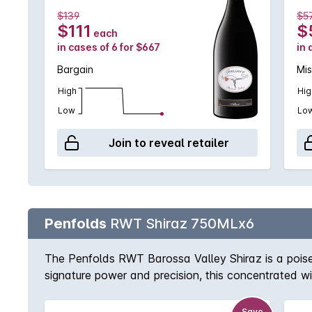
$139
$5
$111
$
each
in cases of 6 for $667
in 
Bargain
Mis
High
Hig
Low
Lo
Join to reveal retailer
Penfolds
RWT Shiraz 750MLx6
The Penfolds RWT Barossa Valley Shiraz is a poised 
signature power and precision, this concentrated 
revealing layered notes of mocha, dark chocolate, 
is drinking superbly now and promises many more g
Save