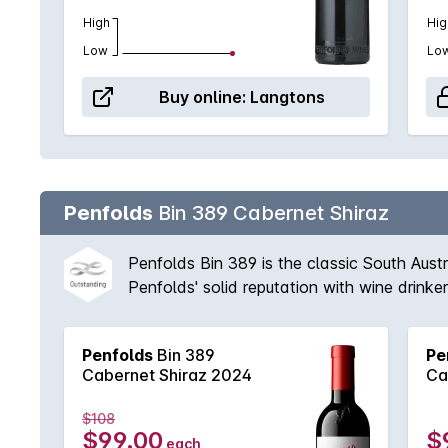
High
Hig
Low
Lo
Buy online:
Langtons
Penfolds
Bin 389 Cabernet Shiraz
Penfolds Bin 389 is the classic South Aust
Penfolds' solid reputation with wine drink
vineyards available to Peter Gago and his 
fruit provides suppleness and intensity. A 
Penfolds
Bin 389
Pe
'Through thick and thin, across all vintages
Cabernet Shiraz 2024
Ca
$108
$99.00
$
each