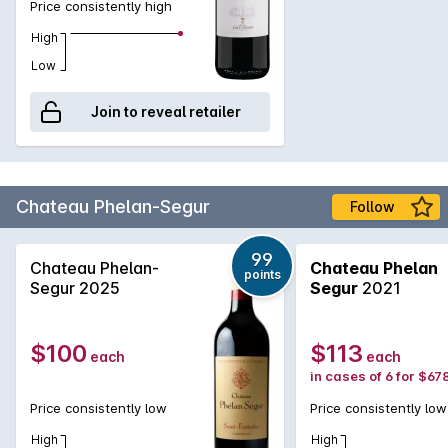
Price consistently high
projects across the country. They were instrumental in the
renaissance of Chianti and their portfolio of wines includes
High
some stellar names such as Tignanello - the Sangiovese,
Low
Cabernet Sauvignon, Cabernet Franc blend that was most
influential in the Super Tuscan movement, Solaia - the
Join to reveal retailer
Cabernet dominant blend also from the Tignanello Estate and
the beautiful Peppoli Chianti Classico.
Chateau Phelan-Segur
Follow
99
Chateau Phelan-
Chateau Phelan
points
Segur 2025
Segur
2021
$100
$113
each
each
in cases of 6 for $67
Price consistently low
Price consistently low
High
High