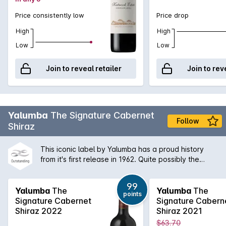
Price consistently low
Price drop
High
High
Low
Low
Join to reveal retailer
Join to rev
Yalumba
The Signature Cabernet
Follow
Shiraz
This iconic label by Yalumba has a proud history
from it's first release in 1962. Quite possibly the
quintessential Australian Shiraz Cabernet blend,
'The Sig' shows vibrant Barossa aromas of dark fruit
99
and spice and a concentrated palate that is long
Yalumba
The
Yalumba
The
points
and deeply flavoured. With the ability to age
Signature Cabernet
Signature Cabern
wonderfully well, The Signature is a deserving part
Shiraz 2022
Shiraz 2021
of any wine aficionado's collection.
$63.70