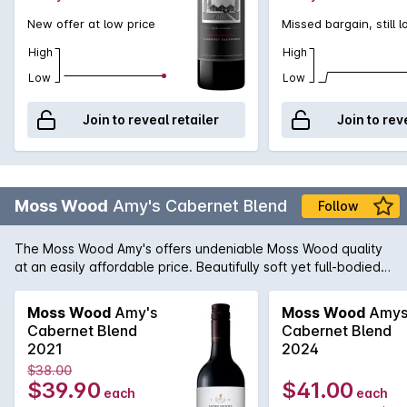
New offer at low price
Missed bargain, still 
High
High
Low
Low
Join to reveal retailer
Join to rev
Moss Wood
Amy's Cabernet Blend
Follow
The Moss Wood Amy's offers undeniable Moss Wood quality
at an easily affordable price. Beautifully soft yet full-bodied it
shows pristine varietal character impeccable balance and is
simply a pleasure to drink - whether it be upon its release
Moss Wood
Amy's
Moss Wood
Amy
when it shows optimum primary fruit and robust texture or
Cabernet Blend
Cabernet Blend
after a few years in the cellar when the classic secondary
2021
2024
characters begin to wonderfully take control.
$38.00
$39.90
$41.00
each
each