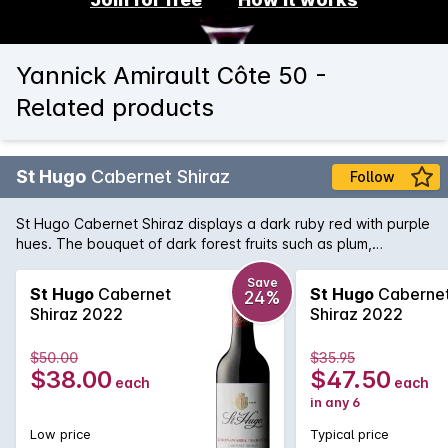
Yannick Amirault Côte 50 -
Related products
St Hugo
Cabernet Shiraz
Follow
St Hugo Cabernet Shiraz displays a dark ruby red with purple
hues. The bouquet of dark forest fruits such as plum,
blueberry and cassis lead into a beautifully complex palate
of blackcurrent, sweet plum and chalky tannins. There is a
Save
St Hugo
Cabernet
St Hugo
Caberne
24%
underlying savoury oak hint and a finish of lingering dark
Shiraz 2022
Shiraz 2022
chocolate.
$50.00
$35.95
$38.00
$47.50
each
each
in any 6
Low price
Typical price