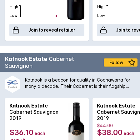
High
High
Low
Low
Join to reveal retailer
Join to rev
Katnook Estate
Cabernet
Follow
Sauvignon
Katnook is a beacon for quality in Coonawarra for
many a decade. Their Cabernet is their flagship
that has a rich and elegant bouquet with aromas of
cedary blackcurrant. Supported by well integrated
toasty oak while the palate shows long fine varietal
Katnook Estate
Katnook Estate
flavours.
Cabernet Sauvignon
Cabernet Sauvig
2019
2019
$44.00
$36.10
$38.00
each
each
in any 6