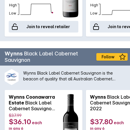
High
High
Low
Low
Join to reveal retailer
Join to rev
Wynns
Black Label Cabernet
Follow
Sauvignon
Wynns Black Label Cabernet Sauvignon is the
beacon of quality that all Australian Cabernet
Sauvignon is compared to. Coming off the iconic
red soils of Coonawarra, Wynns Black Label
Cabernet Sauvignon is classic elegance. Chief
Wynns Coonawarra
Wynns
Black Lab
winemaker, Sue Hodder, is able to craft a wine
Estate
Black Label
Cabernet Sauvig
brimming with aromas of blackcurrant and plum that
Cabernet Sauvignon
2022
combine with spicy minty notes. The palate is well
2018 2017
$37.99
structured, long and fine. With the right cellaring
$36.10
$37.80
each
each
condition, this could easily be a cellar gem.
in any 6
in any 6