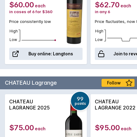
$60.00
$62.70
each
each
in cases of 6 for $360
in any 6
Price consistently low
Price fluctuates, now
High
High
Low
Low
Buy online:
Langtons
Join to rev
CHATEAU Lagrange
Follow
99
CHATEAU
CHATEAU
points
LAGRANGE 2025
LAGRANGE 2022
$75.00
$95.00
each
each