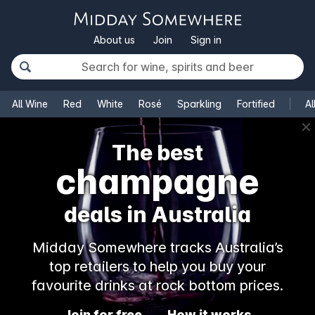
About us
Join
Sign in
All Wine
Red
White
Rosé
Sparkling
Fortified
Al
✕
The best
champagne
deals in Australia
Midday Somewhere tracks Australia’s
top retailers to help you buy your
favourite drinks at rock bottom prices.
Join for free
How it works