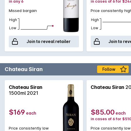
in any 6
in cases of 6 for $24
Missed bargain
Price consistently hig
High
High
Low
Low
Join to reveal retailer
Join to rev
Chateau Siran
Follow
Chateau Siran
Chateau Siran
20
1500ml 2021
$169
$85.00
each
each
in cases of 6 for $51
Price consistently low
Price consistently low