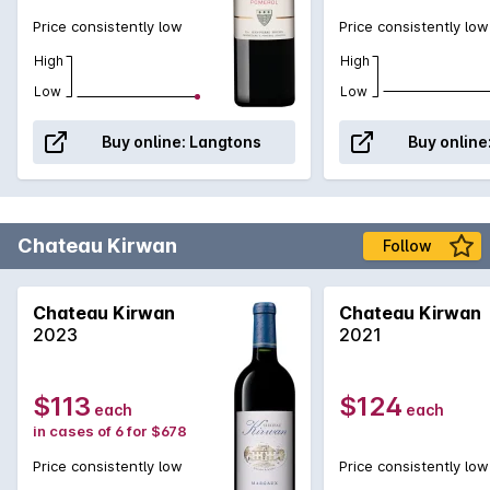
Price consistently low
Price consistently low
High
High
Low
Low
Buy online:
Langtons
Buy online
Chateau Kirwan
Follow
Chateau Kirwan
Chateau Kirwan
2023
2021
$113
$124
each
each
in cases of 6 for $678
Price consistently low
Price consistently low