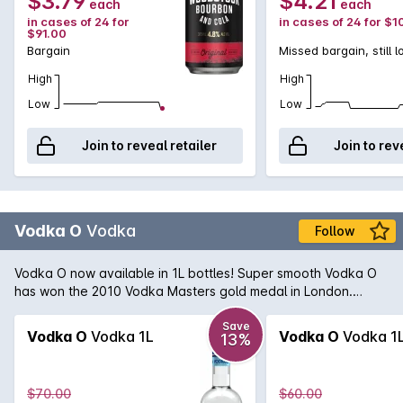
$3.79
$4.21
each
each
in cases of 24 for
in cases of 24 for $1
$91.00
Bargain
Missed bargain, still 
High
High
Low
Low
Join to reveal retailer
Join to rev
Vodka O
Vodka
Follow
Vodka O now available in 1L bottles! Super smooth Vodka O
has won the 2010 Vodka Masters gold medal in London.
Being triple distilled, made from whey, pure Australian water
and charcoal filtering creates an exquisite silky clean taste,
Save
Vodka O
Vodka 1L
Vodka O
Vodka 1
13%
free from impurities.
$70.00
$60.00