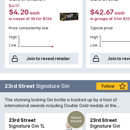
375mL
$4.17
$4.20
$42.67
each
each
in cases of 30 for $126
in groups of 3 for $1
Price consistently low
Typical price
High
High
Low
Low
Join to reveal retailer
Join to rev
23rd Street
Signature Gin
Follow
This stunning looking Gin bottle is backed up by a host of
international awards including Double Gold medals at the
recent San Francisco World Spirits Competition 2017. The
23rd Street distiller individually infuses ten botanicals
Silver
23rd Street
23rd Street
medal
including traditional juniper and coriander, complemented by
Signature Gin 1L
Signature Gin
zesty local citrus. Careful blending is key, creating a layered