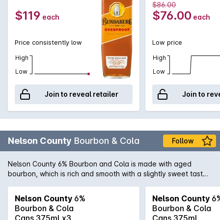
$86.00
$119
$76.00
each
each
Price consistently low
Low price
High
High
Low
Low
Join to reveal retailer
Join to rev
Nelson County
Bourbon & Cola
Follow
Nelson County 6% Bourbon and Cola is made with aged
bourbon, which is rich and smooth with a slightly sweet taste
that complements the flavour of cola to the point of
perfection. With a premium taste that's slightly stronger than
Nelson County
6%
Nelson County
6
your regular bourbon, this is a great value product that's sure
Bourbon & Cola
Bourbon & Cola
to win you over.
Cans 375mLx3
Cans 375mL