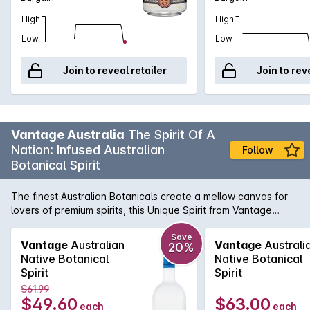
High
High
Low
Low
Join to reveal retailer
Join to rev
Vantage Australia
The Spirit Of A
Nation: Infused Australian
Follow
Botanical Spirit
The finest Australian Botanicals create a mellow canvas for
lovers of premium spirits, this Unique Spirit from Vantage
capture the true spirit of the nation by using Australian lemon
myrtle paired with Tasmanian mountain pepperberries and
Save
Vantage
Australian
Vantage
Australi
20%
mandarin. It is one of the best aperitif or a versatile cocktail
Native Botanical
Native Botanical
base.
Spirit
Spirit
$61.99
$49.60
$63.00
each
each