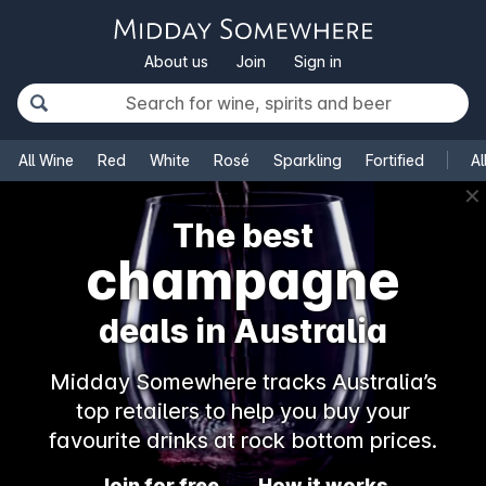
About us
Join
Sign in
All Wine
Red
White
Rosé
Sparkling
Fortified
Al
✕
The best
champagne
deals in Australia
Midday Somewhere tracks Australia’s
top retailers to help you buy your
favourite drinks at rock bottom prices.
Join for free
How it works