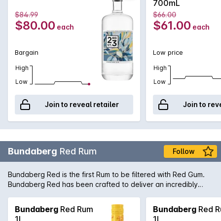
700mL
palate and full-bodied mouthfeel.
$84.99
$66.00
$80.00
$61.00
each
each
Bargain
Low price
High
High
Low
Low
Join to reveal retailer
Join to rev
Bundaberg
Red Rum
Follow
Bundaberg Red is the first Rum to be filtered with Red Gum.
Bundaberg Red has been crafted to deliver an incredibly
smooth taste while retaining the unique character for which
Bundaberg Rum is famous. Bottled here in a larger 1L bottle
Bundaberg
Red Rum
Bundaberg
Red 
for the true lover of Bundy Red, and also a great addition to
1L
1L