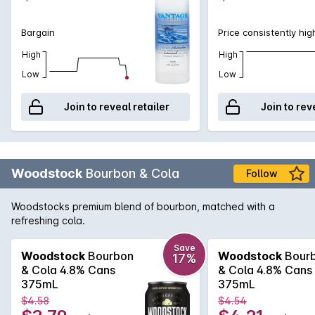
Bargain
Price consistently hig
High
High
Low
Low
Join to reveal retailer
Join to rev
Woodstock
Bourbon & Cola
Follow
Woodstocks premium blend of bourbon, matched with a
refreshing cola.
Save
Woodstock
Bourbon
Woodstock
Bour
17%
& Cola 4.8% Cans
& Cola 4.8% Cans
375mL
375mL
$4.58
$4.54