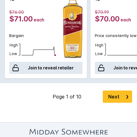
any bar.
$76.00
$70.99
$71.00
$70.00
each
each
Bargain
Price consistently low
High
High
Low
Low
Join to reveal retailer
Join to rev
Next
❯