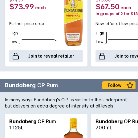
$73.99
$67.50
each
each
in groups of 2 for $1
Further price drop
New offer at low pric
High
High
Low
Low
Join to reveal retailer
Join to rev
Bundaberg
OP Rum
Follow
In many ways Bundaberg's O.P. is similar to the Underproof,
but delivers an extra degree of intensity at all levels.
Bundaberg
OP Rum
Bundaberg
OP R
1.125L
700mL