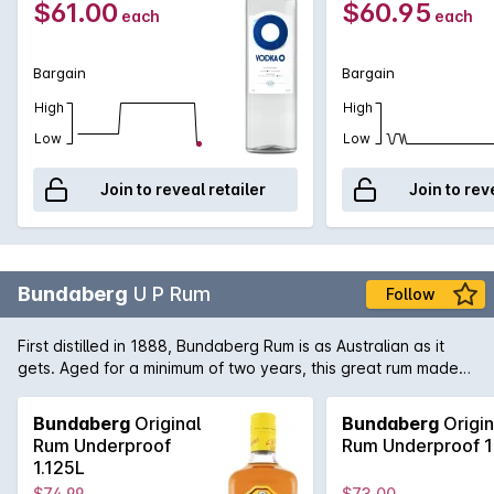
$61.00
$60.95
each
each
Bargain
Bargain
High
High
Low
Low
Join to reveal retailer
Join to rev
Bundaberg
U P Rum
Follow
First distilled in 1888, Bundaberg Rum is as Australian as it
gets. Aged for a minimum of two years, this great rum made
from 100% Queensland sugar cane shows evocative flavours
of molasses and caramel.
Bundaberg
Original
Bundaberg
Origin
Rum Underproof
Rum Underproof 1
1.125L
$74.99
$73.00