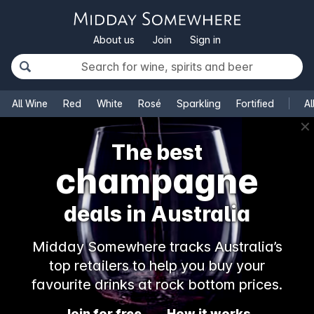
About us
Join
Sign in
All Wine
Red
White
Rosé
Sparkling
Fortified
Al
✕
The best
champagne
deals in Australia
Midday Somewhere tracks Australia’s
top retailers to help you buy your
favourite drinks at rock bottom prices.
Join for free
How it works