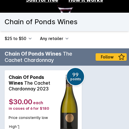
Chain of Ponds Wines
$25 to $50
Any retailer
Chain Of Ponds Wines
The
Follow
Cachet Chardonnay
99
Chain Of Ponds
points
Wines
The Cachet
Chardonnay 2023
$30.00
each
in cases of 6 for $180
Price consistently low
High