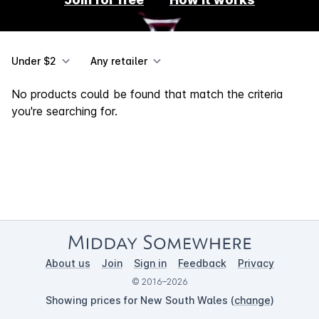
Under $2
Any retailer
No products could be found that match the criteria
you're searching for.
About us
Join
Sign in
Feedback
Privacy
© 2016–2026
Showing prices for New South Wales (
change
)