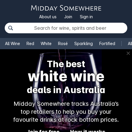
About us
Join
Sign in
All Wine
Red
White
Rosé
Sparkling
Fortified
Al
✕
The best
white wine
deals in Australia
Midday Somewhere tracks Australia’s
top retailers to help you buy your
favourite drinks at rock bottom prices.
Join for free
How it works