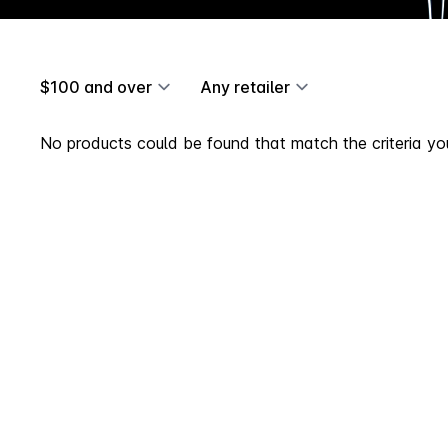
$100 and over
Any retailer
No products could be found that match the criteria you