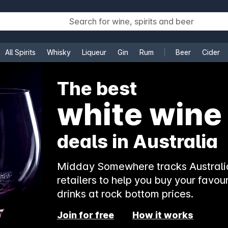
All Spirits
Whisky
Liqueur
Gin
Rum
Beer
Cider
e
The best
white wine
deals in Australia
Midday Somewhere tracks Australia
retailers to help you buy your favour
drinks at rock bottom prices.
Join for free
How it works