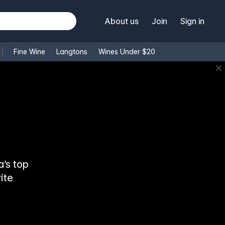
About us
Join
Sign in
Fine Wine
Langtons
Wines Under $20
✕
’s top
ite