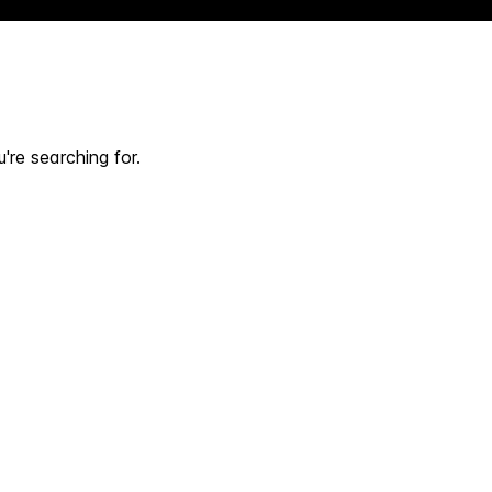
're searching for.