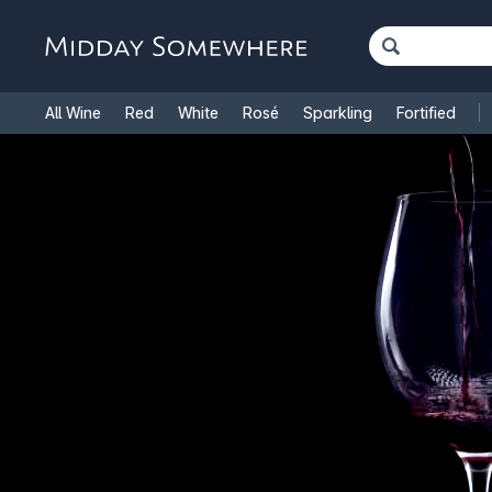
All Wine
Red
White
Rosé
Sparkling
Fortified
French Wine
Italian Wine
1.5L Magnums
Cooking Win