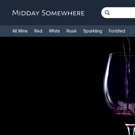
All Wine
Red
White
Rosé
Sparkling
Fortified
French Wine
Italian Wine
1.5L Magnums
Cooking Win