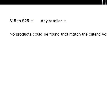
$15 to $25
Any retailer
No products could be found that match the criteria you