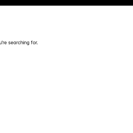
're searching for.