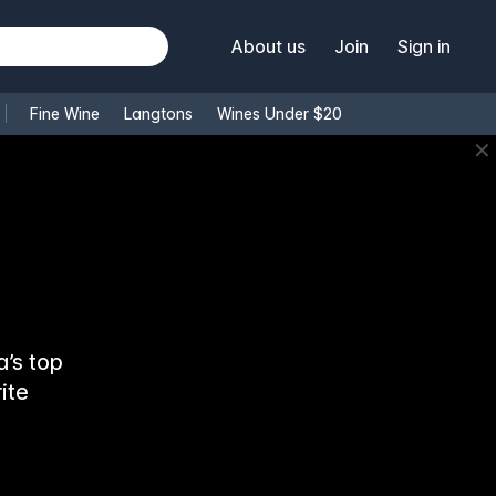
About us
Join
Sign in
Fine Wine
Langtons
Wines Under $20
✕
’s top
ite