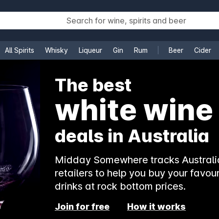
All Spirits
Whisky
Liqueur
Gin
Rum
Beer
Cider
e
The best
white wine
deals in Australia
Midday Somewhere tracks Australia
retailers to help you buy your favour
drinks at rock bottom prices.
Join for free
How it works