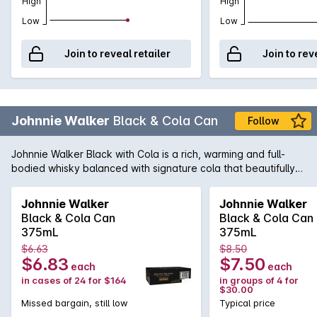
High
High
Low
Low
Join to reveal retailer
Join to rev
Johnnie Walker
Black & Cola Can
Follow
Johnnie Walker Black with Cola is a rich, warming and full-
bodied whisky balanced with signature cola that beautifully
complements the whisky. A smooth, fuller flavoured premix
ideal for slow savoring, this premium 12-year-old whisky with
Johnnie Walker
Johnnie Walker
cola has notes of toffee, vanilla and oak, perfect for quality
Black & Cola Can
Black & Cola Can
times with friends when you want to relax, recenter and
375mL
375mL
connect. ​​
$6.63
$8.50
$6.83
$7.50
each
each
in cases of 24 for $164
in groups of 4 for
$30.00
Missed bargain, still low
Typical price