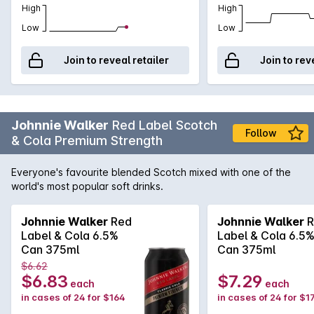
High
High
Low
Low
Join to reveal retailer
Join to rev
Johnnie Walker
Red Label Scotch
Follow
& Cola Premium Strength
Everyone's favourite blended Scotch mixed with one of the
world's most popular soft drinks.
Johnnie Walker
Red
Johnnie Walker
R
Label & Cola 6.5%
Label & Cola 6.5
Can 375ml
Can 375ml
$6.62
$6.83
$7.29
each
each
in cases of 24 for $164
in cases of 24 for $1