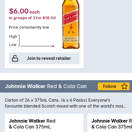
$6.00
each
in groups of 3 for $18.00
Price consistently low
High
Low
Join to reveal retailer
Johnnie Walker
Red & Cola Can
Follow
Carton of 24 x 375mL Cans. (4 x 6 Packs) Everyone's
favourite blended Scotch mixed with one of the world's most
popular soft drinks. Pre-mixed for your enjoyment. rtd
Johnnie Walker
Red
Johnnie Walker
R
& Cola Can 375mL
& Cola Can 375m