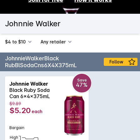
Johnnie Walker
$4 to $10
Any retailer
JohnnieWalkerBlack
Follow
RubBlSodaCns6X4X375mL
Save
Johnnie Walker
47%
Black Ruby Soda
Can 6x4x375mL
$9.89
$5.20
each
Bargain
High