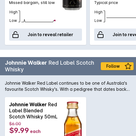
Missed bargain, still low
Typical price
High
High
Low
Low
Join to reveal retailer
Join to rev
Johnnie Walker
Red Label Scotch
Follow
Whisky
Johnnie Walker Red Label continues to be one of Australia's
favourite Scotch Whisky's. With a pedigree that dates back
to 1820 when John Walker himself was bottling and selling
whisky in his grocery store, it was his son, Alexander Walker,
Johnnie Walker
Red
who began the legacy that has made Johnnie Walker the
Label Blended
iconic name it is today. The Red Label was first introduced in
Scotch Whisky 50mL
1909 and contains an expert blend of 35 grain and malt
$6.00
whiskies to produce a whiskey ideally suited for mixing. In
$9.99
each
fact, it was known that Johnnie Walker Red was the favourite