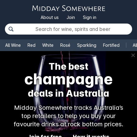
About us
Join
Sign in
All Wine
Red
White
Rosé
Sparkling
Fortified
Al
✕
The best
champagne
deals in Australia
Midday Somewhere tracks Australia’s
top retailers to help you buy your
favourite drinks at rock bottom prices.
Join for free
How it works