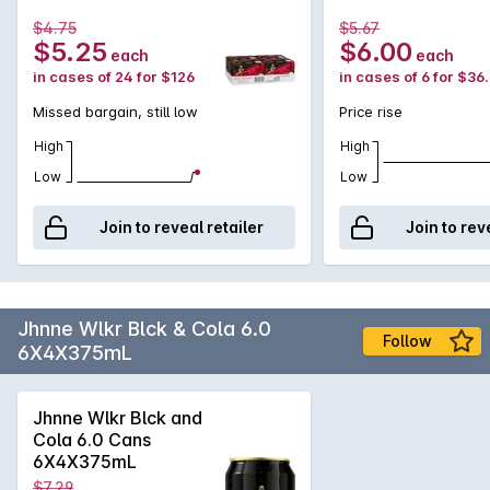
$4.75
$5.67
$5.25
$6.00
each
each
in cases of 24 for $126
in cases of 6 for $36
Missed bargain, still low
Price rise
High
High
Low
Low
Join to reveal retailer
Join to rev
Jhnne Wlkr Blck & Cola 6.0
Follow
6X4X375mL
Jhnne Wlkr Blck and
Cola 6.0 Cans
6X4X375mL
$7.29