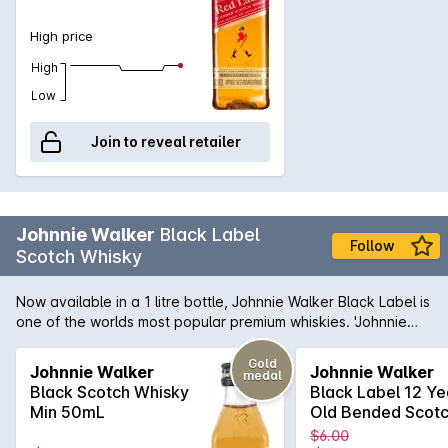
whisky of Winston Churchill who loved it blended with Soda.
High price
High
Low
Join to reveal retailer
Johnnie Walker
Black Label
Follow
Scotch Whisky
Now available in a 1 litre bottle, Johnnie Walker Black Label is
one of the worlds most popular premium whiskies. 'Johnnie
Black' is aged for 12 years, which mellows the aromas and
flavours of this iconic spirit quite magnificently. Smoother,
Gold
Johnnie Walker
Johnnie Walker
medal
more intense and a genuine pleasure to have in your glass;
Black Scotch Whisky
Black Label 12 Ye
Johnnie's 'Black' makes a fantastic gift for anyone.
Min 50mL
Old Bended Scot
Whisky 50mL
$6.00