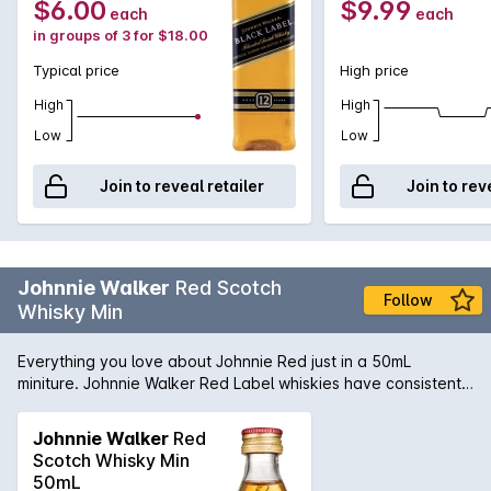
$6.00
$9.99
each
each
in groups of 3 for $18.00
Typical price
High price
High
High
Low
Low
Join to reveal retailer
Join to rev
Johnnie Walker
Red Scotch
Follow
Whisky Min
Everything you love about Johnnie Red just in a 50mL
miniture. Johnnie Walker Red Label whiskies have consistently
won awards in competitions; recently Red Label won Gold
and Grand Gold Medals at the Monde Selection Awards in
Johnnie Walker
Red
the blended Scotch Whisky category.
Scotch Whisky Min
50mL