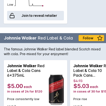
Low
Join to reveal retailer
Johnnie Walker
Red Label & Cola
Follow
The famous Johnnie Walker Red label blended Scotch mixed
with cola. Pre-mixed for your enjoyment!
Johnnie Walker
Red
Johnnie Walker
R
Label & Cola Cans
Label & Cola 10
6x375mL
Pack Cans
375mLx30 375m
$4.93
$5.00
$5.03
each
each
in cases of 24 for $120
in cases of 30 for $1
Price consistently low
Price rise