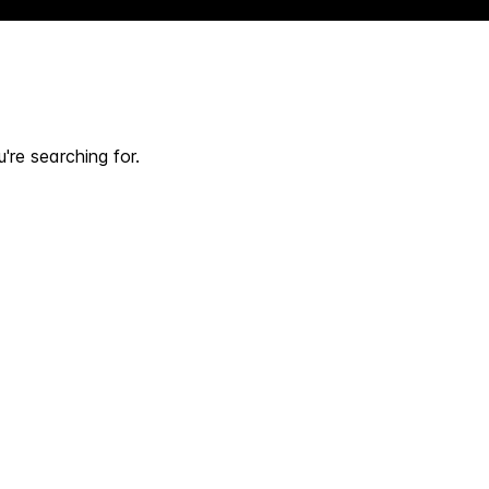
're searching for.