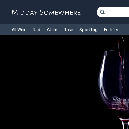
All Wine
Red
White
Rosé
Sparkling
Fortified
French Wine
Italian Wine
1.5L Magnums
Cooking Win