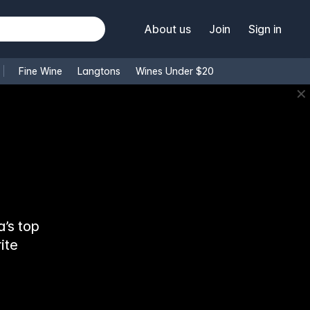
About us
Join
Sign in
Fine Wine
Langtons
Wines Under $20
✕
’s top
ite