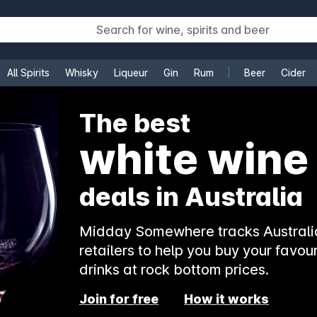
All Spirits
Whisky
Liqueur
Gin
Rum
Beer
Cider
e
The best
white wine
deals in Australia
Midday Somewhere tracks Australia
retailers to help you buy your favour
drinks at rock bottom prices.
Join for free
How it works