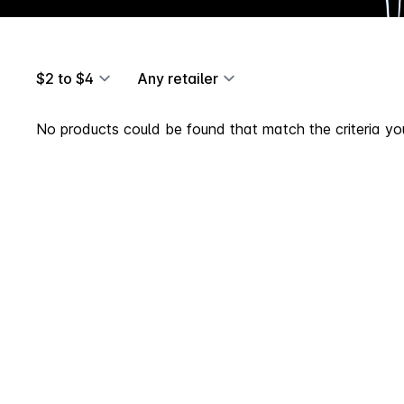
$2 to $4
Any retailer
No products could be found that match the criteria you