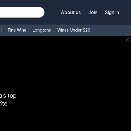
About us
Join
Sign in
Fine Wine
Langtons
Wines Under $20
✕
’s top
ite