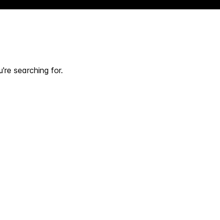
're searching for.