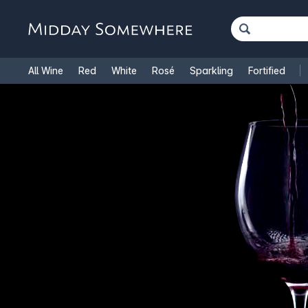
All Wine
Red
White
Rosé
Sparkling
Fortified
French Wine
Italian Wine
1.5L Magnums
Cooking Win