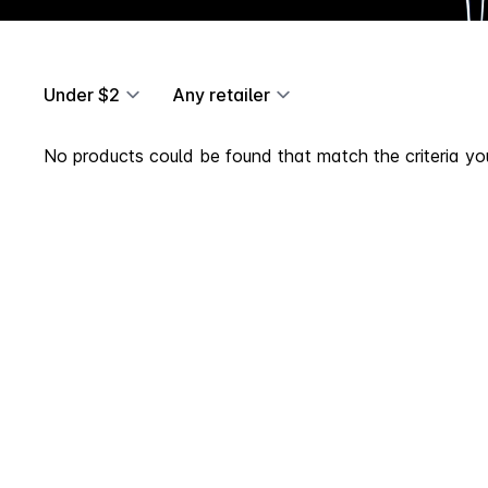
Under $2
Any retailer
No products could be found that match the criteria you