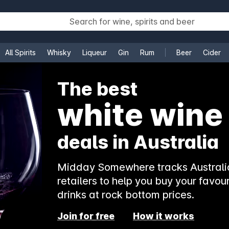
All Spirits
Whisky
Liqueur
Gin
Rum
Beer
Cider
e
The best
white wine
deals in Australia
Midday Somewhere tracks Australia
retailers to help you buy your favour
drinks at rock bottom prices.
Join for free
How it works