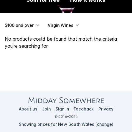
$100 and over
Virgin Wines
No products could be found that match the criteria
you're searching for.
About us
Join
Sign in
Feedback
Privacy
© 2016–2026
Showing prices for New South Wales (
change
)