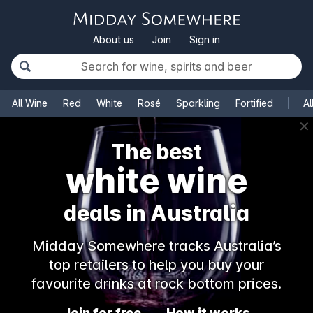
About us
Join
Sign in
All Wine
Red
White
Rosé
Sparkling
Fortified
Al
✕
The best
white wine
deals in Australia
Midday Somewhere tracks Australia’s
top retailers to help you buy your
favourite drinks at rock bottom prices.
Join for free
How it works