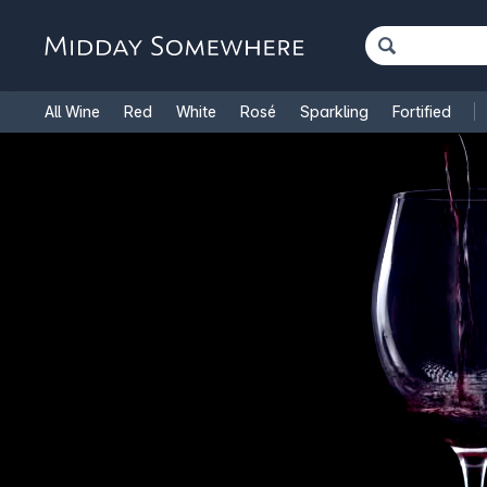
All Wine
Red
White
Rosé
Sparkling
Fortified
French Wine
Italian Wine
1.5L Magnums
Cooking Win