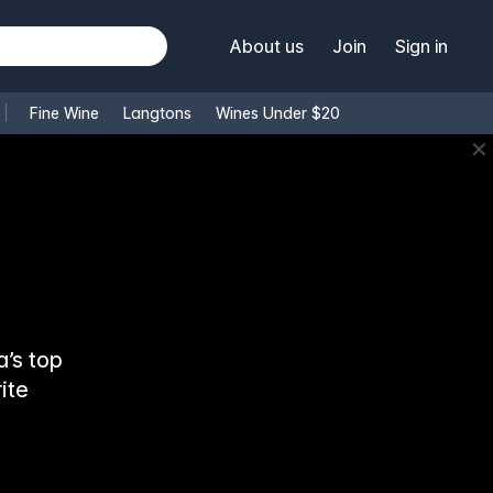
About us
Join
Sign in
Fine Wine
Langtons
Wines Under $20
✕
’s top
ite