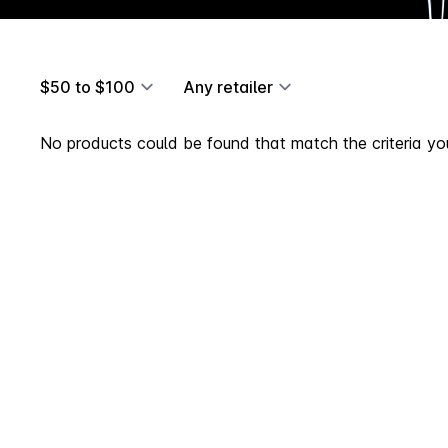
$50 to $100
Any retailer
No products could be found that match the criteria you