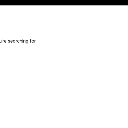
're searching for.