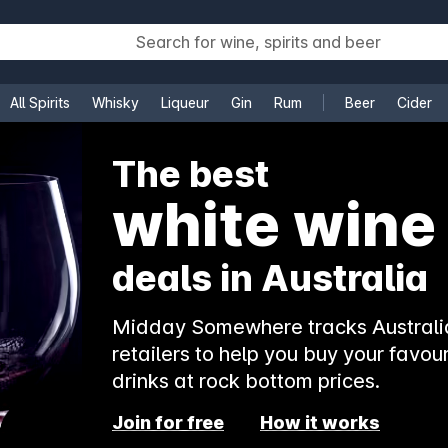
All Spirits
Whisky
Liqueur
Gin
Rum
Beer
Cider
e
The best
white wine
deals in Australia
Midday Somewhere tracks Australia
retailers to help you buy your favour
drinks at rock bottom prices.
Join for free
How it works