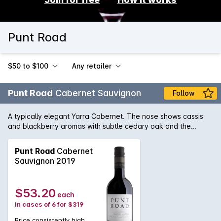
Punt Road
$50 to $100
Any retailer
Punt Road
Cabernet Sauvignon
Follow
A typically elegant Yarra Cabernet. The nose shows cassis
and blackberry aromas with subtle cedary oak and the
palate has a silky mouthfeel with sweet berry flavours and a
lovely lingering finish.
Punt Road
Cabernet
Sauvignon 2019
$53.20
each
in cases of 6 for $319
Price consistently high