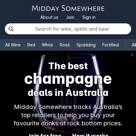
About us
Join
Sign in
All Wine
Red
White
Rosé
Sparkling
Fortified
Al
✕
The best
champagne
deals in Australia
Midday Somewhere tracks Australia’s
top retailers to help you buy your
favourite drinks at rock bottom prices.
Join for free
How it works