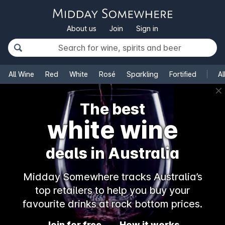
About us
Join
Sign in
All Wine
Red
White
Rosé
Sparkling
Fortified
Al
✕
The best
white wine
deals in Australia
Midday Somewhere tracks Australia’s
top retailers to help you buy your
favourite drinks at rock bottom prices.
Join for free
How it works