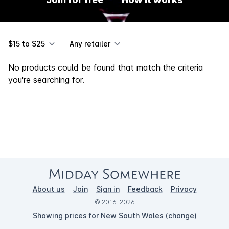
$15 to $25
Any retailer
No products could be found that match the criteria
you're searching for.
About us
Join
Sign in
Feedback
Privacy
© 2016–2026
Showing prices for New South Wales (
change
)