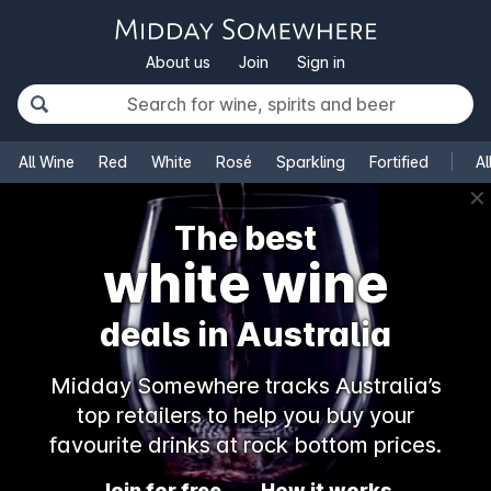
About us
Join
Sign in
All Wine
Red
White
Rosé
Sparkling
Fortified
Al
✕
The best
white wine
deals in Australia
Midday Somewhere tracks Australia’s
top retailers to help you buy your
favourite drinks at rock bottom prices.
Join for free
How it works