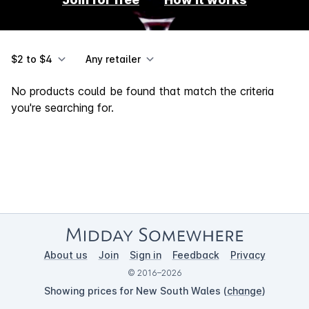
$2 to $4
Any retailer
No products could be found that match the criteria
you're searching for.
About us
Join
Sign in
Feedback
Privacy
© 2016–2026
Showing prices for New South Wales (
change
)