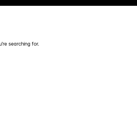
're searching for.