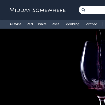
All Wine
Red
White
Rosé
Sparkling
Fortified
French Wine
Italian Wine
1.5L Magnums
Cooking Win