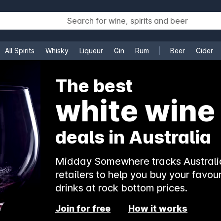
All Spirits
Whisky
Liqueur
Gin
Rum
Beer
Cider
e
The best
white wine
deals in Australia
Midday Somewhere tracks Australia
retailers to help you buy your favour
drinks at rock bottom prices.
Join for free
How it works