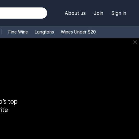
About us
Join
Sign in
Fine Wine
Langtons
Wines Under $20
✕
’s top
ite