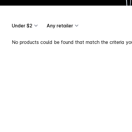
Under $2
Any retailer
No products could be found that match the criteria you