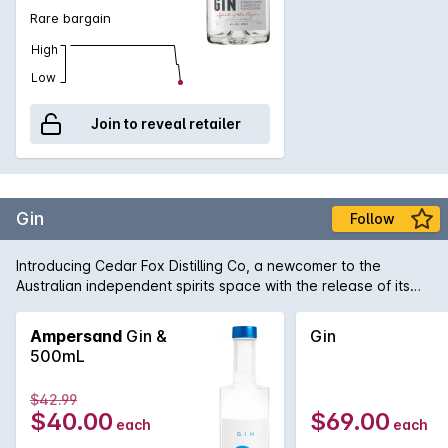
Rare bargain
High
Low
Join to reveal retailer
Gin
Follow
Introducing Cedar Fox Distilling Co, a newcomer to the
Australian independent spirits space with the release of its
gin. A savoury dry gin with peppery fragrant earthy aromas, it
incorporates urban botanicals such as Juniper Berries,
Ampersand
Gin &
Gin
Coriander Seed, Lemon Peel, Lebanese Cucumber, Sichuan
500mL
Peppercorn, Lemon Verbena and Rosemary. The result is a
simple yet expressive character.
$42.99
$40.00
$69.00
each
each