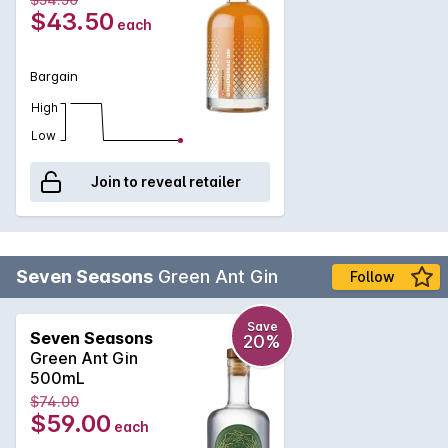
$43.50
each
Bargain
High
Low
Join to reveal retailer
Seven Seasons
Green Ant Gin
Follow
Save
Seven Seasons
20%
Green Ant Gin
500mL
$74.00
$59.00
each