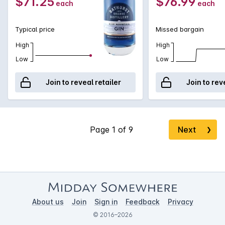
$71.25
$76.99
each
each
Typical price
Missed bargain
High
High
Low
Low
Join to reveal retailer
Join to rev
Next
❯
About us
Join
Sign in
Feedback
Privacy
© 2016–2026