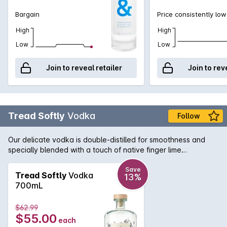
Bargain
Price consistently low
High
High
Low
Low
Join to reveal retailer
Join to rev
Tread Softly
Vodka
Follow
Our delicate vodka is double-distilled for smoothness and
specially blended with a touch of native finger lime
botanicals. Perfect in a traditional martini or with your
favourite premium mixers.
Save
Tread Softly
Vodka
13%
700mL
$62.99
$55.00
each