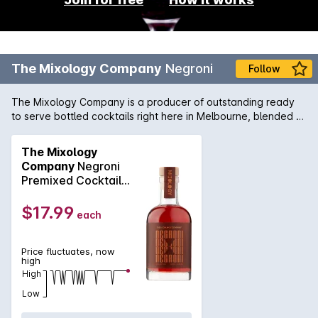
The Mixology Company
Negroni
Follow
The Mixology Company is a producer of outstanding ready
to serve bottled cocktails right here in Melbourne, blended to
perfection for your ultimate cocktail indulgence, anytime
anyplace. Inspired by the original from Florence, our all
The Mixology
Australian Negroni blends Melbourne Craft Gin, Bitter Orange
Company
Negroni
and Vermouth to provide you the perfectly balanced drinking
Premixed Cocktail
experience.
200mL
$17.99
each
Price fluctuates, now
high
High
Low