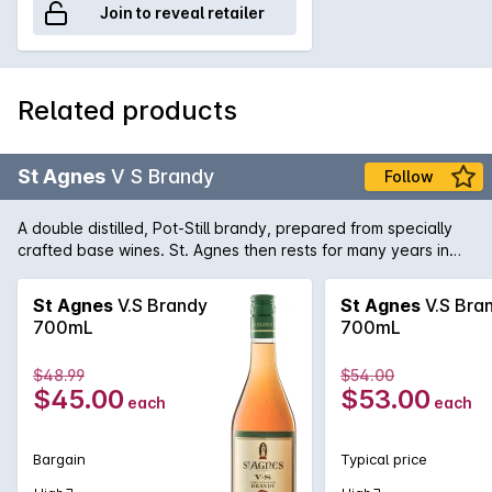
Join to reveal retailer
Related products
St Agnes
V S Brandy
Follow
A double distilled, Pot-Still brandy, prepared from specially
crafted base wines. St. Agnes then rests for many years in
small oak casks to ensure pure clean perfection.
St Agnes
V.S Brandy
St Agnes
V.S Bra
700mL
700mL
$48.99
$54.00
$45.00
$53.00
each
each
Bargain
Typical price