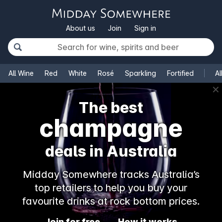
About us
Join
Sign in
All Wine
Red
White
Rosé
Sparkling
Fortified
Al
✕
The best
champagne
deals in Australia
Midday Somewhere tracks Australia’s
top retailers to help you buy your
favourite drinks at rock bottom prices.
Join for free
How it works