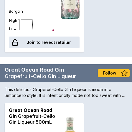
Bargain
High
Low
Join to reveal retailer
Great Ocean Road Gin
Follow
Grapefruit-Cello Gin Liqueur
This delicious Graperuit-Cello Gin Liqueur is made in a
lemoncello style. It is intentionally made not too sweet with an
edge of bitter, to be true to the fruit. Yellow grapefruit peel is
steeped in the gin, then balanced by just the right amount of
Great Ocean Road
sugar. It is perfect served as a short G&T, to retain some of
Gin
Grapefruit-Cello
the bitterness, and garnished with a slice of blood orange or
Gin Liqueur 500mL
a piece of orange peel.