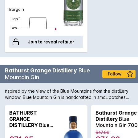
Bargain
High
Low
Join to reveal retailer
Bathurst Grange Distillery
Blue
Follow
Mountain Gin
nspired by the view of the Blue Mountains from the distillery
window, Blue Mountain Gin is handcrafted in small batches
and infused with mint and rosemary grown on the farm and
native Australian pepper berry. Bathurst Grange is a family-
BATHURST
Bathurst Grange
run distillery producing craft gin, whisky and spirits. It was
GRANGE
Distillery
Blue
founded in 2014 on working sheep farm and heritage estate,
DISTILLERY
Blue
Mountain Gin 70
'The Grange', established in 1823, on the Macquarie Plains
Mountain Gin 700mL
$67.00
just outside Bathurst. Made in Australia