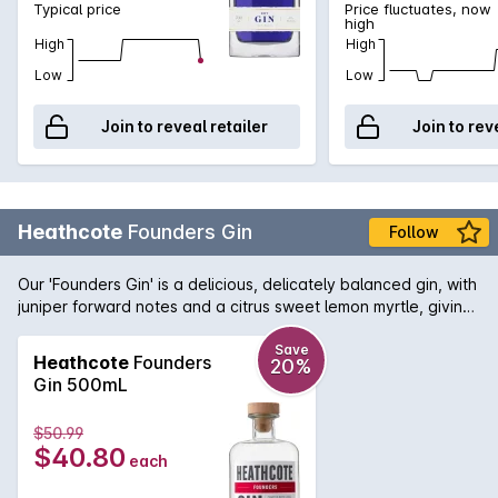
Typical price
Price fluctuates, now
high
High
High
Low
Low
Join to reveal retailer
Join to rev
Heathcote
Founders Gin
Follow
Our 'Founders Gin' is a delicious, delicately balanced gin, with
juniper forward notes and a citrus sweet lemon myrtle, giving
and orange sweetening freshness. It's thoroughly enjoyable
neat, with tonic and, of course, as a mixer.
Save
Heathcote
Founders
20%
Gin 500mL
$50.99
$40.80
each