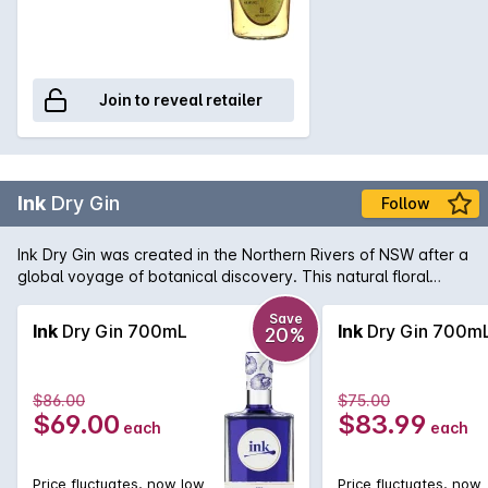
Join to reveal retailer
Ink
Dry Gin
Follow
Ink Dry Gin was created in the Northern Rivers of NSW after a
global voyage of botanical discovery. This natural floral
infusion of butterfly pea flower petals gives Ink Dry Gin a
remarkable and lustrous inky blue hue. Visually beautiful with
Save
Ink
Dry Gin 700mL
Ink
Dry Gin 700m
20%
changes of colour from deep blue to blush pink when mixed
with tonic water or a splash of lemon juice. Distilled with a
blend of traditional and exotic ingredients, the flavour of
$86.00
$75.00
juniper , native lemon myrtle, Tasmanian pepper berries and
$69.00
$83.99
each
each
sweet orange make for a aromatic and full flavoured
experience.
Price fluctuates, now low
Price fluctuates, now