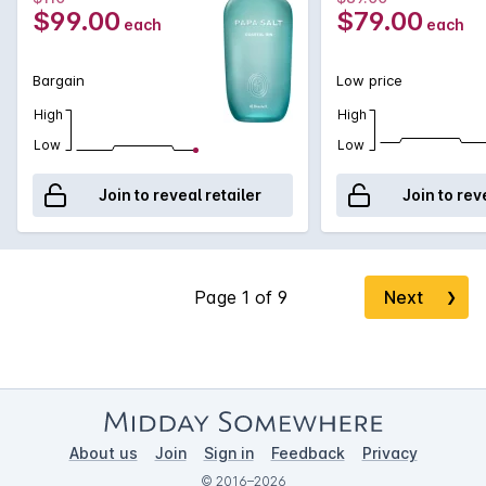
$99.00
$79.00
each
each
Bargain
Low price
High
High
Low
Low
Join to reveal retailer
Join to rev
Next
❯
About us
Join
Sign in
Feedback
Privacy
© 2016–2026