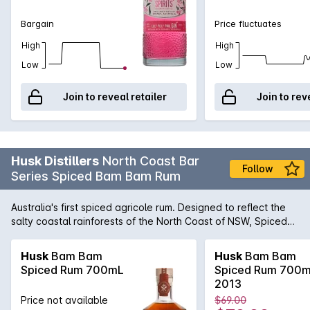
Bargain
Price fluctuates
High
High
Low
Low
Join to reveal retailer
Join to rev
Husk Distillers
North Coast Bar
Follow
Series Spiced Bam Bam Rum
Australia's first spiced agricole rum. Designed to reflect the
salty coastal rainforests of the North Coast of NSW, Spiced
Bam Bam starts as a 3-4 year old barrel aged sipping rum. It
is then infused with whole native & traditional botanicals
Husk
Bam Bam
Husk
Bam Bam
including wattleseed, native ginger, citrus (mandarin &
Spiced Rum 700mL
Spiced Rum 700
orange), cinnamon quills, Tahitian vanilla beans and sea salt.
2013
The result is a softly spiced rum that actually tastes like rum,
Price not available
$69.00
perfect to sip on the rocks, mix with ginger or in any rum