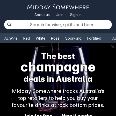
About us
Join
Sign in
All Wine
Red
White
Rosé
Sparkling
Fortified
Al
✕
The best
champagne
deals in Australia
Midday Somewhere tracks Australia’s
top retailers to help you buy your
favourite drinks at rock bottom prices.
Join for free
How it works