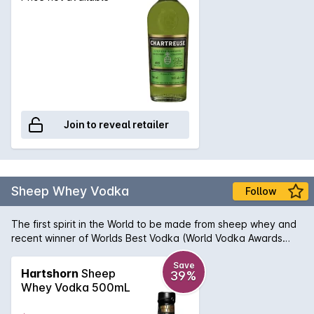
Join to reveal retailer
Sheep Whey Vodka
Follow
The first spirit in the World to be made from sheep whey and
recent winner of Worlds Best Vodka (World Vodka Awards
2018) judged in London amongst the worlds leading Vodkas.
Each Bottle is hand sprayed black and the label hand written
Save
Hartshorn
Sheep
39%
and signed by Ryan Hartshorn (Head distiller) The spirit is
Whey Vodka 500mL
made by fermenting the lactose sugar within the whey which
is the waste from our sheep cheesery which is on the same