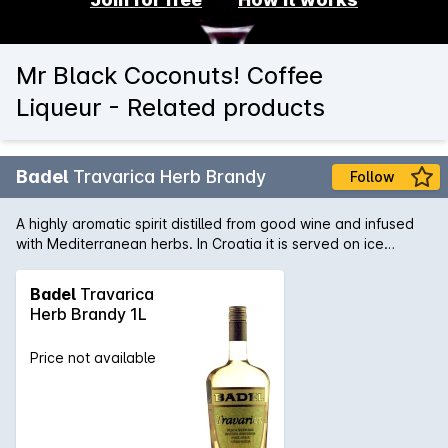
Mr Black Coconuts! Coffee
Liqueur - Related products
Badel
Travarica Herb Brandy
Follow
A highly aromatic spirit distilled from good wine and infused
with Mediterranean herbs. In Croatia it is served on ice
before or after lunch.
Badel
Travarica
Herb Brandy 1L
Price not available