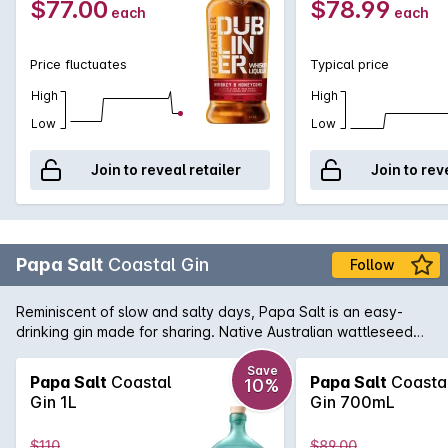
$77.00
$78.99
each
each
Price fluctuates
Typical price
High
High
Low
Low
Join to reveal retailer
Join to rev
Papa Salt
Coastal Gin
Follow
Reminiscent of slow and salty days, Papa Salt is an easy-
drinking gin made for sharing. Native Australian wattleseed
and pink peppercorn are brightened with zesty wax flower,
hibiscus, citrus peel and a hint of oyster shell. Have it short,
Save
Papa Salt
Coastal
Papa Salt
Coasta
10%
tall or straight up. We'll take ours in the sun with soda water
Gin 1L
Gin 700mL
and a wedge of orange.
$110
$89.00