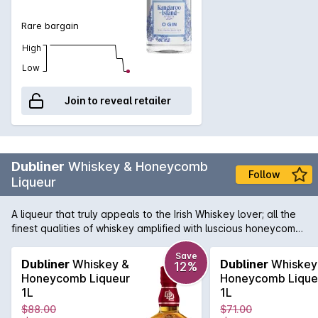
Rare bargain
High
Low
Join to reveal retailer
Dubliner
Whiskey & Honeycomb
Follow
Liqueur
A liqueur that truly appeals to the Irish Whiskey lover; all the
finest qualities of whiskey amplified with luscious honeycomb
sweetness. On the nose it is full of cinder toffee, honeycomb,
vanilla & old fashioned cream soda. There are flavours of
Save
Dubliner
Whiskey &
Dubliner
Whiskey
12%
honey & caramel balanced by whiskey & gentle vanilla spice.
Honeycomb Liqueur
Honeycomb Lique
Its gorgeous finish is long, sweet & very smooth, making it the
1L
1L
perfect after-dinner drink, cocktail ingredient or simply add
$88.00
$71.00
some ice & enjoy!