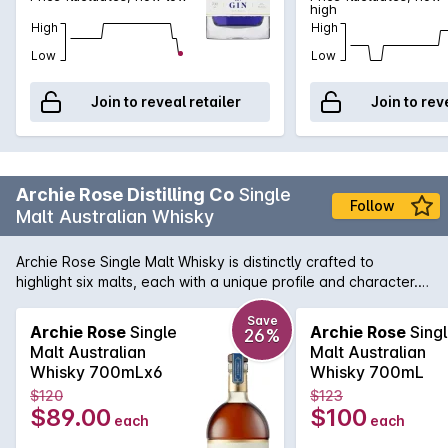
high
High
High
Low
Low
Join to reveal retailer
Join to rev
Archie Rose Distilling Co
Single
Follow
Malt Australian Whisky
Archie Rose Single Malt Whisky is distinctly crafted to
highlight six malts, each with a unique profile and character.
This six-malt mash bill, although incredibly low yielding,
provides a rich and expressive flavour, full of distinct regional
Save
Archie Rose
Single
Archie Rose
Sing
26%
character.Matured predominantly in 100, 200 and 300-litre
Malt Australian
Malt Australian
Australian Apera (Sherry) casks, complemented by a
Whisky 700mLx6
Whisky 700mL
selection of Ex-Bourbon and Archie Roses own 36-month air
$120
$123
dried Ex-Rye Casks, each coopered with a specific balance
$89.00
$100
each
each
of both char and toast.The natural sweetness of these casks
complements the savoury charisma of the spirit, revealing