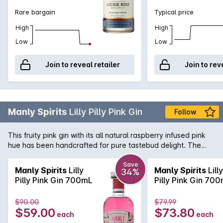
fresh herbs, shortbread biscuits, raisins, toffee and dark
Rare bargain
Typical price
chocolate on the nose. Meanwhile, the palate is luscious with
well-integrated flavours of sticky date pudding and amaretto
High
High
with a final note of espresso.
Low
Low
Join to reveal retailer
Join to rev
Manly Spirits
Lilly Pilly Pink Gin
Follow
This fruity pink gin with its all natural raspberry infused pink
hue has been handcrafted for pure tastebud delight. The
zero-sugar pink recipe allows for a balanced gin that isnt
overly sweet, making it the perfect base for a summer
Save
Manly Spirits
Lilly
Manly Spirits
Lilly
34%
cocktail or the health conscious gin lover.With a classic
Pilly Pink Gin 700mL
Pilly Pink Gin 70
juniper forward nose. The palate is balanced with soft
raspberry notes, leading to a dry earthy finish from the
$90.00
$79.99
Native Limes and Blood Orange.
$59.00
$73.80
each
each