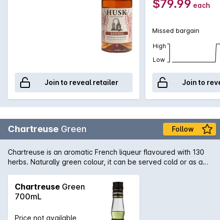
$79.99
each
cocktail.
Missed bargain
High
Low
Join to reveal retailer
Join to rev
Chartreuse
Green
Follow
Chartreuse is an aromatic French liqueur flavoured with 130
herbs. Naturally green colour, it can be served cold or as a
fragrant base to cocktails.
Chartreuse
Green
700mL
Price not available