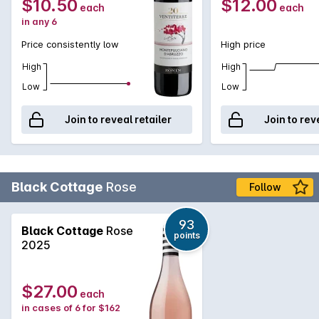
$10.50
$12.00
each
each
in any 6
Price consistently low
High price
High
High
Low
Low
Join to reveal retailer
Join to rev
Black Cottage
Rose
Follow
93
Black Cottage
Rose
points
2025
$27.00
each
in cases of 6 for $162