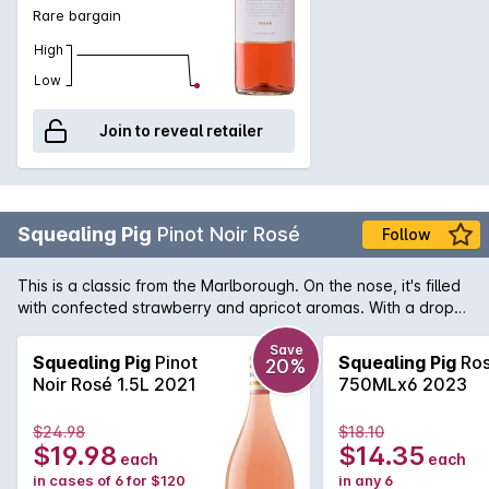
Rare bargain
High
Low
Join to reveal retailer
Squealing Pig
Pinot Noir Rosé
Follow
This is a classic from the Marlborough. On the nose, it's filled
with confected strawberry and apricot aromas. With a drop
like this, you'll be as happy as a pig in mud on a summer's
day.
Save
Squealing Pig
Pinot
Squealing Pig
Ro
20%
Noir Rosé 1.5L 2021
750MLx6 2023
$24.98
$18.10
$19.98
$14.35
each
each
in cases of 6 for $120
in any 6