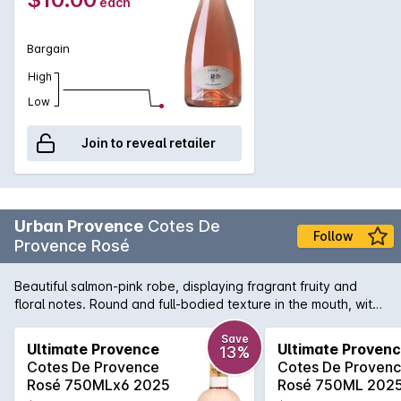
each
Bargain
High
Low
Join to reveal retailer
Urban Provence
Cotes De
Follow
Provence Rosé
Beautiful salmon-pink robe, displaying fragrant fruity and
floral notes. Round and full-bodied texture in the mouth, with
an agreeably tender and velvety freshness.
Save
Ultimate Provence
Ultimate Proven
13%
Cotes De Provence
Cotes De Proven
Rosé 750MLx6 2025
Rosé 750ML 202