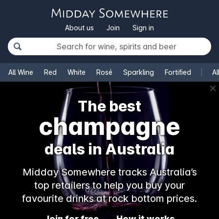
About us
Join
Sign in
All Wine
Red
White
Rosé
Sparkling
Fortified
Al
✕
The best
champagne
deals in Australia
Midday Somewhere tracks Australia’s
top retailers to help you buy your
favourite drinks at rock bottom prices.
Join for free
How it works