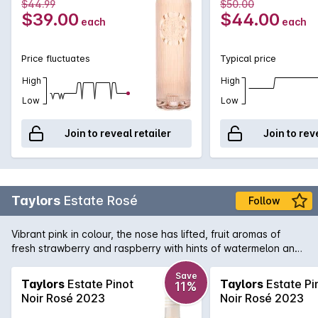
$44.99
$50.00
$39.00
$44.00
each
each
Price fluctuates
Typical price
High
High
Low
Low
Join to reveal retailer
Join to rev
Taylors
Estate Rosé
Follow
Vibrant pink in colour, the nose has lifted, fruit aromas of
fresh strawberry and raspberry with hints of watermelon and
faint musk. Delicate fruit flavours with lively acidity keep it
refreshing on the palate, with a dry finish.
Save
Taylors
Estate Pinot
Taylors
Estate Pi
11%
Noir Rosé 2023
Noir Rosé 2023