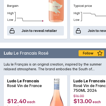
Bargain
Typical price
High
High
Low
Low
Join to reveal retailer
Join to rev
Lulu
Le Francais Rosé
Follow
Lulu le Français is an original creation, inspired by the summer
relaxed atmosphere. The brand embodies the South of
France way of living, where life is sweet and sunny. With its
straw hat, sailor top and espadrilles, Lulu sounds like the
Ludo Le Francais
Ludo Le Francais
typical French vacationer, casually walking around through
Rosé Vin de France
Rosé Vin de Fran
an animated local market, looking for fresh produces from
750ML 2024
the Terroir Lulu le Français wine will take you through a
$16.00
journey full of different flavours and aromas. Packed with
$12.40
$13.00
each
each
sunshine and cooled by sea breeze, this lovely rosé is fruity,