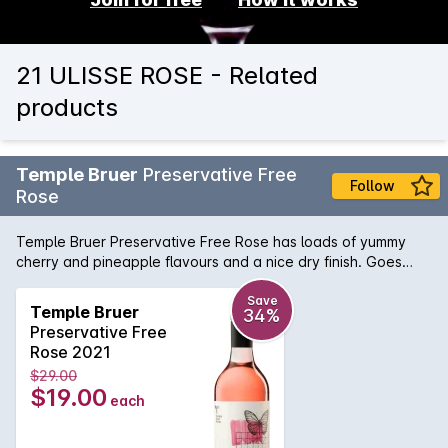
21 ULISSE ROSE - Related
products
Temple Bruer
Preservative Free
Follow
Rose
Temple Bruer Preservative Free Rose has loads of yummy
cherry and pineapple flavours and a nice dry finish. Goes
really well with sweet chilli dishes or Asian food.
Save
Temple Bruer
34%
Preservative Free
Rose 2021
$29.00
$19.00
each