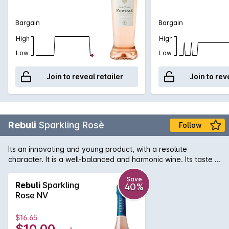
Bargain
Bargain
High
High
Low
Low
Join to reveal retailer
Join to rev
Rebuli
Sparkling Rosè
Follow
Its an innovating and young product, with a resolute
character. It is a well-balanced and harmonic wine. Its taste is
intense and persistent. Rosé matches Italian hors-doeuvre,
fish and light meat in an elegant way. Intense and fine, fruity
Save
Rebuli
Sparkling
40%
raspberry, wild strawberry, pink grapefruit, almond, floral
Rose NV
notes of rose and balsamic notes.
$16.65
$10.00