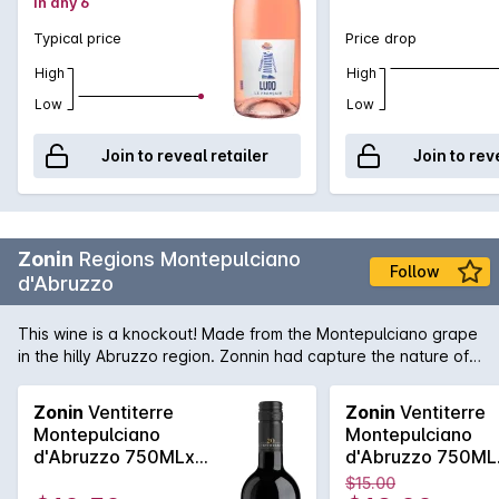
in any 6
crisp and juicy, thanks to its carefully selected Grenache
grapes, grown on south facing slopes from the Languedoc
Typical price
Price drop
wine region. Take time to enjoy Lulu on a shady terrace
among friends, with homemade cuisine from the market or
High
High
simply as a sipping wine back from the beach!
Low
Low
Join to reveal retailer
Join to rev
Zonin
Regions Montepulciano
Follow
d'Abruzzo
This wine is a knockout! Made from the Montepulciano grape
in the hilly Abruzzo region. Zonnin had capture the nature of
this grape and made it into tarry leathery long dry and utterly
delicious wine! Absolutely perfect with pizza!
Zonin
Ventiterre
Zonin
Ventiterre
Montepulciano
Montepulciano
d'Abruzzo 750MLx6
d'Abruzzo 750ML
2024
2024
$15.00