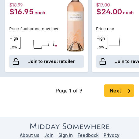
$18.99
$17.00
$16.95
$24.00
each
each
Price fluctuates, now low
Price rise
High
High
Low
Low
Join to reveal retailer
Join to rev
Next
❯
About us
Join
Sign in
Feedback
Privacy