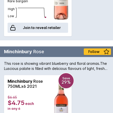
Rare bargain
High
Low
Join to reveal retailer
Minchinbury
Rose
Follow
This rose is showing vibrant blueberry and floral aromas.The
Luscious palate is filled with delicious flavours of light, fresh
berry fruit followed by a crisp, fine acidity and long finish.
Save
Minchinbury
Rose
29%
750MLx6 2021
$6.65
$4.75
each
in any 6