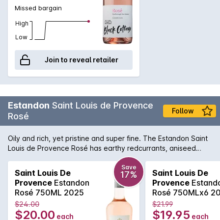
Missed bargain
High
Low
Join to reveal retailer
Estandon
Saint Louis de Provence
Follow
Rosé
Oily and rich, yet pristine and super fine. The Estandon Saint
Louis de Provence Rosé has earthy redcurrants, aniseed
spice, crunchy acidity and a fleshy long finish that belies the
brilliantly pale colour. It's a delightful summer drinking.
Save
Saint Louis De
Saint Louis De
17%
Provence
Estandon
Provence
Estand
Rosé 750ML 2025
Rosé 750MLx6 2
$24.00
$21.99
$20.00
$19.95
each
each