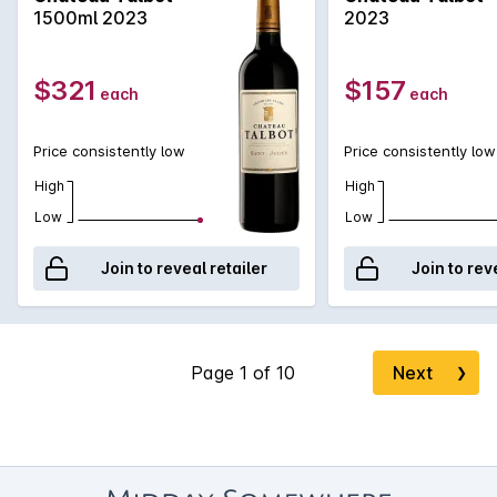
deep length finishing with black fruits. This racy Talbot is very
1500ml 2023
2023
promising!
$321
$157
each
each
Price consistently low
Price consistently low
High
High
Low
Low
Join to reveal retailer
Join to rev
Next
❯