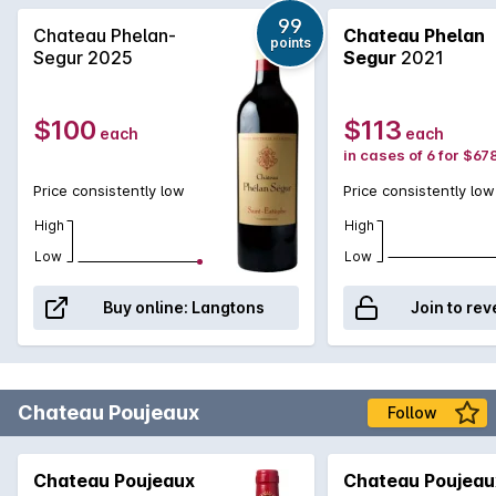
99
Chateau Phelan-
Chateau Phelan
points
Segur 2025
Segur
2021
$100
$113
each
each
in cases of 6 for $67
Price consistently low
Price consistently low
High
High
Low
Low
Buy online:
Langtons
Join to rev
Chateau Poujeaux
Follow
Chateau Poujeaux
Chateau Poujeau