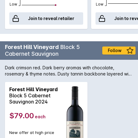
Low
Low
Join to reveal retailer
Join to rev
Forest Hill Vineyard
Block 5
Follow
Cabernet Sauvignon
Dark crimson red. Dark berry aromas with chocolate,
rosemary & thyme notes. Dusty tannin backbone layered with
ripe berry fruit and dried herbs. The palate is complex with a
long savoury finish.
Forest Hill Vineyard
Block 5 Cabernet
Sauvignon 2024
$79.00
each
New offer at high price