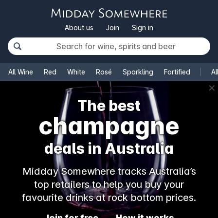
About us
Join
Sign in
All Wine
Red
White
Rosé
Sparkling
Fortified
Al
✕
The best
champagne
deals in Australia
Midday Somewhere tracks Australia’s
top retailers to help you buy your
favourite drinks at rock bottom prices.
Join for free
How it works