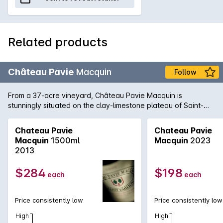
Related products
Château Pavie
Macquin
Follow
From a 37-acre vineyard, Château Pavie Macquin is
stunningly situated on the clay-limestone plateau of Saint-
Émilion on the right bank of Bordeaux. 2010 has produced a
formidable wine: a blend of 70% Merlot, 20% Cabernet Franc
Chateau Pavie
Chateau Pavie
and 10% Cabernet Sauvignon, this is a top release of the
Macquin
1500ml
Macquin
2023
harvest year and a highlight from St-Émillion in 2010. Tannins,
2013
restraint and inward concentration are motifs, this is a wine
for the patient, sophisticated collector who wishes to
$284
$198
each
each
embellish a cellar with pedigree wines that need time and
maturity to come to the fore.
Price consistently low
Price consistently low
High
High