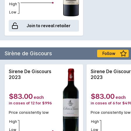
High
Low
Join to reveal retailer
Sirène de Giscours
Follow
Sirene De Giscours
Sirene De Giscour
2023
2023
$83.00
$83.00
each
each
in cases of 12 for $996
in cases of 6 for $49
Price consistently low
Price consistently low
High
High
Low
Low