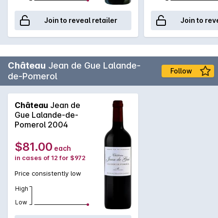
Join to reveal retailer
Join to rev
Château
Jean de Gue Lalande-
Follow
de-Pomerol
Château
Jean de
Gue Lalande-de-
Pomerol 2004
$81.00
each
in cases of 12 for $972
Price consistently low
High
Low