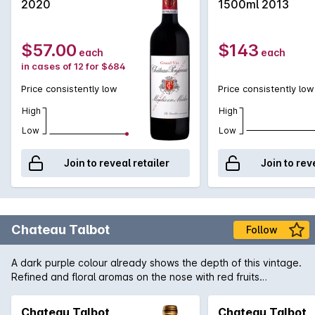
2020
1500ml 2013
$57.00
$143
each
each
in cases of 12 for $684
Price consistently low
Price consistently low
High
High
Low
Low
Join to reveal retailer
Join to rev
Chateau Talbot
Follow
A dark purple colour already shows the depth of this vintage.
Refined and floral aromas on the nose with red fruits
combined with a delicate and precise oak. Dense, silky and
fleshy on the palate with a great elegance of fine tannins. A
Chateau Talbot
Chateau Talbot