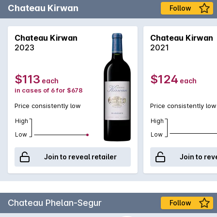
Chateau Kirwan
Follow
Chateau Kirwan
Chateau Kirwan
2023
2021
$113
$124
each
each
in cases of 6 for $678
Price consistently low
Price consistently low
High
High
Low
Low
Join to reveal retailer
Join to rev
Chateau Phelan-Segur
Follow