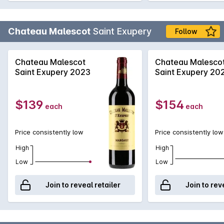
Chateau Malescot
Saint Exupery
Follow
Chateau Malescot
Chateau Malesco
Saint Exupery 2023
Saint Exupery 20
$139
$154
each
each
Price consistently low
Price consistently low
High
High
Low
Low
Join to reveal retailer
Join to rev