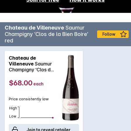
Chateau de Villeneuve
Saumur
Champigny ‘Clos de la Bien Boire’
Follow
red
Chateau de
Villeneuve
Saumur
Champigny ‘Clos de
la Bien Boire’ red
2022
$68.00
each
Price consistently low
High
Low
Join to reveal retailer