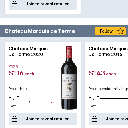
Join to reveal retailer
Chateau Marquis de Terme
Follow
Chateau Marquis
Chateau Marquis
De Terme 2020
De Terme 2016
$128
$116
$143
each
each
Price drop
Price consistently hig
High
High
Low
Low
Join to reveal retailer
Join to rev