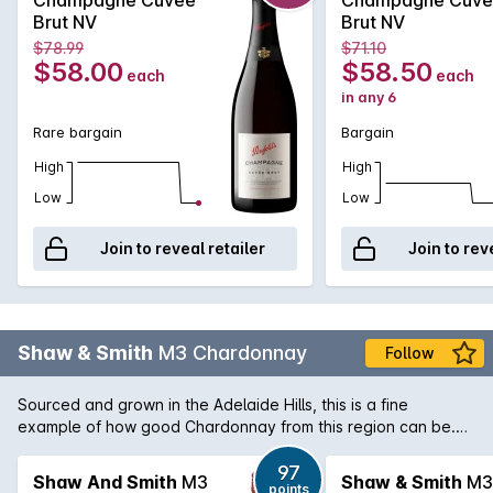
pod. Champagne through a Penfolds lens.
Brut NV
Brut NV
$78.99
$71.10
$58.00
$58.50
each
each
in any 6
Rare bargain
Bargain
High
High
Low
Low
Join to reveal retailer
Join to rev
Shaw & Smith
M3 Chardonnay
Follow
Sourced and grown in the Adelaide Hills, this is a fine
example of how good Chardonnay from this region can be.
This is a blend of 3 different cultivars of the Chardonnay
grape. Bunch pressed and in part wild fermented. Partial
97
Shaw And Smith
M3
Shaw & Smith
M3
points
malolactic fermentation imparts further complexity. A