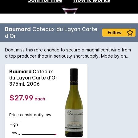
Baumard
Coteaux du Layon Carte
Follow
d'Or
Dont miss this rare chance to secure a magnificent wine from
a top producer thats in seriously short supply. Made by an
acclaimed winemaker at the top of their game, this is a slice
of wine history you dont want to miss. Add it to your
Baumard
Coteaux
collection while you can.
du Layon Carte d'Or
375mL 2006
$27.99
each
Price consistently low
High
Low