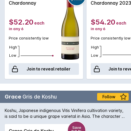
Chardonnay
Chardonnay 202
beautifully textured and complex wine.
$52.20
$54.20
each
each
in any 6
in any 6
Price consistently low
Price consistently low
High
High
Low
Low
Join to reveal retailer
Join to rev
Grace
Gris de Koshu
Follow
Koshu, Japanese indigenous Vitis Vinifera cultivation variety,
is said to be a unique grape varietal in Asia. The character of
Koshu is slight but pleasant bitterness originated from its pink
grey skin. Fermented and aged in stainless steel tank. This
Save
Grace Gris de Koshu