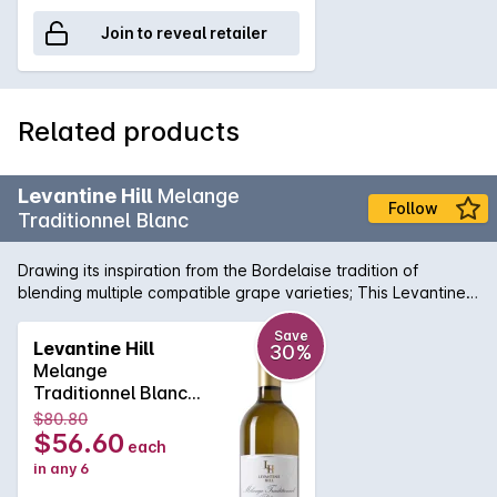
Join to reveal retailer
Related products
Levantine Hill
Melange
Follow
Traditionnel Blanc
Drawing its inspiration from the Bordelaise tradition of
blending multiple compatible grape varieties; This Levantine
Hill Melange Traditionnel Blanc is a complex, aromatic wine
that is crafted for its ageing ability. It displays subtle fruit
Save
Levantine Hill
30%
characters of blood orange, musk, ginger, apricot and
Melange
gooseberry on the nose with well-integrated savoury oak
Traditionnel Blanc
and acidity on the palate. It has a textural silky finish. A
2014
$80.80
perfect foil for Munster or similar washed-rind cheese.
$56.60
each
in any 6