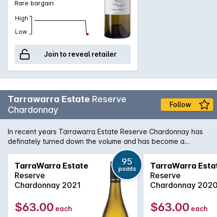
Rare bargain
High
Low
Join to reveal retailer
Tarrawarra Estate
Reserve
Follow
Chardonnay
In recent years Tarrawarra Estate Reserve Chardonnay has
definately turned down the volume and has become a
refined and elegant Yarra Valley style chardonnay with lovely
citrus zest and white peach flavours. Complimented by a
95
TarraWarra Estate
TarraWarra Esta
points
smooth and rich mouthfeel, every bit a quality Chardonnay.
Reserve
Reserve
Chardonnay 2021
Chardonnay 202
$63.00
$63.00
each
each