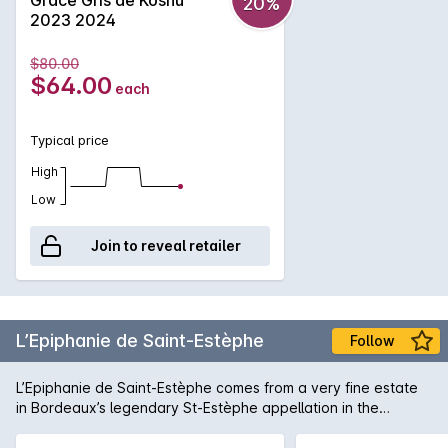
20%
wine goes well with sushi and cuisines using dashi. Brilliant
2023 2024
pale yellow with green tone. White flower aroma with
oranges such as navel orange. Smooth touch and rich fruit
$80.00
across the palate. From middle aroma to finish, subtle
$64.00
each
bitterness brings its distinctiveness.
Typical price
High
Low
Join to reveal retailer
L’Epiphanie de Saint-Estèphe
Follow
L’Epiphanie de Saint-Estèphe comes from a very fine estate
in Bordeaux’s legendary St-Estèphe appellation in the
northernmost part of the Médoc – one of only two Second
Growths. (There are actually no First Growths in St-Estèphe,