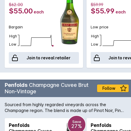
$62.00
$59.99
$55.00
$55.99
each
each
Bargain
Low price
High
High
Low
Low
Join to reveal retailer
Join to rev
Penfolds
Champagne Cuvee Brut
Follow
Non-Vintage
Sourced from highly regarded vineyards across the
Champagne region. The blend is made up of Pinot Noir, Pinot
Meunier and Chardonnay. Complete and assured, this Cuvée
Brut is fresh on the nose, and lively on the palate. Explore just
Save
Penfolds
Penfolds
27%
baked lemon meringue pie, raspberry, nougat and vanillin
Champagne Cuvee
Champagne Cuv