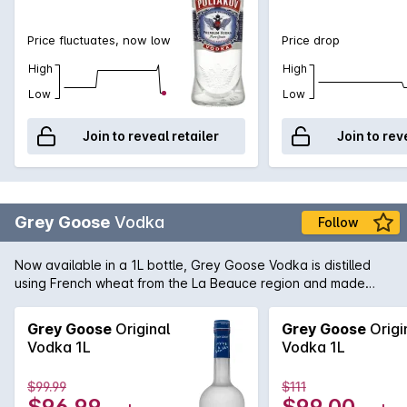
Price fluctuates, now low
Price drop
High
High
Low
Low
Join to reveal retailer
Join to rev
Grey Goose
Vodka
Follow
Now available in a 1L bottle, Grey Goose Vodka is distilled
using French wheat from the La Beauce region and made
with water from the Gensac that is filtered through
champagne limestone; Grey Goose lay claim to make the
Grey Goose
Original
Grey Goose
Origi
Vodka 1L
Vodka 1L
$99.99
$111
$96.99
$99.00