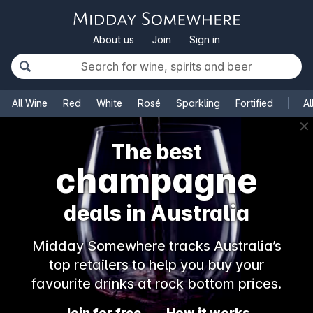
About us
Join
Sign in
All Wine
Red
White
Rosé
Sparkling
Fortified
Al
✕
The best
rosé
deals in Australia
Midday Somewhere tracks Australia’s
top retailers to help you buy your
favourite drinks at rock bottom prices.
Join for free
How it works