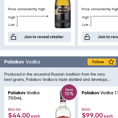
Price consistently high
Price consistently hig
High
High
Low
Low
Join to reveal retailer
Join to rev
Poliakov
Vodka
Follow
Produced in the ancestral Russian tradition from the very
best grains, Poliakov Vodka is triple distilled and develops
subtle aromas when a drop or two of water is added. Also
perfect when used as a mixer in a myriad of iconic Vodka
Save
Poliakov
Vodka
Poliakov
Vodka 1.
15%
cocktails.
700mL
$52.00
$103
$44.00
$99.00
each
each