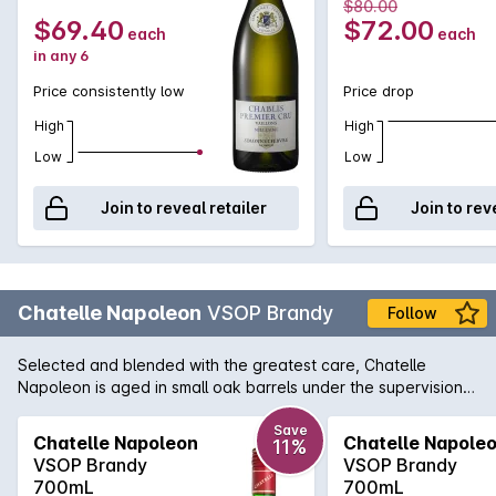
2023
2023
$80.00
$69.40
$72.00
each
each
in any 6
Price consistently low
Price drop
High
High
Low
Low
Join to reveal retailer
Join to rev
Chatelle Napoleon
VSOP Brandy
Follow
Selected and blended with the greatest care, Chatelle
Napoleon is aged in small oak barrels under the supervision
of a master blender.This smooth, premium brandy offers a
generous medley of fruit, spices and oak.<p><b>Every effort
Save
Chatelle Napoleon
Chatelle Napole
11%
is made to include a gift box with delivery, however this
VSOP Brandy
VSOP Brandy
cannot be guaranteed</b>
700mL
700mL