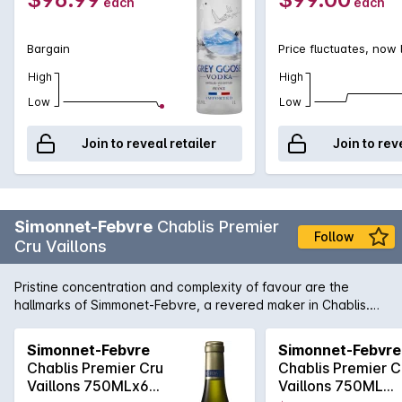
each
each
Bargain
Price fluctuates, now
High
High
Low
Low
Join to reveal retailer
Join to rev
Simonnet-Febvre
Chablis Premier
Follow
Cru Vaillons
Pristine concentration and complexity of favour are the
hallmarks of Simmonet-Febvre, a revered maker in Chablis.
Stonefruits and ruby grapefruit with grilled nuts, owing no
doubt to Simmonet-Febvre's insistence on ageing their
Simonnet-Febvre
Simonnet-Febvre
Premier-Cru wines on lees for over a year. Has all the zippy-
Chablis Premier Cru
Chablis Premier C
freshness you would expect from a high-level Chablis.
Vaillons 750MLx6
Vaillons 750ML