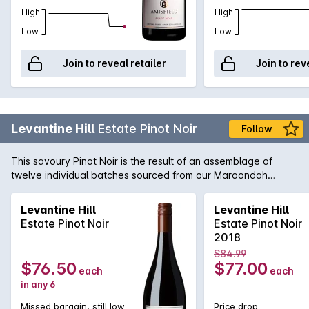
High
High
Low
Low
Join to reveal retailer
Join to rev
Levantine Hill
Estate Pinot Noir
Follow
This savoury Pinot Noir is the result of an assemblage of
twelve individual batches sourced from our Maroondah
Highway vineyard. Subtle aromas of rhubarb, violets, earth,
chervil, mace, leather, pencil shavings & cocoa nib with a
Levantine Hill
Levantine Hill
stemmy note contributed by fermention with stalks. The
Estate Pinot Noir
Estate Pinot Noir
composed elegant palate exhibits strawberry, tamarind &
2018
peach stone tartness from ingrained natural acidity, softly
$84.99
spreading fruit weight & sweeping talc-like tannins.
$76.50
$77.00
each
each
in any 6
Missed bargain, still low
Price drop