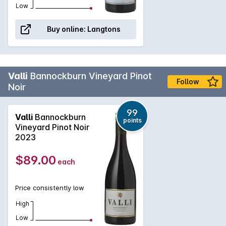
Low
Buy online:
Langtons
Valli
Bannockburn Vineyard Pinot
Follow
Noir
99
Valli
Bannockburn
points
Vineyard Pinot Noir
2023
$89.00
each
Price consistently low
High
Low