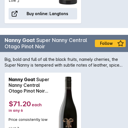
Low
Buy online:
Langtons
Nanny Goat
Super Nanny Central
Follow
Otago Pinot Noir
Big, bold and full of all the black fruits, namely cherries, the
Super Nanny is tempered with subtle notes of leather, spice
and oak. Fine tannins and juicy acidity join forces to give it a
long, clean finish. Super Nanny loves gamey red meats, so try
Nanny Goat
Super
it with duck or venison in particular.
Nanny Central
Otago Pinot Noir
2020
$71.20
each
in any 6
Price consistently low