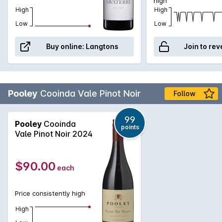
high
High
High
Low
Low
Buy online:
Langtons
Join to rev
Pooley
Cooinda Vale Pinot Noir
Follow
99
Pooley
Cooinda
points
Vale Pinot Noir 2024
$90.00
each
Price consistently high
High