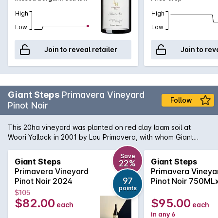
High
High
Low
Low
Join to reveal retailer
Join to rev
Giant Steps
Primavera Vineyard
Follow
Pinot Noir
This 20ha vineyard was planted on red clay loam soil at
Woori Yallock in 2001 by Lou Primavera, with whom Giant
Steps has a long-standing grape-supply relationship. Pinot
Noir (114, MV6 and G8V3 clones) grown here on the north
Save
Giant Steps
Giant Steps
22%
and north east facing slopes at 230m is noted for its complex
Primavera Vineyard
Primavera Vineya
structure and pronounced perfume. The 114 and MV6 are
97
Pinot Noir 2024
Pinot Noir 750ML
fermented as whole bunches in open vats, while the G8V3 is
points
2024
$105
destemmed, given a long cold-soak and fermented
$82.00
$95.00
each
each
separately to enhance its aromatic contribution. All ferments
in any 6
use indigenous yeasts and the whole-bunch components are