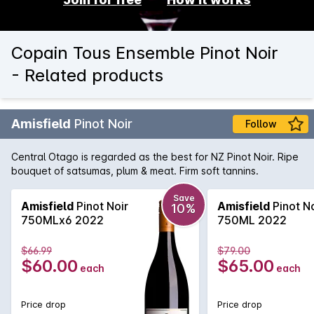
Copain Tous Ensemble Pinot Noir
- Related products
Amisfield
Pinot Noir
Follow
Central Otago is regarded as the best for NZ Pinot Noir. Ripe
bouquet of satsumas, plum & meat. Firm soft tannins.
Save
Amisfield
Pinot Noir
Amisfield
Pinot No
10%
750MLx6 2022
750ML 2022
$66.99
$79.00
$60.00
$65.00
each
each
Price drop
Price drop