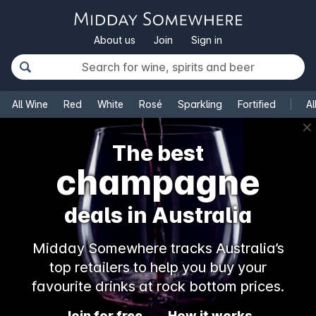
About us
Join
Sign in
All Wine
Red
White
Rosé
Sparkling
Fortified
Al
✕
The best
champagne
deals in Australia
Midday Somewhere tracks Australia’s
top retailers to help you buy your
favourite drinks at rock bottom prices.
Join for free
How it works