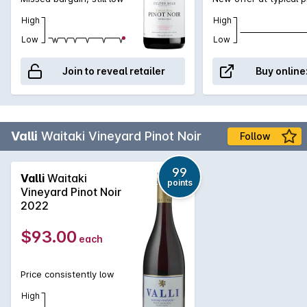
High
High
Low
Low
Join to reveal retailer
Buy online
Valli
Waitaki Vineyard Pinot Noir
Follow
99
Valli
Waitaki
points
Vineyard Pinot Noir
2022
$93.00
each
Price consistently low
High