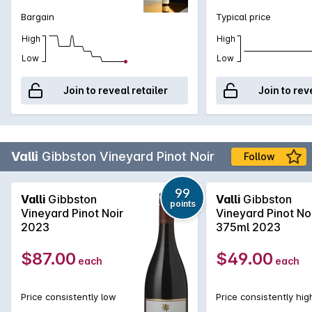
periodically foot-stomped to release additional juice. The
Bargain
Typical price
wines are pressed to 228 litre, French barriques (about 8%
new) for 11 months before blending and bottling without
High
High
fining or filtration.
Low
Low
Join to reveal retailer
Join to rev
Valli
Gibbston Vineyard Pinot Noir
Follow
99
Valli
Gibbston
Valli
Gibbston
points
Vineyard Pinot Noir
Vineyard Pinot No
2023
375ml 2023
$87.00
$49.00
each
each
Price consistently low
Price consistently hig