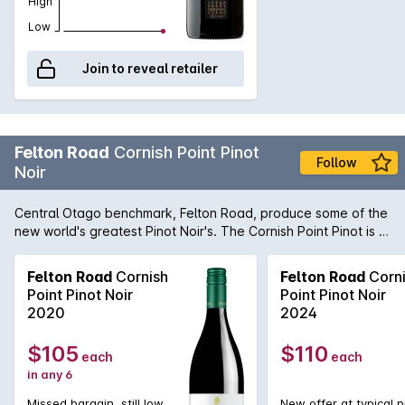
High
Low
Join to reveal retailer
Felton Road
Cornish Point Pinot
Follow
Noir
Central Otago benchmark, Felton Road, produce some of the
new world's greatest Pinot Noir's. The Cornish Point Pinot is a
perfect example with its complexity matched with fruit power
and what seems like eternal length. While magnificently bright
Felton Road
Cornish
Felton Road
Corn
and dominated by rich fruit flavours early, the Cornish Point
Point Pinot Noir
Point Pinot Noir
will develop earth and forest floor flavours and aromas along
2020
2024
with a seamless integration of tannin and acid to provide a
aged Pinot experience like none other.
$105
$110
each
each
in any 6
Missed bargain, still low
New offer at typical p