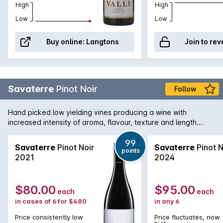
High
High
Low
Low
Buy online:
Langtons
Join to rev
Savaterre
Pinot Noir
Follow
Hand picked low yielding vines producing a wine with
increased intensity of aroma, flavour, texture and length.
Hand picked and fermented with indigenous yeast and
matured in French oak for two years..
99
Savaterre
Pinot Noir
Savaterre
Pinot N
points
2021
2024
$80.00
$95.00
each
each
in cases of 6 for $480
in any 6
Price consistently low
Price fluctuates, now