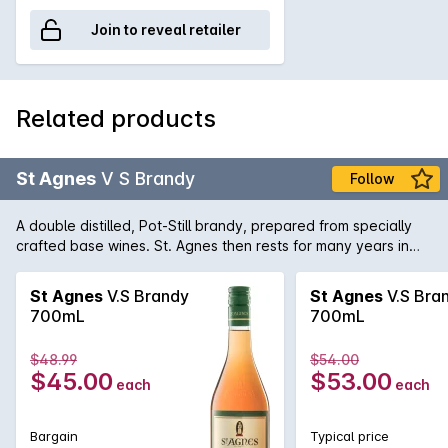
Join to reveal retailer
Related products
St Agnes
V S Brandy
Follow
A double distilled, Pot-Still brandy, prepared from specially
crafted base wines. St. Agnes then rests for many years in
small oak casks to ensure pure clean perfection.
St Agnes
V.S Brandy
St Agnes
V.S Bra
700mL
700mL
$48.99
$54.00
$45.00
$53.00
each
each
Bargain
Typical price