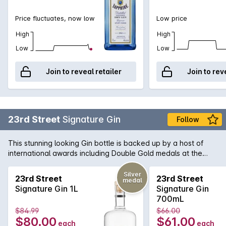
Price fluctuates, now low
Low price
High
High
Low
Low
Join to reveal retailer
Join to rev
23rd Street
Signature Gin
Follow
This stunning looking Gin bottle is backed up by a host of
international awards including Double Gold medals at the
recent San Francisco World Spirits Competition 2017. The
23rd Street distiller individually infuses ten botanicals
Silver
23rd Street
23rd Street
medal
including traditional juniper and coriander, complemented by
Signature Gin 1L
Signature Gin
zesty local citrus. Careful blending is key, creating a layered
700mL
palate and full-bodied mouthfeel.
$84.99
$66.00
$80.00
$61.00
each
each