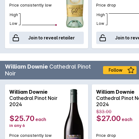
Price consistently low
Price drop
High
High
Low
Low
Join to reveal retailer
Join to rev
William Downie
Cathedral Pinot
Follow
Noir
William Downie
William Downie
Cathedral Pinot Noir
Cathedral Pinot N
2024
2024
$33.00
$25.70
$27.00
each
each
in any 6
Price consistently low
Price drop