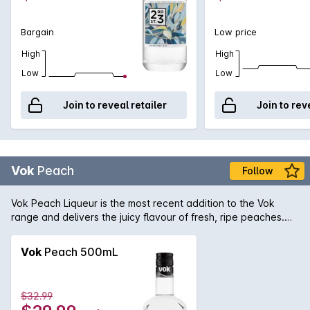
Bargain
Low price
High
High
Low
Low
Join to reveal retailer
Join to rev
Vok
Peach
Follow
Vok Peach Liqueur is the most recent addition to the Vok
range and delivers the juicy flavour of fresh, ripe peaches.
Peach as an ingredient has become enormously popular and
features in over 100 delicious cocktails. Vok Peach Liqueur
Vok
Peach 500mL
brings a fruity depth that makes it integral to some of these
most delicious cocktails recipes.
$32.99