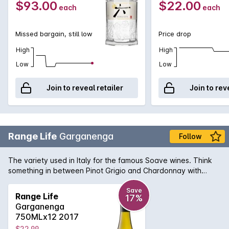
$93.00
$22.00
each
each
Missed bargain, still low
Price drop
High
High
Low
Low
Join to reveal retailer
Join to rev
Range Life
Garganenga
Follow
The variety used in Italy for the famous Soave wines. Think
something in between Pinot Grigio and Chardonnay with
flavours of creamy lemon curd, fresh green herbs and zesty
citrus.
Save
Range Life
17%
Garganenga
750MLx12 2017
$22.99