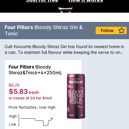
Four Pillars
Bloody Shiraz Gin &
Follow
Tonic
Cult-favourite Bloody Shiraz Gin has found its newest home in
a can. To maintain full flavour while keeping the serve to one
standard drink, Four Pillars distilled a special super botanical
gin to use as the base. A bespoke tonic was also crafted
Four Pillars
Bloody
from scratch to complement the natural sweetness and spice,
Shiraz&Tnic6x4x250mL
plus added lemon so it tastes like youve garnished your G&T
with a slice of fresh lemon.
$5.75
$5.83
each
in cases of 24 for $140
Price fluctuates, now high
High
Low