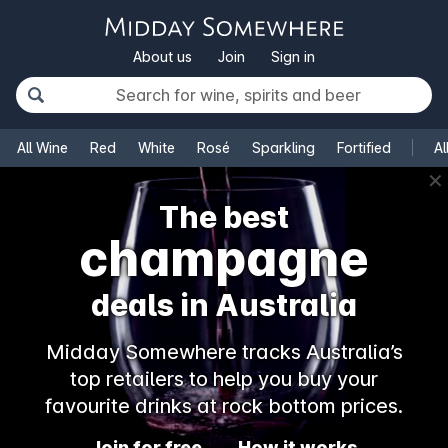
About us
Join
Sign in
All Wine
Red
White
Rosé
Sparkling
Fortified
Al
✕
The best
champagne
deals in Australia
Midday Somewhere tracks Australia’s
top retailers to help you buy your
favourite drinks at rock bottom prices.
Join for free
How it works