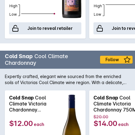
High
High
Low
Low
Join to reveal retailer
Join to rev
Cold Snap
Cool Climate
Follow
Chardonnay
Expertly crafted, elegant wine sourced from the enriched
soils of Victorias Cool Climate wine region. With a delicate,
fresh nose, this well-balanced Chardonnay is bursting with
aromas of apple and pear. Crisp acidity on the palate and
Cold Snap
Cool
Cold Snap
Cool
balanced minerality creates a structured, yet versatile wine.
Climate Victoria
Climate Victoria
An elegant match for a decadent, creamy risotto at your next
Chardonnay
Chardonnay 750
dinner party.
750MLx6 2021
2021
$20.00
$12.00
$14.00
each
each