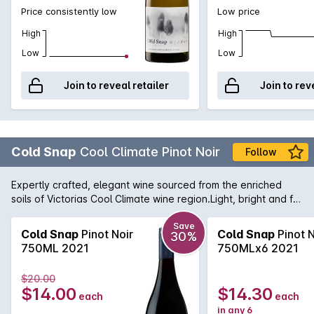
Price consistently low
Low price
High
High
Low
Low
Join to reveal retailer
Join to rev
Cold Snap
Cool Climate Pinot Noir
Follow
Expertly crafted, elegant wine sourced from the enriched
soils of Victorias Cool Climate wine region.Light, bright and full
of flavour. This Pinot Noir bursts with cherries, plums and
raspberries. Smooth tannins and a perfumed nose create a
Save
Cold Snap
Pinot Noir
Cold Snap
Pinot N
30%
red wine perfect for year round enjoyment.Pair with a
750ML 2021
750MLx6 2021
decadent meal of roast duck for a classic food match.
$20.00
$14.00
$14.30
each
each
in any 6