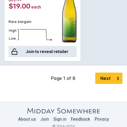
$19.00
each
Rare bargain
High
Low
Join to reveal retailer
Next
❯
About us
Join
Sign in
Feedback
Privacy
© 2016–2026