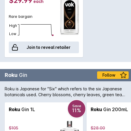
$29.99
each
Rare bargain
High
Low
Join to reveal retailer
Roku
Gin
Follow
Roku is Japanese for "Six" which refers to the six Japanese
botanicals used. Cherry blossoms, cherry leaves, green tea
(sencha), refined green tea (gyokuro), sansh pepper, and
yuzu are utilized along with eight other traditional gin
Save
Roku
Gin 1L
Roku
Gin 200mL
11%
botanicals. Smooth and oily, the gin has a rich character as it
coats the tongue. Theres a fleeting glimpse of cherry
blossom and traditional notes before the tea and tannic
$105
$28.00
notes take over.