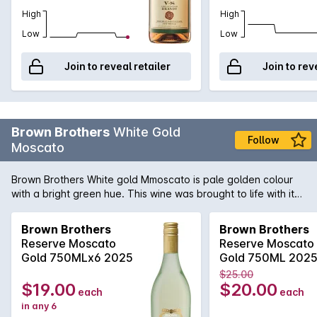
High
High
Low
Low
Join to reveal retailer
Join to rev
Brown Brothers
White Gold
Follow
Moscato
Brown Brothers White gold Mmoscato is pale golden colour
with a bright green hue. This wine was brought to life with its
lively bubbles, show casing different layers of flavours
including spices, hint of musk, honey and rose water. Great
Brown Brothers
Brown Brothers
refreshing summer drink or branch!
Reserve Moscato
Reserve Moscato
Gold 750MLx6 2025
Gold 750ML 202
$25.00
$19.00
$20.00
each
each
in any 6