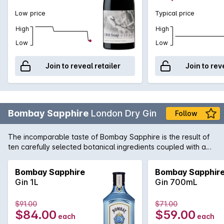
Low price
Typical price
High
High
Low
Low
Join to reveal retailer
Join to rev
Bombay Sapphire
London Dry Gin
Follow
The incomparable taste of Bombay Sapphire is the result of
ten carefully selected botanical ingredients coupled with a
unique distillation process. Considered one of the worlds true
icon Gin's, it is the perfect way to begin the legendary
Bombay Sapphire
Bombay Sapphir
cocktails, the Martini and the G&T.
Gin 1L
Gin 700mL
$91.00
$71.00
$84.00
$59.00
each
each